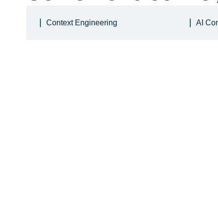
Context Engineering
AI Co
Learn
 more
Learn
 more
Learn
 more