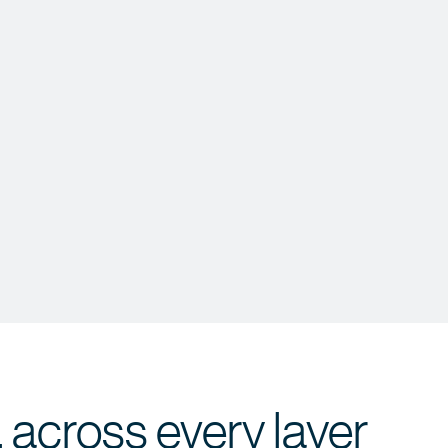
 across every layer