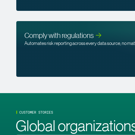
Comply with
regulations
Automates risk reporting across every data source, no ma
CUSTOMER STORIES
Global organizations