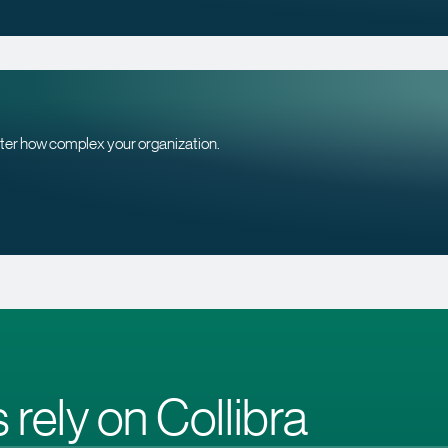
tter how complex your organization.
 rely on Collibra