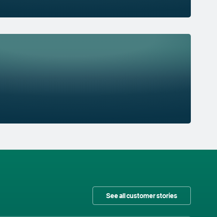
See all customer stories