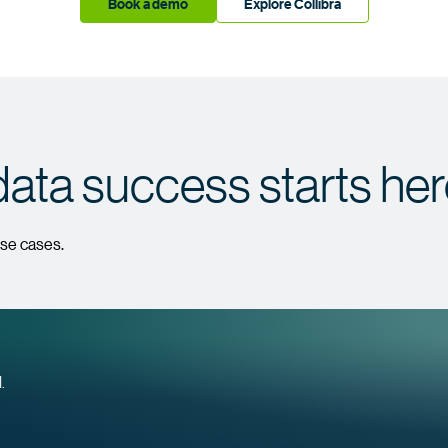
Book a demo
Explore Collibra
data success starts he
use cases.
.