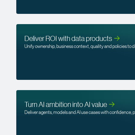
Deliver ROI with data
products
Unify ownership, business context, quality and policies to d
Turn AI ambition into AI
value
Deliver agents, models and AI use cases with confidence, p