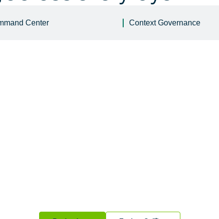
mmand Center
Context Governance