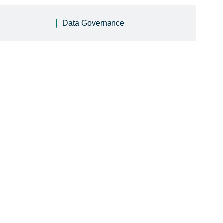
Data Governance