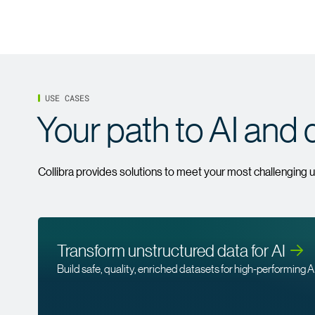
USE CASES
Your path to AI and 
Collibra provides solutions to meet your most challenging 
Transform unstructured data for
AI
Build safe, quality, enriched datasets for high-performing AI