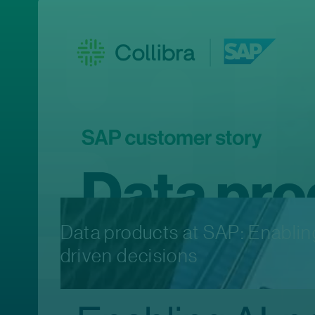
Data products at SAP: Enabli
driven decisions