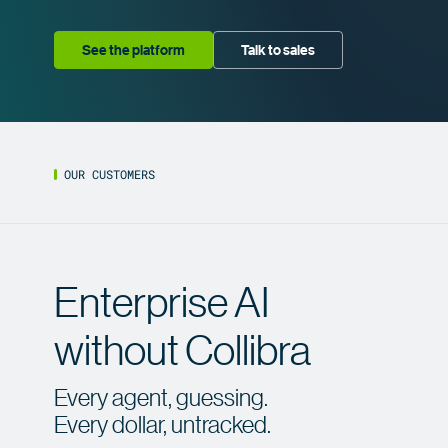
See the platform
Talk to sales
OUR CUSTOMERS
Enterprise AI
Enterprise AI
without Collibra
with
Collibra
Every agent, guessing.
Every dollar, untracked.