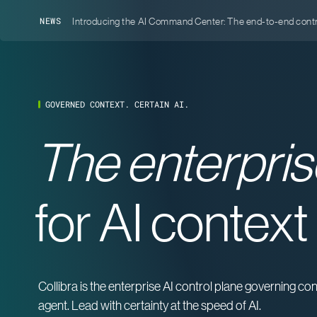
Introducing the AI Command Center: The end-to-end contro
NEWS
GOVERNED CONTEXT. CERTAIN AI.
The enterpris
for AI context
Collibra is the enterprise AI control plane governing c
agent. Lead with certainty at the speed of AI.