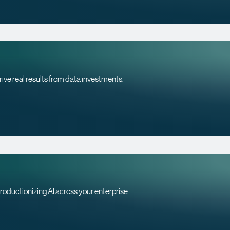
rive real results from data investments.
roductionizing AI across your enterprise.