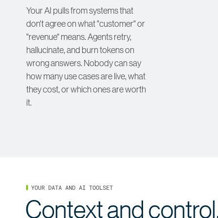
Your AI pulls from systems that
don't agree on what "customer" or
"revenue" means. Agents retry,
hallucinate, and burn tokens on
wrong answers. Nobody can say
how many use cases are live, what
they cost, or which ones are worth
it.
YOUR DATA AND AI TOOLSET
Context and control,