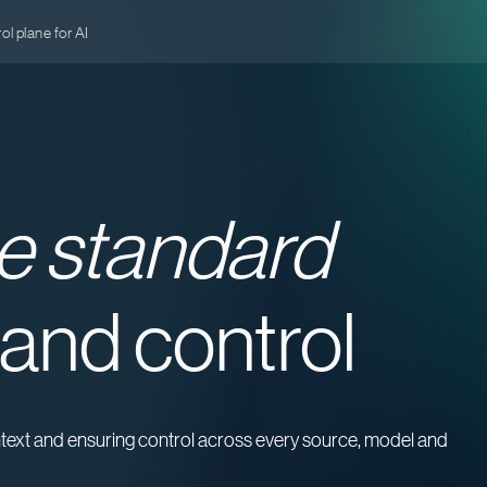
l plane for AI
e standard
 and control
ontext and ensuring control across every source, model and