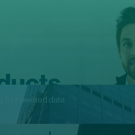
ng AI-powered data