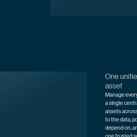
One unifie
asset
Manage every 
a single centr
assets across 
to the data, p
depend on, a
one trusted 