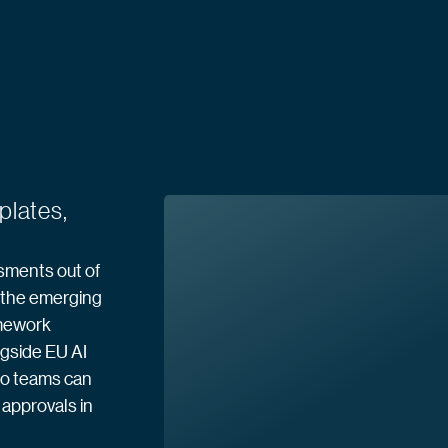
plates,
sments out of
o the emerging
amework
ngside EU AI
so teams can
approvals in