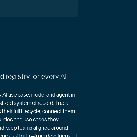
d registry for every AI
AI use case, model and agent in
alized system of record. Track
their full lifecycle, connect them
olicies and use cases they
nd keep teams aligned around
source of truth—from development