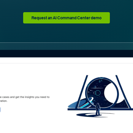
Request an AI Command Center demo