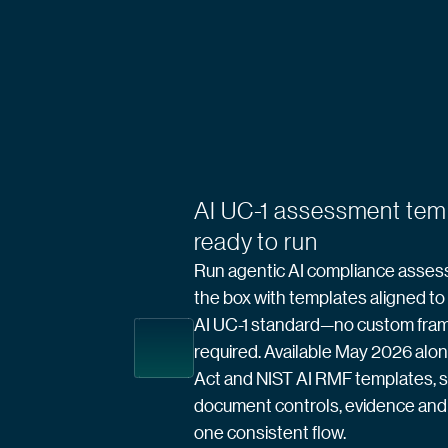
AI UC-1 assessment tem
ready to run
Run agentic AI compliance asses
the box with templates aligned t
AI UC-1 standard—no custom fr
required. Available May 2026 alo
Act and NIST AI RMF templates, 
document controls, evidence and 
one consistent flow.