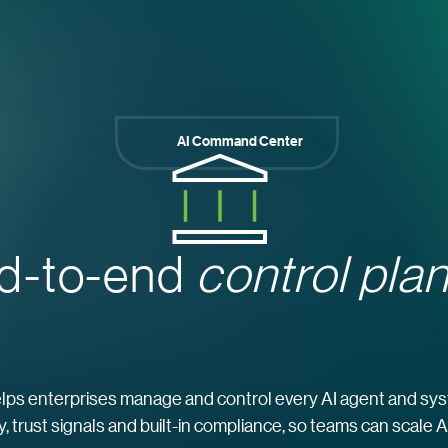
AI Command Center
d-to-end
control plan
s enterprises manage and control every AI agent and syste
ity, trust signals and built-in compliance, so teams can scale