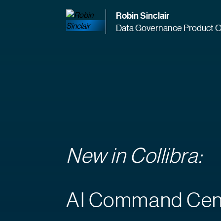
Robin Sinclair
Data Governance Product O
New in Collibra:
AI Command Cen