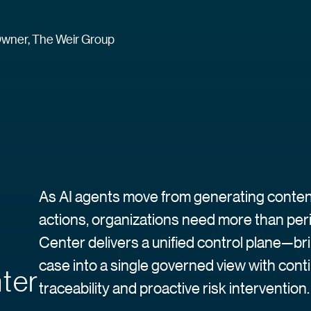
wner, The Weir Group
As AI agents move from generating content
actions, organizations need more than pe
Center delivers a unified control plane—br
case into a single governed view with cont
ter
traceability and proactive risk intervention.