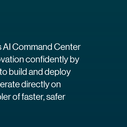
ra’s AI Command Center
ovation confidently by
to build and deploy
erate directly on
r of faster, safer