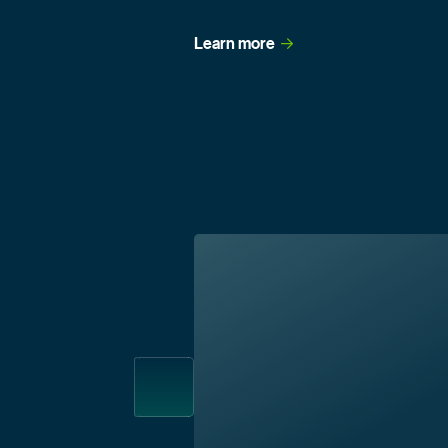
Learn
 more