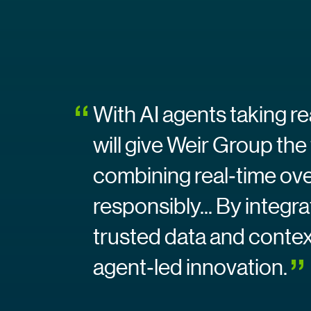
With AI agents taking r
will give Weir Group the
combining real‑time ove
responsibly... By integr
trusted data and context
agent‑led innovation.