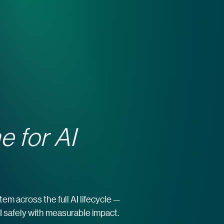
e for AI
m across the full AI lifecycle —
 AI safely with measurable impact.