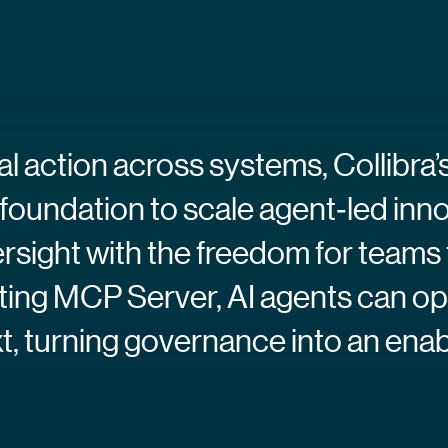
eal action across systems, Collib
 foundation to scale agent‑led inn
rsight with the freedom for teams 
ating MCP Server, AI agents can op
, turning governance into an enable