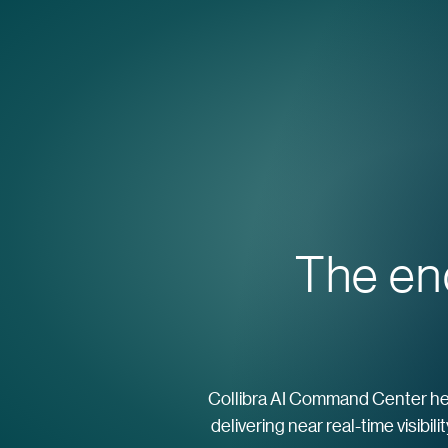
The en
Collibra AI Command Center help
delivering near real-time visibil