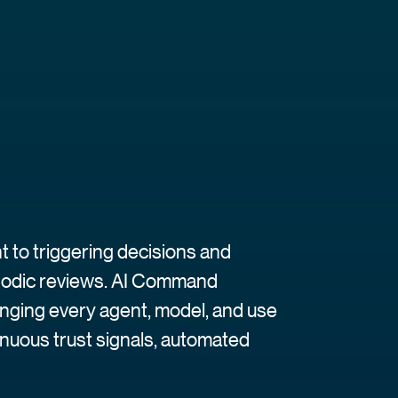
 to triggering decisions and
riodic reviews. AI Command
inging every agent, model, and use
inuous trust signals, automated