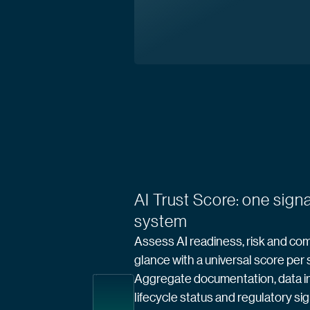
AI Trust Score: one signa
system
Assess AI readiness, risk and com
glance with a universal score per
Aggregate documentation, data in
lifecycle status and regulatory sig