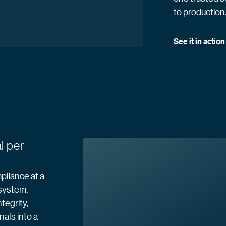
to production
See it in
 action
l per
pliance at a
 system.
tegrity,
nals into a