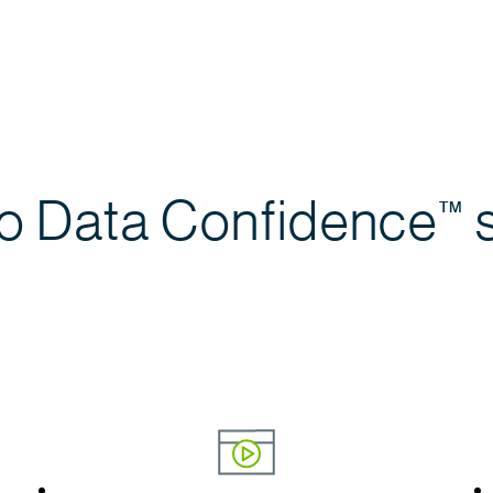
to Data
Confidence
s
™