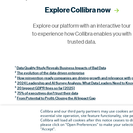
Explore Collibra now
Explore our platform with an interactive tour
to experience how Collibra enables you with
trusted data.
1
Data Quality Study Reveals Business Impacts of Bad Data
2
The evolution of the data-driven enterprise
3
How reinvention-ready companies are driving growth and relevance with 
4
2024 Leadership and AI Survey Analysis: What Data Leaders Need to Kno
5
20 biggest GDPR fines so far [2025]
6
75% of executives don’t trust their data
7
From Potential to Profit: Closing the AI Impact Gap
Collibra and our third party partners may use cookies and
essential site operation, site feature functionality, sit
Collibra will load all cookies after this notice ceases to d
please click on "Open Preferences" to make your selectio
"Accept".