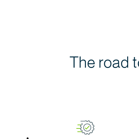
The road 