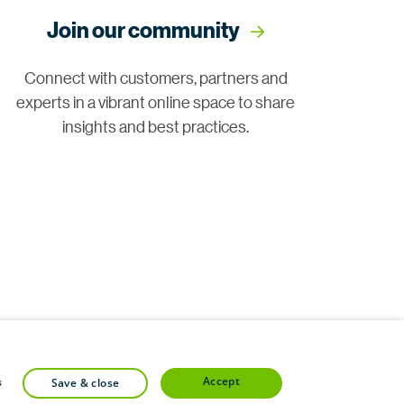
Join our community
Connect with customers, partners and
experts in a vibrant online space to share
insights and best practices.
accept
s
save & close