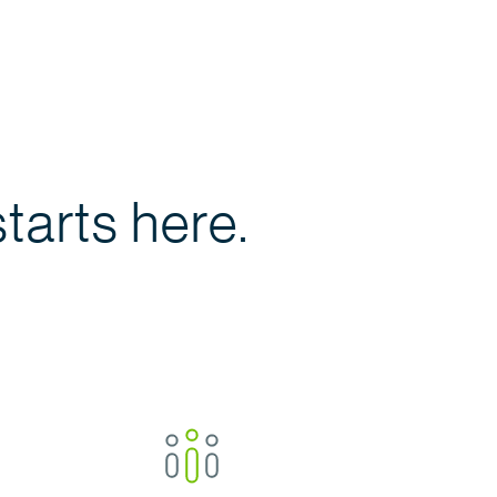
tarts here.