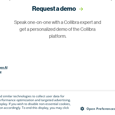
Request a demo
Speak one-on-one with a Collibra expert and
get a personalized demo of the Collibra
platform.
gen AI
w
 similar technologies to collect user data for
e performance optimization and targeted advertising.
isplay. If you wish to disable non-essential cookies,
n accordingly. To end this display, you may click
Open Preference