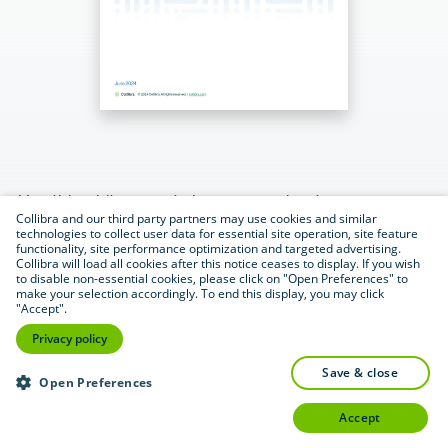
Use this whitepaper to learn more about:
Collibra and our third party partners may use cookies and similar
technologies to collect user data for essential site operation, site feature
Why AI governance is essential
functionality, site performance optimization and targeted advertising.
Collibra will load all cookies after this notice ceases to display. If you wish
to disable non-essential cookies, please click on "Open Preferences" to
Challenges organizations face when
make your selection accordingly. To end this display, you may click
"Accept".
implementing AI
Privacy policy
Collibra’s simple and effective AI
save & close
Open Preferences
governance framework
accept