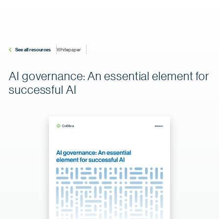
See all resources
Whitepaper
AI governance: An essential element for
successful AI