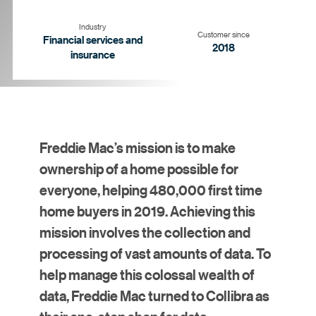
Industry
Customer since
Financial services and
2018
insurance
Goal
Strategy
Solution
Results
Freddie Mac’s mission is to make
ownership of a home possible for
everyone, helping 480,000 first time
home buyers in 2019. Achieving this
mission involves the collection and
processing of vast amounts of data. To
help manage this colossal wealth of
data, Freddie Mac turned to Collibra as