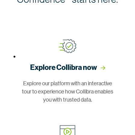
Explore Collibra now
Explore our platform with an interactive
tour to experience how Collibra enables
you with trusted data.