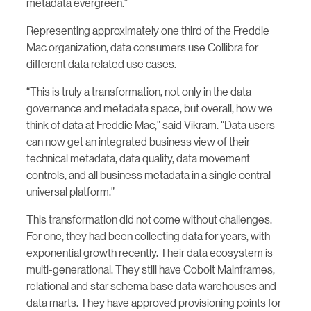
metadata evergreen.”
Representing approximately one third of the Freddie
Mac organization, data consumers use Collibra for
different data related use cases.
“This is truly a transformation, not only in the data
governance and metadata space, but overall, how we
think of data at Freddie Mac,” said Vikram. “Data users
can now get an integrated business view of their
technical metadata, data quality, data movement
controls, and all business metadata in a single central
universal platform.”
This transformation did not come without challenges.
For one, they had been collecting data for years, with
exponential growth recently. Their data ecosystem is
multi-generational. They still have Cobolt Mainframes,
relational and star schema base data warehouses and
data marts. They have approved provisioning points for