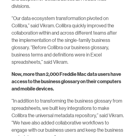
divisions.
“Our data ecosystem transformation pivoted on
Collibra,” said Vikram. Collibra quickly improved the
collaboration within and across different teams after
the implementation of the single-family business
glossary. “Before Collibra our business glossary,
business terms and definitions were in Excel
spreadsheets,” said Vikram.
Now, more than 2,000 Freddie Mac data users have
access to the business glossary on their computers
and mobile devices.
“In addition to transforming the business glossary from
spreadsheets, we built key integrations to make
Collibra the universal metadata repository,” said Vikram.
“We have also added collaborative workflows to
engage with our business users and keep the business