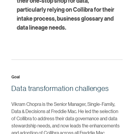
their one-stop shop for data,
particularly relying on Collibra for their
intake process, business glossary and
data lineage needs.
Goal
Data transformation challenges
Vikram Chopra is the Senior Manager, Single-Family,
Data & Decisions at Freddie Mac. He led the selection
of Collibra to address their data governance and data
stewardship needs, and now leads the enhancements
and adoption of Collibra across all Freddie Mac