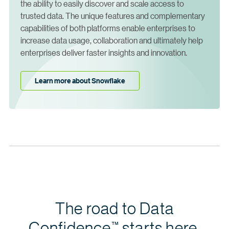
the ability to easily discover and scale access to
trusted data. The unique features and complementary
capabilities of both platforms enable enterprises to
increase data usage, collaboration and ultimately help
enterprises deliver faster insights and innovation.
Learn more about Snowflake
The road to Data
Confidence
starts here.
™