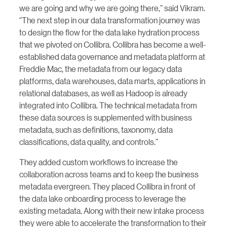
we are going and why we are going there,” said Vikram.
“The next step in our data transformation journey was
to design the flow for the data lake hydration process
that we pivoted on Collibra. Collibra has become a well-
established data governance and metadata platform at
Freddie Mac, the metadata from our legacy data
platforms, data warehouses, data marts, applications in
relational databases, as well as Hadoop is already
integrated into Collibra. The technical metadata from
these data sources is supplemented with business
metadata, such as definitions, taxonomy, data
classifications, data quality, and controls.”
They added custom workflows to increase the
collaboration across teams and to keep the business
metadata evergreen. They placed Collibra in front of
the data lake onboarding process to leverage the
existing metadata. Along with their new intake process
they were able to accelerate the transformation to their