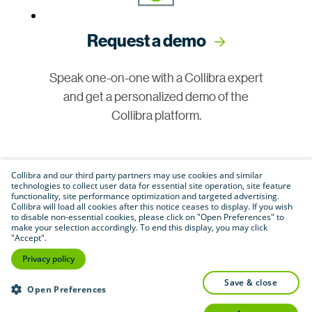
Request a demo
Speak one-on-one with a Collibra expert
and get a personalized demo of the
Collibra platform.
Collibra and our third party partners may use cookies and similar
technologies to collect user data for essential site operation, site feature
functionality, site performance optimization and targeted advertising.
Collibra will load all cookies after this notice ceases to display. If you wish
to disable non-essential cookies, please click on "Open Preferences" to
make your selection accordingly. To end this display, you may click
Join our community
"Accept".
Privacy policy
Connect with customers, partners and
save & close
Open Preferences
experts in a vibrant online space to share
insights and best practices.