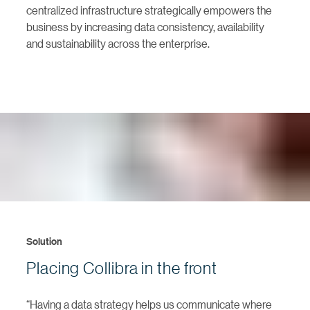
centralized infrastructure strategically empowers the
business by increasing data consistency, availability
and sustainability across the enterprise.
Solution
Placing Collibra in the front
“Having a data strategy helps us communicate where