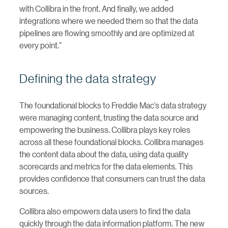
with Collibra in the front. And finally, we added
integrations where we needed them so that the data
pipelines are flowing smoothly and are optimized at
every point.”
Defining the data strategy
The foundational blocks to Freddie Mac’s data strategy
were managing content, trusting the data source and
empowering the business. Collibra plays key roles
across all these foundational blocks. Collibra manages
the content data about the data, using data quality
scorecards and metrics for the data elements. This
provides confidence that consumers can trust the data
sources.
Collibra also empowers data users to find the data
quickly through the data information platform. The new