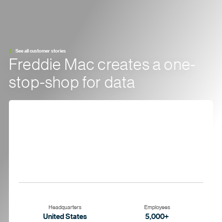
See all customer stories
Freddie Mac creates a one-
stop-shop for data
Headquarters
Employees
United States
5,000+