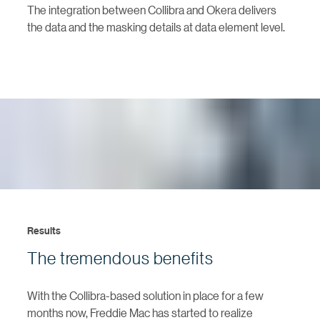
The integration between Collibra and Okera delivers
the data and the masking details at data element level.
Results
The tremendous benefits
With the Collibra-based solution in place for a few
months now, Freddie Mac has started to realize