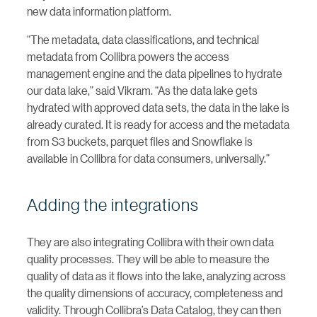
new data information platform.
“The metadata, data classifications, and technical
metadata from Collibra powers the access
management engine and the data pipelines to hydrate
our data lake,” said Vikram. “As the data lake gets
hydrated with approved data sets, the data in the lake is
already curated. It is ready for access and the metadata
from S3 buckets, parquet files and Snowflake is
available in Collibra for data consumers, universally.”
Adding the integrations
They are also integrating Collibra with their own data
quality processes. They will be able to measure the
quality of data as it flows into the lake, analyzing across
the quality dimensions of accuracy, completeness and
validity. Through Collibra’s Data Catalog, they can then