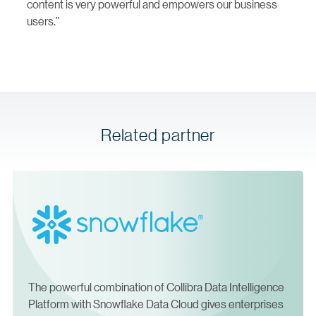
content is very powerful and empowers our business
users.”
Related partner
The powerful combination of Collibra Data Intelligence
Platform with Snowflake Data Cloud gives enterprises