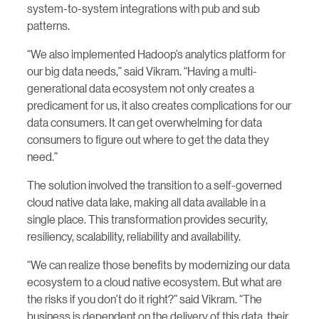
system-to-system integrations with pub and sub
patterns.
“We also implemented Hadoop’s analytics platform for
our big data needs,” said Vikram. “Having a multi-
generational data ecosystem not only creates a
predicament for us, it also creates complications for our
data consumers. It can get overwhelming for data
consumers to figure out where to get the data they
need.”
The solution involved the transition to a self-governed
cloud native data lake, making all data available in a
single place. This transformation provides security,
resiliency, scalability, reliability and availability.
“We can realize those benefits by modernizing our data
ecosystem to a cloud native ecosystem. But what are
the risks if you don’t do it right?” said Vikram. “The
business is dependent on the delivery of this data, their