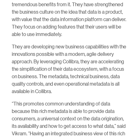
tremendous benefits from it. They have strengthened
the business culture on the idea that data is a product,
with value that the data information platform can deliver.
They focus on adding features that their users will be
able to use immediately.
They are developing new business capabilities with the
innovations possible with a modern, agile delivery
approach. By leveraging Collibra, they are accelerating
the simplification of their data ecosystem, with a focus
on business. The metadata, technical business, data
quality controls, and even operational metadata is all
available in Collibra.
“This promotes common understanding of data
because this rich metadata is able to provide data
consumers, a universal context on the data origination,
its availability and how to get access to what data,” said
Vikram. “Having an integrated business view of this rich