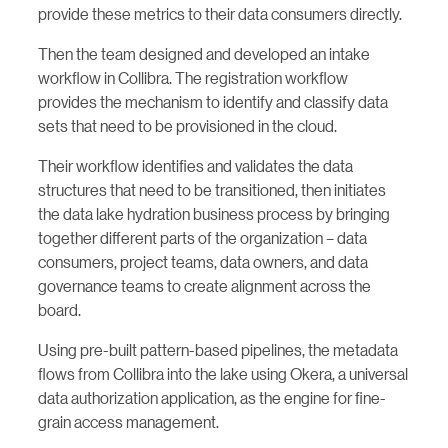
provide these metrics to their data consumers directly.
Then the team designed and developed an intake
workflow in Collibra. The registration workflow
provides the mechanism to identify and classify data
sets that need to be provisioned in the cloud.
Their workflow identifies and validates the data
structures that need to be transitioned, then initiates
the data lake hydration business process by bringing
together different parts of the organization – data
consumers, project teams, data owners, and data
governance teams to create alignment across the
board.
Using pre-built pattern-based pipelines, the metadata
flows from Collibra into the lake using Okera, a universal
data authorization application, as the engine for fine-
grain access management.