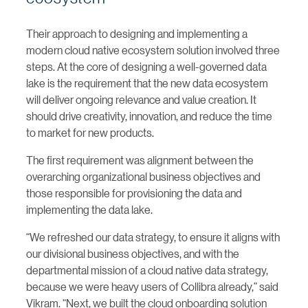
Their approach to designing and implementing a
modern cloud native ecosystem solution involved three
steps. At the core of designing a well-governed data
lake is the requirement that the new data ecosystem
will deliver ongoing relevance and value creation. It
should drive creativity, innovation, and reduce the time
to market for new products.
The first requirement was alignment between the
overarching organizational business objectives and
those responsible for provisioning the data and
implementing the data lake.
“We refreshed our data strategy, to ensure it aligns with
our divisional business objectives, and with the
departmental mission of a cloud native data strategy,
because we were heavy users of Collibra already,” said
Vikram. “Next, we built the cloud onboarding solution