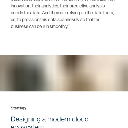
innovation, their analytics, their predictive analysis
needs this data. And they are relying on the data team,
us, to provision this data seamlessly so that the
business can be run smoothly.”
Strategy
Designing a modern cloud
ecosystem