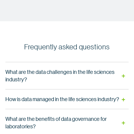
Frequently asked questions
What are the data challenges in the life sciences
industry?
Life sciences organizations face unique challenges in
How is data managed in the life sciences industry?
managing their data assets:
Effective data management in life sciences requires a
Disconnected systems across clinical, research
What are the benefits of data governance for
comprehensive and collaborative approach. We provide a
and commercial teams
laboratories?
centralized data governance system that ensures data
quality, integrity and transparency from molecule to