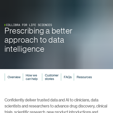
COLLIBRA FOR LIFE SCIENCES
Prescribing a better
approach to data
intelligence
How we
Customer
Overview
FAQs
Resources
can help
stories
Confidently deliver trusted data and AI to clinicians, data
scientists and researchers to advance drug discovery, clinical
trials, scientific research, new product introductions and