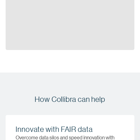
How Collibra can help
Innovate with FAIR data
Overcome data silos and speed innovation with