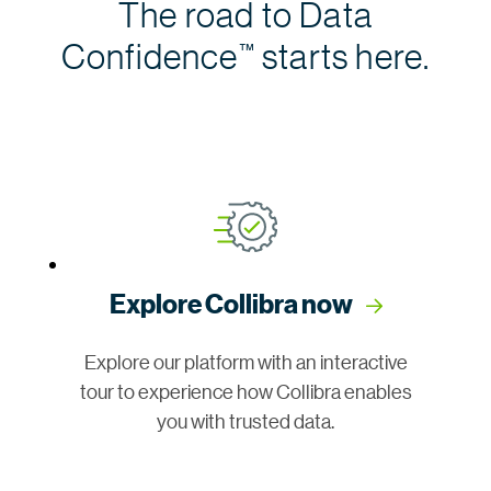
The road to Data
Confidence
starts here.
™
Explore Collibra now
Explore our platform with an interactive
tour to experience how Collibra enables
you with trusted data.