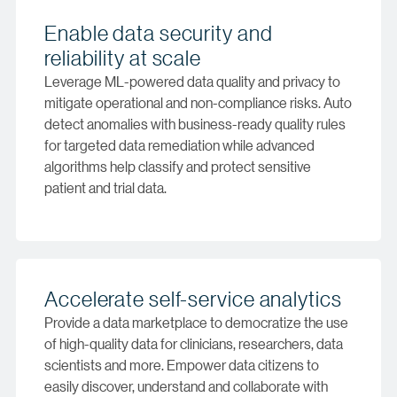
Enable data security and
reliability at scale
Leverage ML-powered data quality and privacy to
mitigate operational and non-compliance risks. Auto
detect anomalies with business-ready quality rules
for targeted data remediation while advanced
algorithms help classify and protect sensitive
patient and trial data.
Accelerate self-service analytics
Provide a data marketplace to democratize the use
of high-quality data for clinicians, researchers, data
scientists and more. Empower data citizens to
easily discover, understand and collaborate with