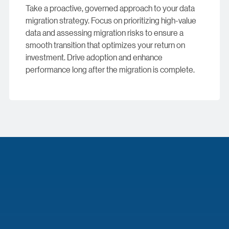
Take a proactive, governed approach to your data
migration strategy. Focus on prioritizing high-value
data and assessing migration risks to ensure a
smooth transition that optimizes your return on
investment. Drive adoption and enhance
performance long after the migration is complete.