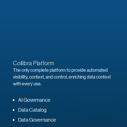
Collibra Platform
The only complete platform to provide automated
visibility, context, and control, enriching data context
with every use.
AI Governance
Data Catalog
Data Governance