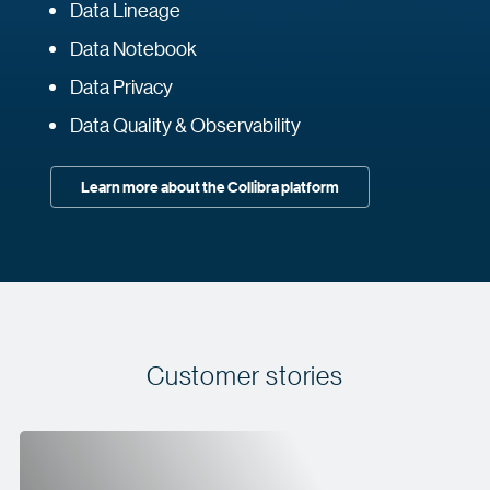
Data Lineage
Data Notebook
Data Privacy
Data Quality & Observability
Learn more about the Collibra platform
Customer stories