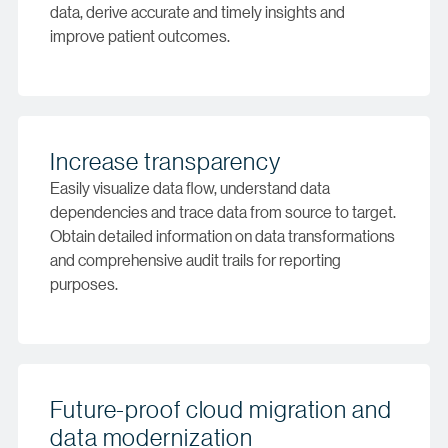
data, derive accurate and timely insights and
improve patient outcomes.
Increase transparency
Easily visualize data flow, understand data
dependencies and trace data from source to target.
Obtain detailed information on data transformations
and comprehensive audit trails for reporting
purposes.
Future-proof cloud migration and
data modernization