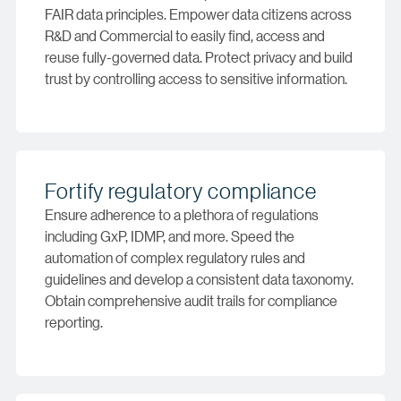
FAIR data principles. Empower data citizens across
R&D and Commercial to easily find, access and
reuse fully-governed data. Protect privacy and build
trust by controlling access to sensitive information.
Fortify regulatory compliance
Ensure adherence to a plethora of regulations
including GxP, IDMP, and more. Speed the
automation of complex regulatory rules and
guidelines and develop a consistent data taxonomy.
Obtain comprehensive audit trails for compliance
reporting.