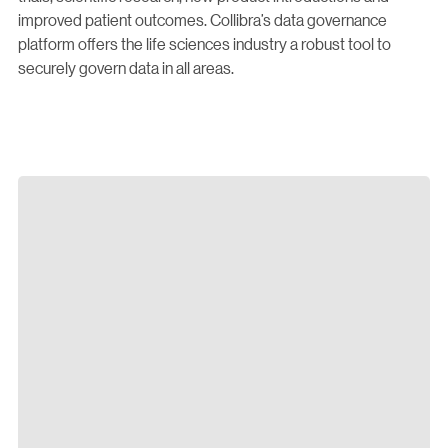
improved patient outcomes. Collibra’s data governance
platform offers the life sciences industry a robust tool to
securely govern data in all areas.