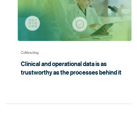
can scale innovation, enhance collaboration and deliver
trusted results faster.
Collibra blog
Clinical and operational data is as
trustworthy as the processes
behind it