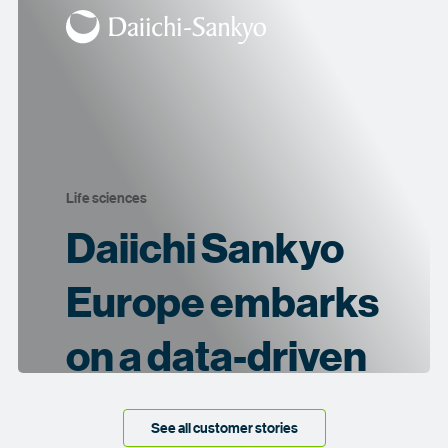
Life sciences
Daiichi Sankyo
Europe embarks
on a data-driven
journey
See all customer stories