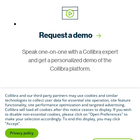
Request a demo
Speak one-on-one with a Collibra expert
and get a personalized demo of the
Collibra platform.
Collibra and our third party partners may use cookies and similar
technologies to collect user data for essential site operation, site feature
functionality, site performance optimization and targeted advertising.
Collibra will load all cookies after this notice ceases to display. If you wish
to disable non-essential cookies, please click on "Open Preferences" to
make your selection accordingly. To end this display, you may click
Join our community
"Accept".
Privacy policy
Connect with customers, partners and