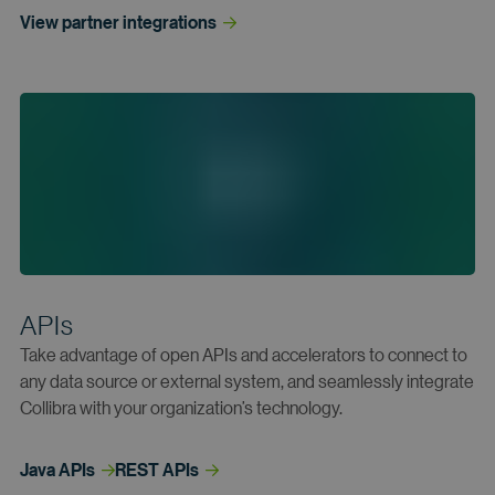
View partner
 integrations
APIs
Take advantage of open APIs and accelerators to connect to
any data source or external system, and seamlessly integrate
Collibra with your organization’s technology.
Java
 APIs
REST
 APIs