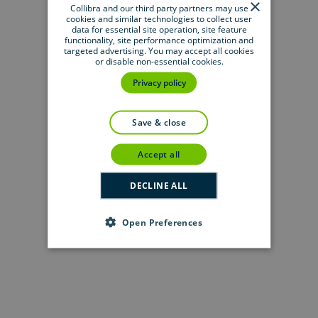
×
metadata
Collibra and our third party partners may use
cookies and similar technologies to collect user
data for essential site operation, site feature
functionality, site performance optimization and
targeted advertising. You may accept all cookies
or disable non-essential cookies.
On-demand event session
User guide
Privacy policy
Deliver trusted data across every source
Overview of Collibra-provided JDBC
with the latest
integrations
drivers
save & close
Collibra blog
Get a unified view of trusted data with
accept all
Databricks and
Collibra
On-demand event session
DECLINE ALL
Experience the newest innovations and
insights to thrive
with data
Open Preferences
Whitepaper
User guide
The path to data modernization:
Working with
Tableau