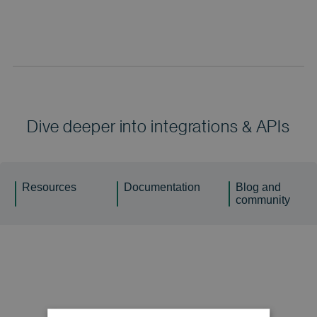
Dive deeper into integrations & APIs
Resources
Documentation
Blog and
community
Factsheet
ERP/CRM integrator: discover & extract