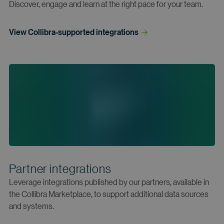
Discover, engage and learn at the right pace for your team.
View Collibra-supported
 integrations
Partner integrations
Leverage integrations published by our partners, available in
the Collibra Marketplace, to support additional data sources
and systems.