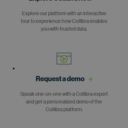
Explore our platform with an interactive
tour to experience how Collibra enables
you with trusted data.
Request a demo
Speak one-on-one with a Collibra expert
and get a personalized demo of the
Collibra platform.