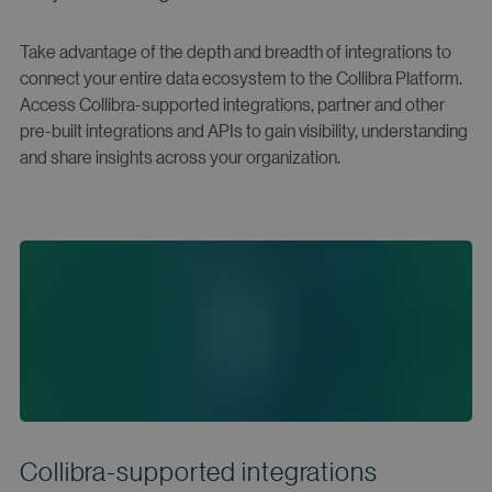
Take advantage of the depth and breadth of integrations to
connect your entire data ecosystem to the Collibra Platform.
Access Collibra-supported integrations, partner and other
pre-built integrations and APIs to gain visibility, understanding
and share insights across your organization.
Collibra-supported integrations