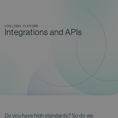
COLLIBRA PLATFORM
Integrations and APIs
Do you have high standards? So do we.