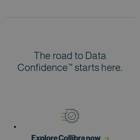
The road to Data
Confidence
starts here.
™
Explore Collibra now