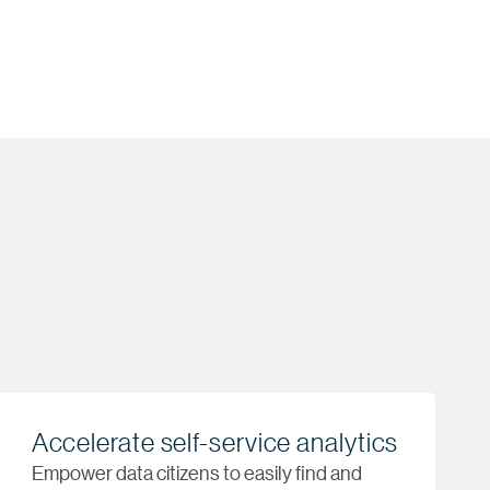
Accelerate self-service analytics
Empower data citizens to easily find and