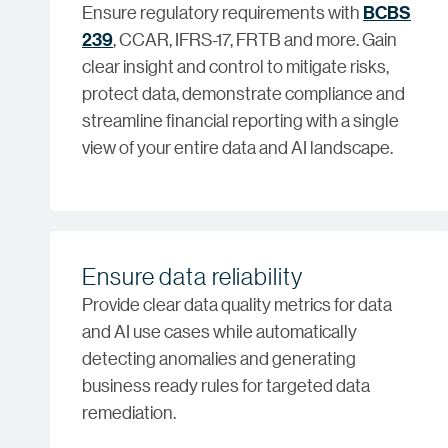
Ensure regulatory requirements with
BCBS
239
, CCAR, IFRS-17, FRTB and more. Gain
clear insight and control to mitigate risks,
protect data, demonstrate compliance and
streamline financial reporting with a single
view of your entire data and AI landscape.
Ensure data reliability
Provide clear data quality metrics for data
and AI use cases while automatically
detecting anomalies and generating
business ready rules for targeted data
remediation.