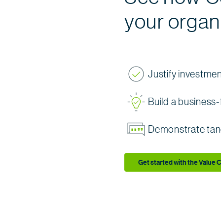
your organ
Justify investme
Build a busines
Demonstrate tan
Get started with the Value C