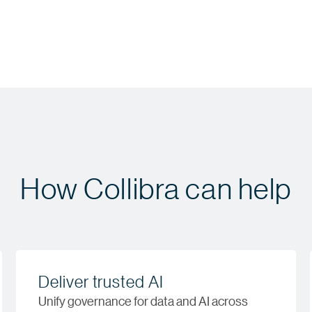
How Collibra can help
Deliver trusted AI
Unify governance for data and AI across