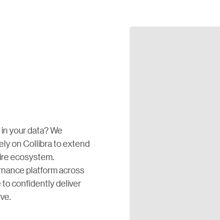
in your data? We
rely on Collibra to extend
tire ecosystem.
ernance platform across
o confidently deliver
ve.