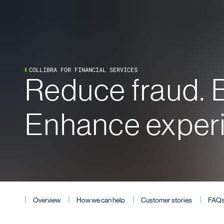
COLLIBRA FOR FINANCIAL SERVICES
Reduce fraud. B
Enhance exper
Overview
How we can help
Customer stories
FAQ