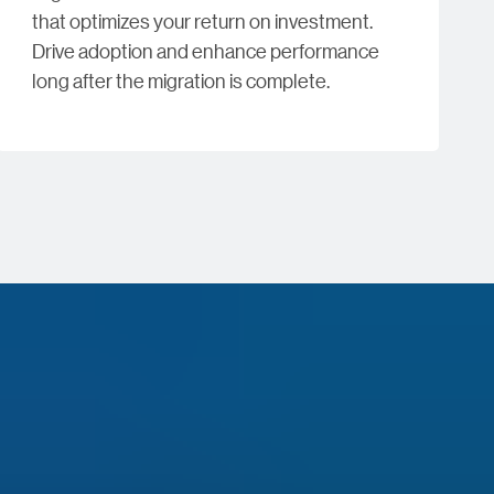
that optimizes your return on investment.
Drive adoption and enhance performance
long after the migration is complete.