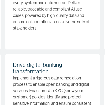
every system and data source. Deliver
reliable, traceable and compliant AI use
cases, powered by high-quality data and
ensure collaboration across diverse sets of
stakeholders.
Drive digital banking
transformation
Implement a rigorous data remediation
process to enable open banking and digital
services. Enact precise KYC (know your
customer) policies, identify and protect
sensitive information, and ensure consistent