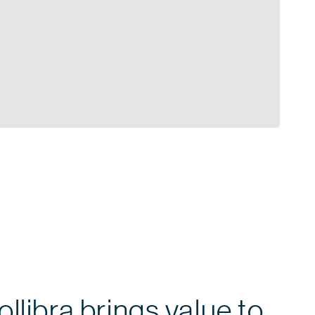
llibra brings value to