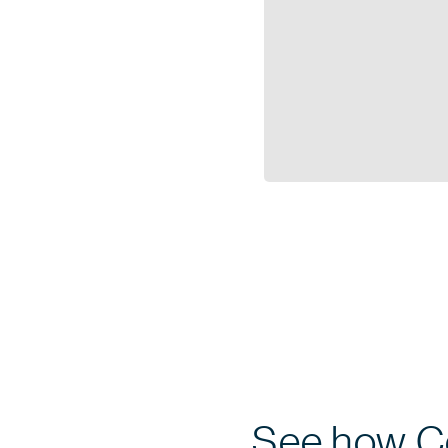
See how Co