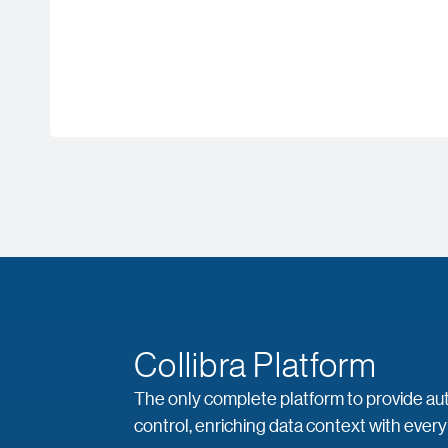
Collibra Platform
The only complete platform to provide auto
control, enriching data context with every