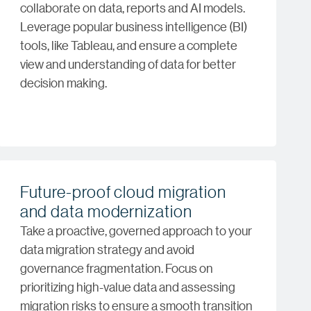
collaborate on data, reports and AI models.
Leverage popular business intelligence (BI)
tools, like Tableau, and ensure a complete
view and understanding of data for better
decision making.
Future-proof cloud migration
and data modernization
Take a proactive, governed approach to your
data migration strategy and avoid
governance fragmentation. Focus on
prioritizing high-value data and assessing
migration risks to ensure a smooth transition