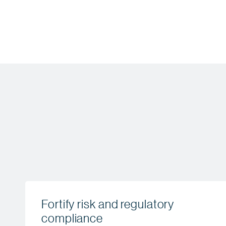
Fortify risk and regulatory
compliance