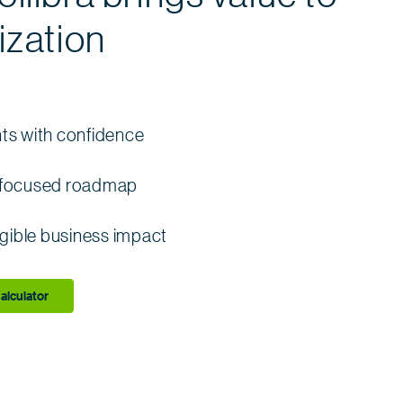
ization
nts with confidence
s-focused roadmap
gible business impact
alculator