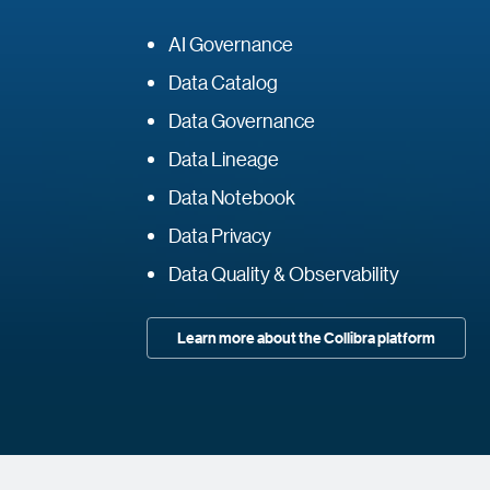
AI Governance
Data Catalog
Data Governance
Data Lineage
Data Notebook
Data Privacy
Data Quality & Observability
Learn more about the Collibra platform