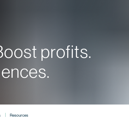
oost profits.
iences.
s
Resources