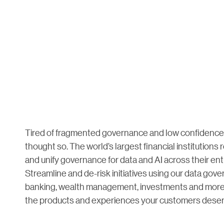
Tired of fragmented governance and low confidence 
thought so. The world’s largest financial institutions 
and unify governance for data and AI across their en
Streamline and de-risk initiatives using our data gov
banking, wealth management, investments and more t
the products and experiences your customers deser