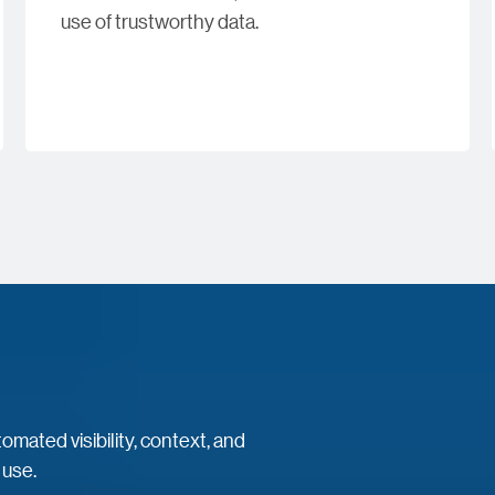
use of trustworthy data.
mated visibility, context, and
 use.