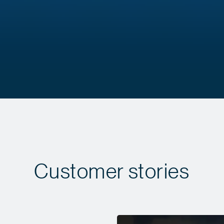
Customer stories