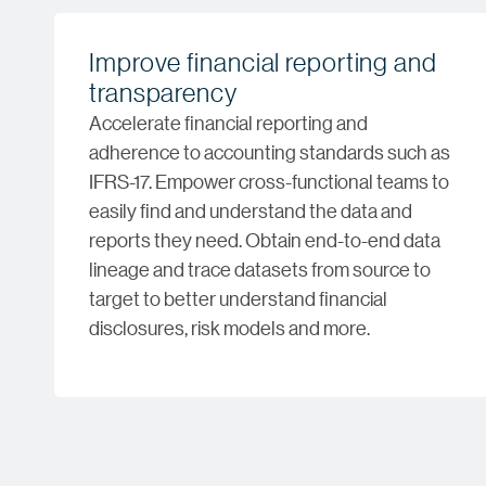
Improve financial reporting and
transparency
Accelerate financial reporting and
adherence to accounting standards such as
IFRS-17. Empower cross-functional teams to
easily find and understand the data and
reports they need. Obtain end-to-end data
lineage and trace datasets from source to
target to better understand financial
disclosures, risk models and more.