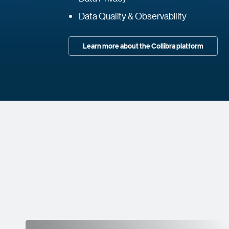
Data Quality & Observability
Learn more about the Collibra platform