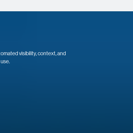
mated visibility, context, and
 use.