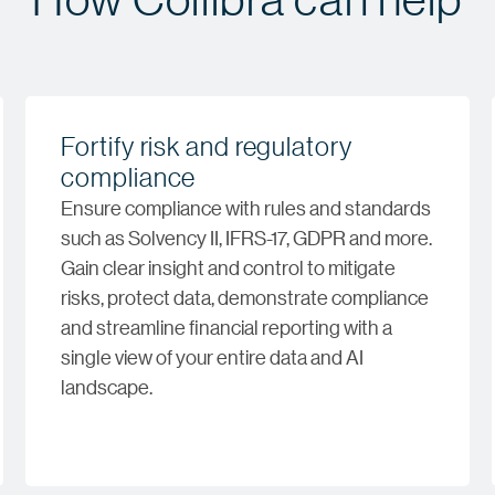
Fortify risk and regulatory
compliance
Ensure compliance with rules and standards
such as Solvency II, IFRS-17, GDPR and more.
Gain clear insight and control to mitigate
risks, protect data, demonstrate compliance
and streamline financial reporting with a
single view of your entire data and AI
landscape.