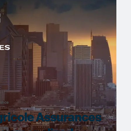
rance
gricole Assurances