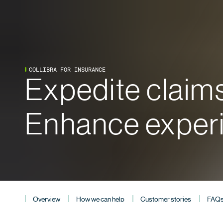
COLLIBRA FOR INSURANCE
Expedite claims
Enhance exper
Overview
How we can help
Customer stories
FAQ