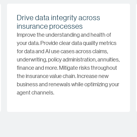
Drive data integrity across
insurance processes
Improve the understanding and health of
your data. Provide clear data quality metrics
for data and AI use cases across claims,
underwriting, policy administration, annuities,
finance and more. Mitigate risks throughout
the insurance value chain. Increase new
business and renewals while optimizing your
agent channels.