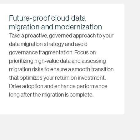
Future-proof cloud data
migration and modernization
Take a proactive, governed approach to your
data migration strategy and avoid
governance fragmentation. Focus on
prioritizing high-value data and assessing
migration risks to ensure a smooth transition
that optimizes your return on investment.
Drive adoption and enhance performance
long after the migration is complete.