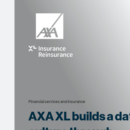
Financial services and insurance
AXA XL builds a da