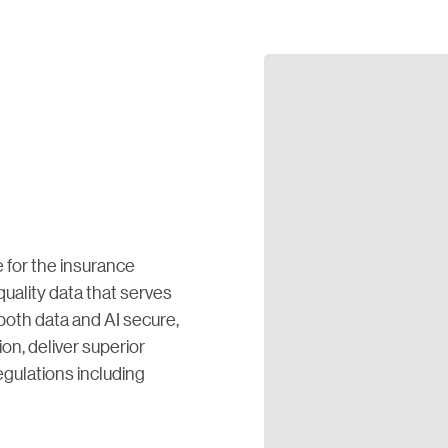
 for the insurance
quality data that serves
oth data and AI secure,
ion, deliver superior
gulations including