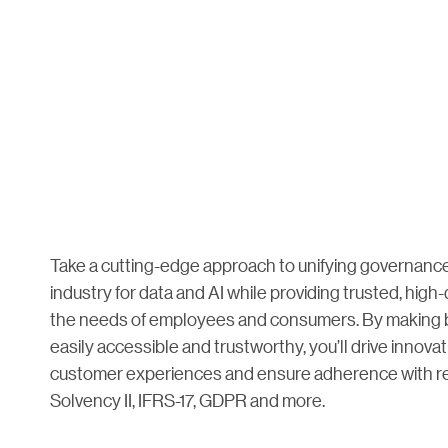
Take a cutting-edge approach to unifying governance
industry for data and AI while providing trusted, high-
the needs of employees and consumers. By making b
easily accessible and trustworthy, you’ll drive innovat
customer experiences and ensure adherence with re
Solvency II, IFRS-17, GDPR and more.