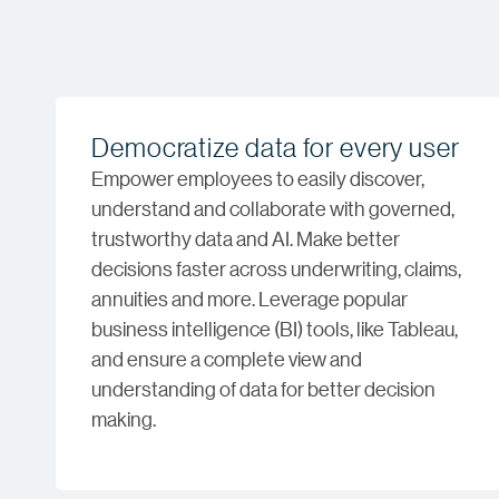
Democratize data for every user
Empower employees to easily discover,
understand and collaborate with governed,
trustworthy data and AI. Make better
decisions faster across underwriting, claims,
annuities and more. Leverage popular
business intelligence (BI) tools, like Tableau,
and ensure a complete view and
understanding of data for better decision
making.