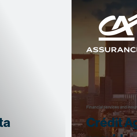
Financial services and insu
ta
Crédit A