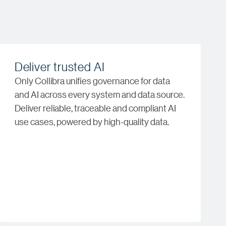
Deliver trusted AI
Only Collibra unifies governance for data
and AI across every system and data source.
Deliver reliable, traceable and compliant AI
use cases, powered by high-quality data.