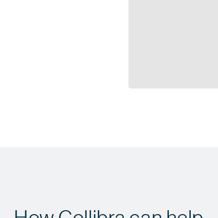
How Collibra can help