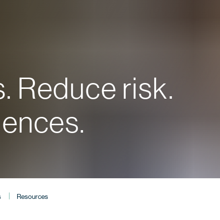
. Reduce risk.
iences.
s
Resources