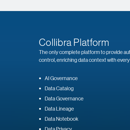
Collibra Platform
The only complete platform to provide auto
control, enriching data context with every
AI Governance
Data Catalog
Data Governance
Data Lineage
Data Notebook
Data Privacy