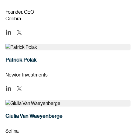
Founder, CEO
Collibra
Patrick Polak
Newion Investments
Giulia Van Waeyenberge
Sofina