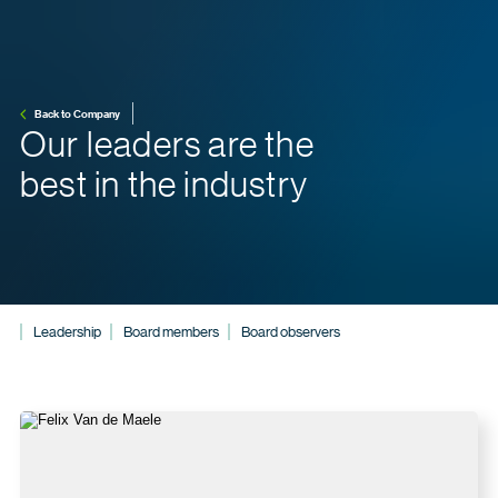
Back to Company
Our leaders are the
best in the industry
Leadership
Board members
Board observers