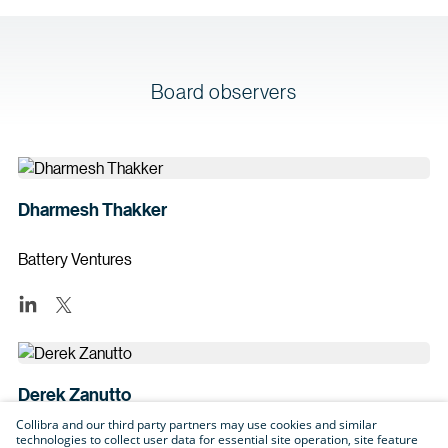
Board observers
Dharmesh Thakker
Battery Ventures
Derek Zanutto
Collibra and our third party partners may use cookies and similar
technologies to collect user data for essential site operation, site feature
CapitalG