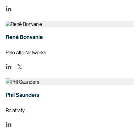
René Bonvanie
Palo Alto Networks
Phil Saunders
Relativity