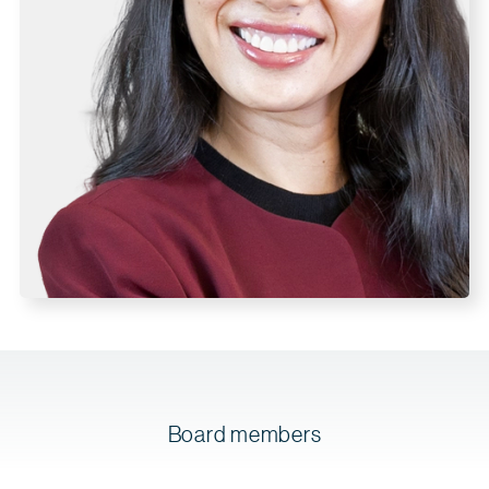
Board members