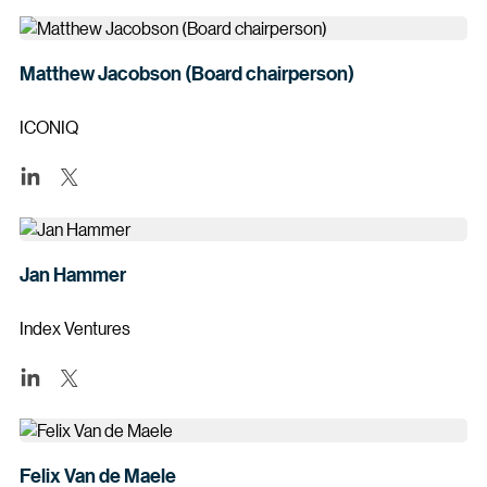
Matthew Jacobson (Board chairperson)
ICONIQ
Jan Hammer
Index Ventures
Felix Van de Maele