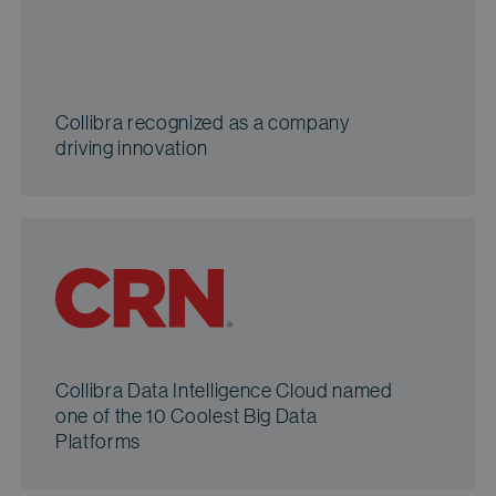
Collibra recognized as a company
driving innovation
Collibra Data Intelligence Cloud named
one of the 10 Coolest Big Data
Platforms