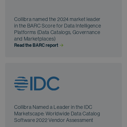
Collibra named the 2024 market leader
in the BARC Score for Data Intelligence
Platforms (Data Catalogs, Governance
and Marketplaces)
Read the BARC
 report
Collibra Named a Leader in the IDC
Marketscape: Worldwide Data Catalog
Software 2022 Vendor Assessment