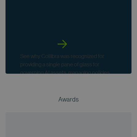
Governance
Solutions, Q3
2025
See why Collibra was recognized for
providing a single pane of glass for
governing AI assets, managing policies
and bridging data and AI governance
together .
Awards