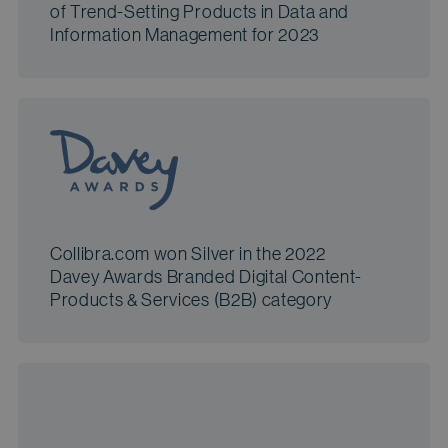
of Trend-Setting Products in Data and
Information Management for 2023
Collibra.com won Silver in the 2022
Davey Awards Branded Digital Content-
Products & Services (B2B) category