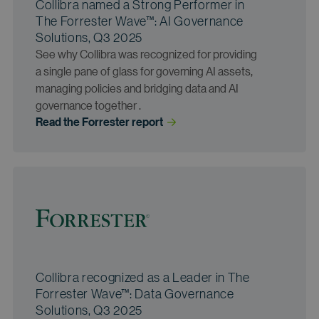
Collibra named a Strong Performer in
The Forrester Wave™: AI Governance
Solutions, Q3 2025
See why Collibra was recognized for providing
a single pane of glass for governing AI assets,
managing policies and bridging data and AI
governance together .
Read the Forrester
 report
Collibra recognized as a Leader in The
Forrester Wave™: Data Governance
Solutions, Q3 2025