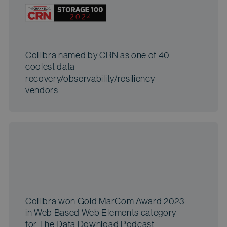
Collibra named by CRN as one of 40
coolest data
recovery/observability/resiliency
vendors
Collibra won Gold MarCom Award 2023
in Web Based Web Elements category
for The Data Download Podcast