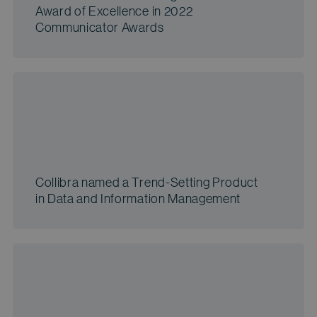
Award of Excellence in 2022
Communicator Awards
Collibra named a Trend-Setting Product
in Data and Information Management