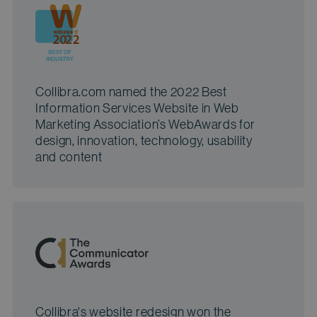
Collibra.com named the 2022 Best
Information Services Website in Web
Marketing Association’s WebAwards for
design, innovation, technology, usability
and content
Collibra's website redesign won the