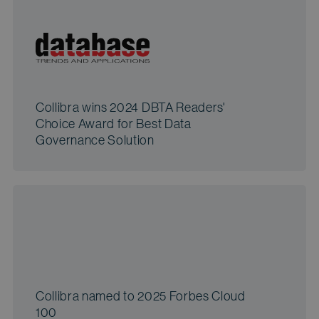
Collibra wins 2024 DBTA Readers'
Choice Award for Best Data
Governance Solution
Collibra named to 2025 Forbes Cloud
100