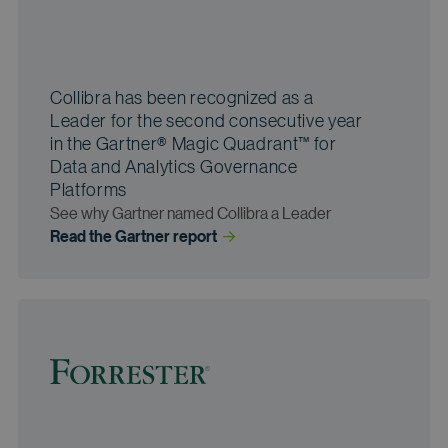
Collibra has been recognized as a
Leader for the second consecutive year
in the Gartner® Magic Quadrant™ for
Data and Analytics Governance
Platforms
See why Gartner named Collibra a Leader
Read the Gartner
 report