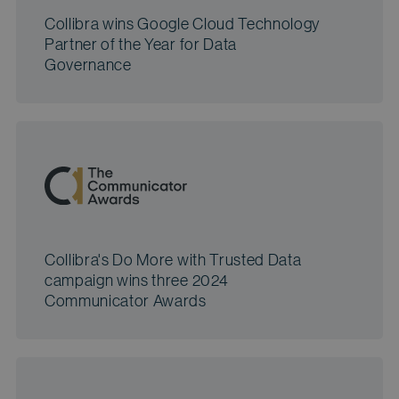
Collibra wins Google Cloud Technology
Partner of the Year for Data
Governance
Collibra's Do More with Trusted Data
campaign wins three 2024
Communicator Awards