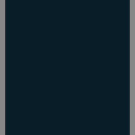
Collibra has
been recognized
as a Leader for
the second
consecutive