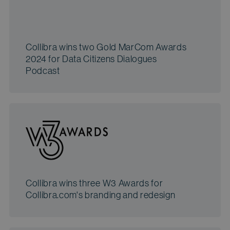
Collibra wins two Gold MarCom Awards
2024 for Data Citizens Dialogues
Podcast
Collibra wins three W3 Awards for
Collibra.com's branding and redesign