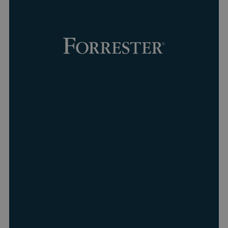
Collibra named a
Strong
Performer in The
Forrester
Wave
:
AI
™