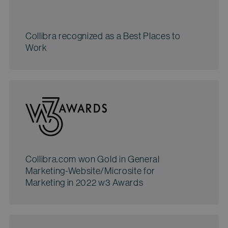
Collibra recognized as a Best Places to
Work
Collibra.com won Gold in General
Marketing-Website/Microsite for
Marketing in 2022 w3 Awards