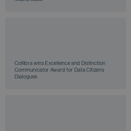
Collibra wins Excellence and Distinction
Communicator Award for Data Citizens
Dialogues