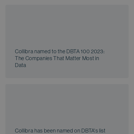
Collibra named to the DBTA 100 2023:
The Companies That Matter Most in
Data
Collibra has been named on DBTA's list