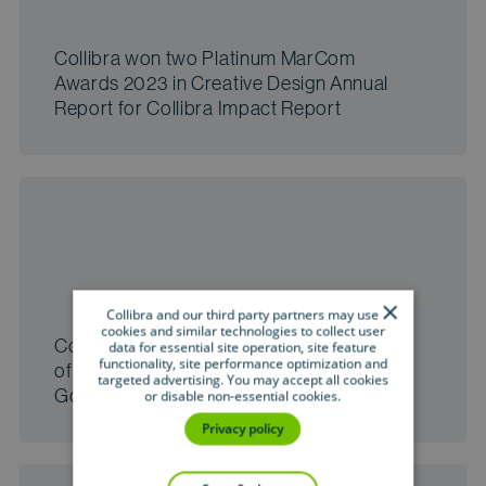
Collibra won two Platinum MarCom
Awards 2023 in Creative Design Annual
Report for Collibra Impact Report
×
Collibra and our third party partners may use
cookies and similar technologies to collect user
Collibra wins the 2023 Google Partner
data for essential site operation, site feature
functionality, site performance optimization and
of the Year Award for the Data
targeted advertising. You may accept all cookies
Governance category
or disable non-essential cookies.
Privacy policy