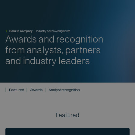
Back to Company
Industry acknowledgments
Awards and recognition
from analysts, partners
and industry leaders
Featured
Awards
Analyst recognition
Featured