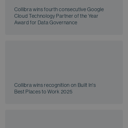
Collibra wins fourth consecutive Google
Cloud Technology Partner of the Year
Award for Data Governance
Collibra wins recognition on Built In's
Best Places to Work 2025