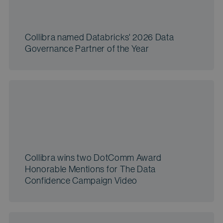
Collibra named Databricks' 2026 Data
Governance Partner of the Year
Collibra wins two DotComm Award
Honorable Mentions for The Data
Confidence Campaign Video