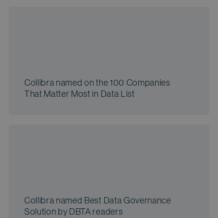
Collibra named on the 100 Companies
That Matter Most in Data List
Collibra named Best Data Governance
Solution by DBTA readers