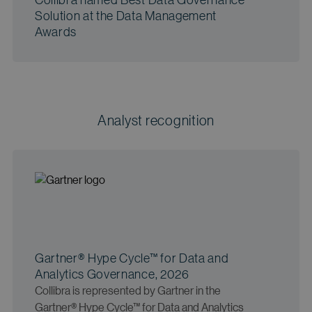
Solution at the Data Management
Awards
Analyst recognition
Gartner® Hype Cycle™ for Data and
Analytics Governance, 2026
Collibra is represented by Gartner in the
Gartner® Hype Cycle™ for Data and Analytics