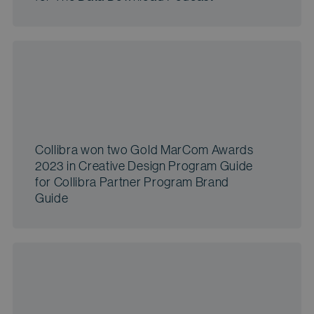
Collibra won two Gold MarCom Awards
2023 in Creative Design Program Guide
for Collibra Partner Program Brand
Guide