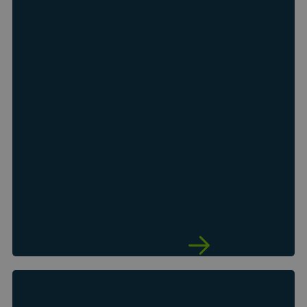
year in the
Gartner
Magic
®
Quadrant
for
™
Data and
Analytics
Governance
Platforms
See why Gartner named Collibra a
Leader