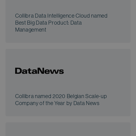
Collibra Data Intelligence Cloud named
Best Big Data Product: Data
Management
Collibra named 2020 Belgian Scale-up
Company of the Year by Data News