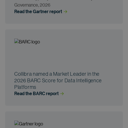
Governance, 2026
Read the Gartner
 report
Collibra named a Market Leader in the
2026 BARC Score for Data Intelligence
Platforms
Read the BARC
 report