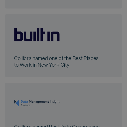
Collibra named one of the Best Places
to Work in New York City
Collibra named Best Data Governance