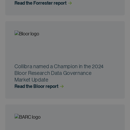
Read the Forrester
 report
Collibra named a Champion in the 2024
Bloor Research Data Governance
Market Update
Read the Bloor
 report