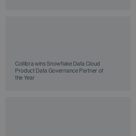
Collibra wins Snowflake Data Cloud
Product Data Governance Partner of
the Year