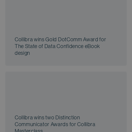
Collibra wins Gold DotComm Award for
The State of Data Confidence eBook
design
Collibra wins two Distinction
Communicator Awards for Collibra
Masterclass