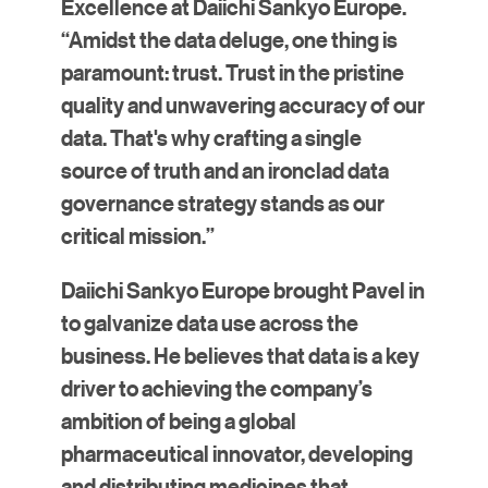
Excellence at Daiichi Sankyo Europe.
“Amidst the data deluge, one thing is
paramount: trust. Trust in the pristine
quality and unwavering accuracy of our
data. That's why crafting a single
source of truth and an ironclad data
governance strategy stands as our
critical mission.”
Daiichi Sankyo Europe brought Pavel in
to galvanize data use across the
business. He believes that data is a key
driver to achieving the company’s
ambition of being a global
pharmaceutical innovator, developing
and distributing medicines that