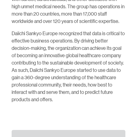
high unmet medical needs. The group has operations in
more than 20 countries, more than 17,000 staff
worldwide and over 120 years of scientific expertise.
Daiichi Sankyo Europe recognized that data is critical to
effective business operations. By driving better
decision-making, the organization can achieve its goal
of becoming an innovative global healthcare company
contributing to the sustainable development of society.
As such, Daiichi Sankyo Europe started to use data to
gain a 360-degree understanding of the healthcare
professional community, their needs, how best to
interact with and serve them, and to predict future
products and offers.