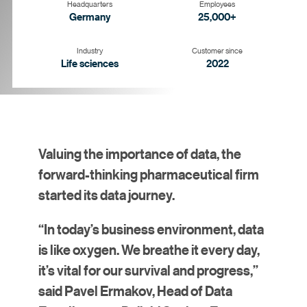
Headquarters
Employees
Germany
25,000+
Industry
Customer since
Life sciences
2022
Goal
Strategy
Solution
Results
Valuing the importance of data, the
forward-thinking pharmaceutical firm
started its data journey.
“In today’s business environment, data
is like oxygen. We breathe it every day,
it’s vital for our survival and progress,”
said Pavel Ermakov, Head of Data