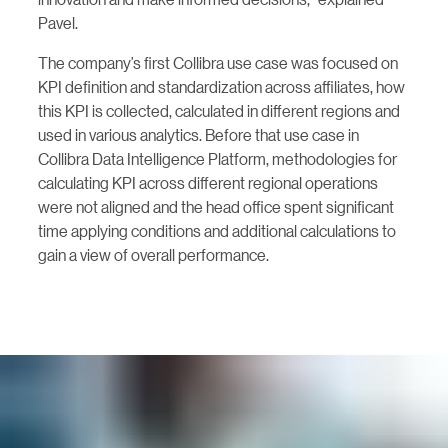
Pavel.
The company’s first Collibra use case was focused on
KPI definition and standardization across affiliates, how
this KPI is collected, calculated in different regions and
used in various analytics. Before that use case in
Collibra Data Intelligence Platform, methodologies for
calculating KPI across different regional operations
were not aligned and the head office spent significant
time applying conditions and additional calculations to
gain a view of overall performance.