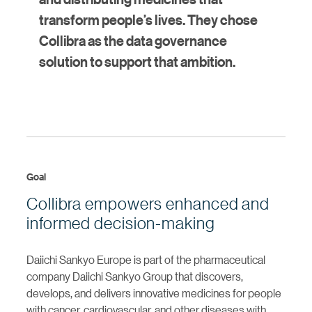
transform people’s lives. They chose
Collibra as the data governance
solution to support that ambition.
Goal
Collibra empowers enhanced and
informed decision-making
Daiichi Sankyo Europe is part of the pharmaceutical
company Daiichi Sankyo Group that discovers,
develops, and delivers innovative medicines for people
with cancer, cardiovascular, and other diseases with