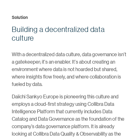
Solution
Building a decentralized data
culture
With a decentralized data culture, data governance isn't
a gatekeeper; it's an enabler. It's about creating an
environment where data is not hoarded but shared,
where insights flow freely, and where collaboration is
fueled by data.
Daiichi Sankyo Europe is pioneering this culture and
employs a cloud-first strategy using Collibra Data
Intelligence Platform that currently includes Data
Catalog and Data Governance as the foundation of the
company’s data governance platform. It is already
looking at Collibra Data Quality & Observability as the