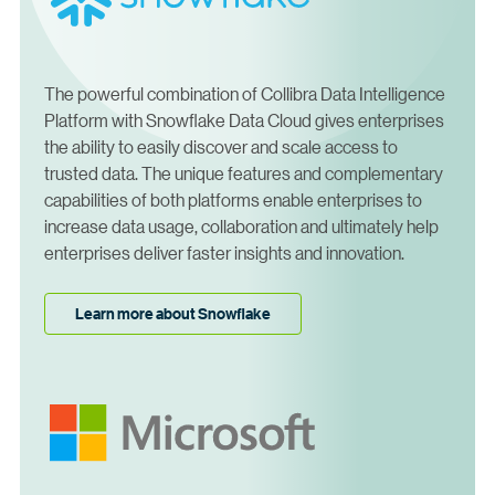
The powerful combination of Collibra Data Intelligence
Platform with Snowflake Data Cloud gives enterprises
the ability to easily discover and scale access to
trusted data. The unique features and complementary
capabilities of both platforms enable enterprises to
increase data usage, collaboration and ultimately help
enterprises deliver faster insights and innovation.
Learn more about Snowflake