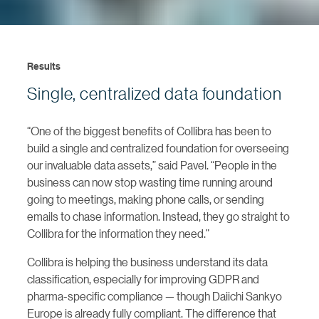
Results
Single, centralized data foundation
“One of the biggest benefits of Collibra has been to
build a single and centralized foundation for overseeing
our invaluable data assets,” said Pavel. “People in the
business can now stop wasting time running around
going to meetings, making phone calls, or sending
emails to chase information. Instead, they go straight to
Collibra for the information they need.”
Collibra is helping the business understand its data
classification, especially for improving GDPR and
pharma-specific compliance — though Daiichi Sankyo
Europe is already fully compliant. The difference that