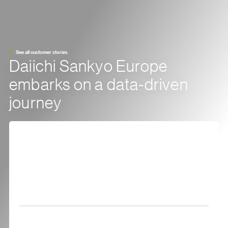
See all customer stories
Daiichi Sankyo Europe
embarks on a data-driven
journey