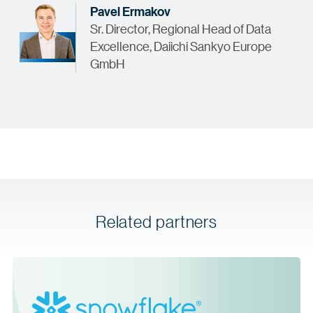
Pavel Ermakov
Sr. Director, Regional Head of Data
Excellence, Daiichi Sankyo Europe
GmbH
Related partners