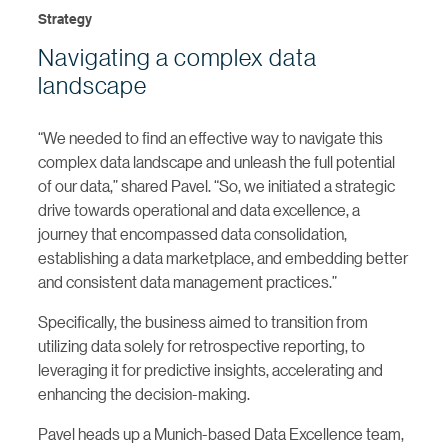
Strategy
Navigating a complex data
landscape
“We needed to find an effective way to navigate this
complex data landscape and unleash the full potential
of our data,” shared Pavel. “So, we initiated a strategic
drive towards operational and data excellence, a
journey that encompassed data consolidation,
establishing a data marketplace, and embedding better
and consistent data management practices.”
Specifically, the business aimed to transition from
utilizing data solely for retrospective reporting, to
leveraging it for predictive insights, accelerating and
enhancing the decision-making.
Pavel heads up a Munich-based Data Excellence team,