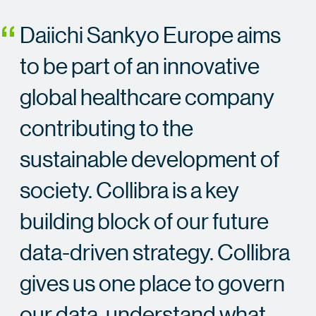
Daiichi Sankyo Europe aims
to be part of an innovative
global healthcare company
contributing to the
sustainable development of
society. Collibra is a key
building block of our future
data-driven strategy. Collibra
gives us one place to govern
our data, understand what