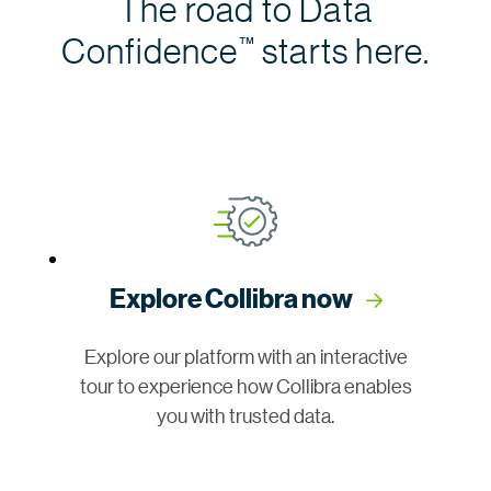
The road to Data
Confidence
starts here.
™
Explore Collibra now
Explore our platform with an interactive
tour to experience how Collibra enables
you with trusted data.