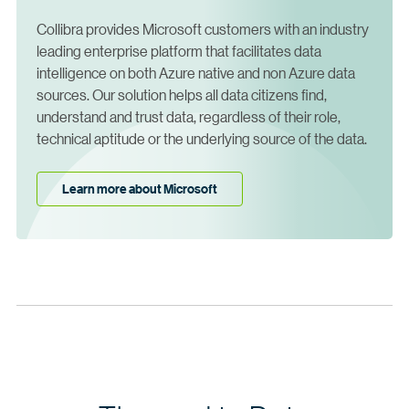
Collibra provides Microsoft customers with an industry
leading enterprise platform that facilitates data
intelligence on both Azure native and non Azure data
sources. Our solution helps all data citizens find,
understand and trust data, regardless of their role,
technical aptitude or the underlying source of the data.
Learn more about Microsoft