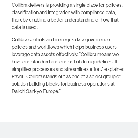
Collibra delivers is providing a single place for policies,
classification and integration with compliance data,
thereby enabling a better understanding of how that
data is used.
Collibra controls and manages data governance
policies and workflows which helps business users
leverage data assets effectively. “Collibra means we
have one standard and one set of data guidelines. It
simplifies processes and streamlines effort,” explained
Pavel. “Collibra stands out as one of a select group of
solution building blocks for business operations at
Daiichi Sankyo Europe.”