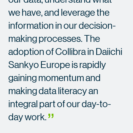
we have, and leverage the
information in our decision-
making processes. The
adoption of Collibra in Daiichi
Sankyo Europe is rapidly
gaining momentum and
making data literacy an
integral part of our day-to-
day work.