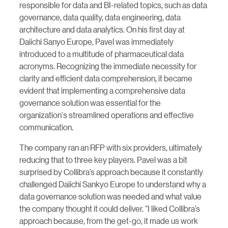
responsible for data and BI-related topics, such as data
governance, data quality, data engineering, data
architecture and data analytics. On his first day at
Daiichi Sanyo Europe, Pavel was immediately
introduced to a multitude of pharmaceutical data
acronyms. Recognizing the immediate necessity for
clarity and efficient data comprehension, it became
evident that implementing a comprehensive data
governance solution was essential for the
organization's streamlined operations and effective
communication.
The company ran an RFP with six providers, ultimately
reducing that to three key players. Pavel was a bit
surprised by Collibra’s approach because it constantly
challenged Daiichi Sankyo Europe to understand why a
data governance solution was needed and what value
the company thought it could deliver. “I liked Collibra’s
approach because, from the get-go, it made us work