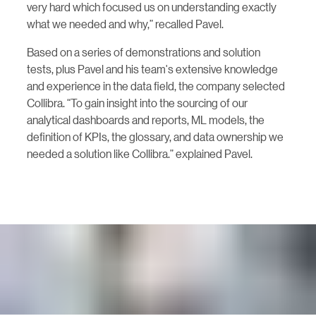
very hard which focused us on understanding exactly
what we needed and why,” recalled Pavel.
Based on a series of demonstrations and solution
tests, plus Pavel and his team's extensive knowledge
and experience in the data field, the company selected
Collibra. “To gain insight into the sourcing of our
analytical dashboards and reports, ML models, the
definition of KPIs, the glossary, and data ownership we
needed a solution like Collibra.” explained Pavel.