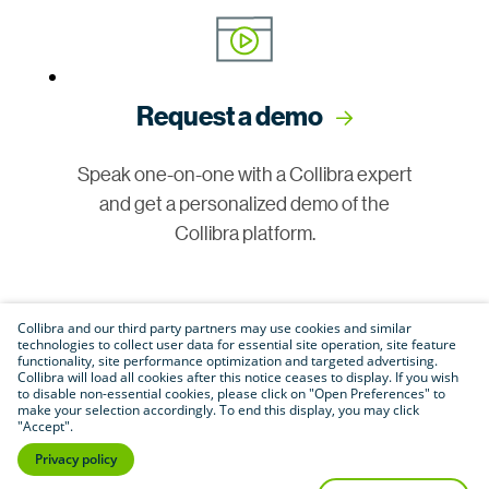
Request a demo
Speak one-on-one with a Collibra expert
and get a personalized demo of the
Collibra platform.
Collibra and our third party partners may use cookies and similar
technologies to collect user data for essential site operation, site feature
functionality, site performance optimization and targeted advertising.
Collibra will load all cookies after this notice ceases to display. If you wish
to disable non-essential cookies, please click on "Open Preferences" to
make your selection accordingly. To end this display, you may click
Join our community
"Accept".
Privacy policy
Connect with customers, partners and