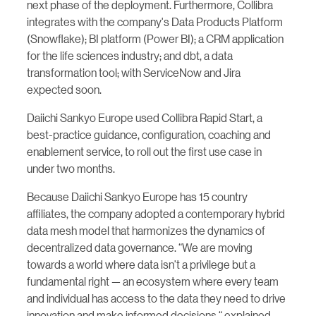
next phase of the deployment. Furthermore, Collibra
integrates with the company's Data Products Platform
(Snowflake); BI platform (Power BI); a CRM application
for the life sciences industry; and dbt, a data
transformation tool; with ServiceNow and Jira
expected soon.
Daiichi Sankyo Europe used Collibra Rapid Start, a
best-practice guidance, configuration, coaching and
enablement service, to roll out the first use case in
under two months.
Because Daiichi Sankyo Europe has 15 country
affiliates, the company adopted a contemporary hybrid
data mesh model that harmonizes the dynamics of
decentralized data governance. “We are moving
towards a world where data isn't a privilege but a
fundamental right — an ecosystem where every team
and individual has access to the data they need to drive
innovation and make informed decisions,“ explained