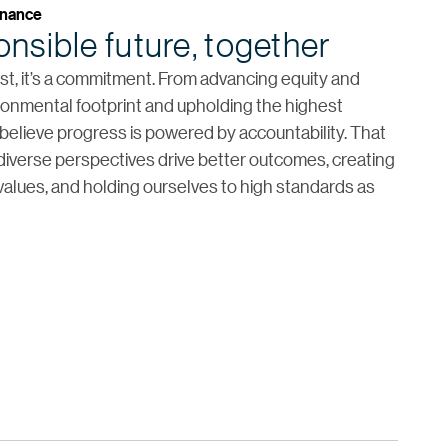
rnance
nsible future, together
list, it’s a commitment. From advancing equity and
ironmental footprint and upholding the highest
elieve progress is powered by accountability. That
iverse perspectives drive better outcomes, creating
 values, and holding ourselves to high standards as