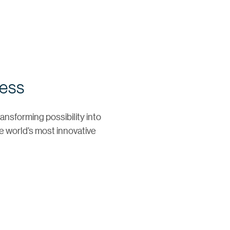
ress
ansforming possibility into
e world’s most innovative