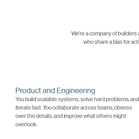
We’re a company of builders 
who share a bias for act
Product and Engineering
You build scalable systems, solve hard problems, an
iterate fast. You collaborate across teams, obsess
over the details, and improve what others might
overlook.