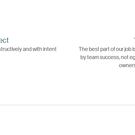
ect
tructively and with intent
The best part of our job 
by team success, not eg
owners