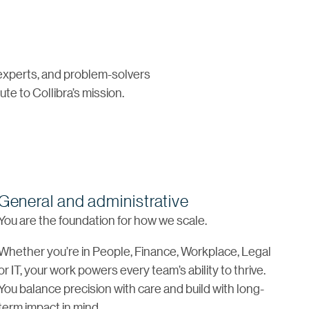
 experts, and problem-solvers
te to Collibra’s mission.
General and administrative
You are the foundation for how we scale.
Whether you’re in People, Finance, Workplace, Legal
or IT, your work powers every team’s ability to thrive.
You balance precision with care and build with long-
term impact in mind.