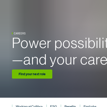
CAREERS
Power possibili
—and your care
Find your next role
Working at Collibra
ESG
Benefits
Find jobs