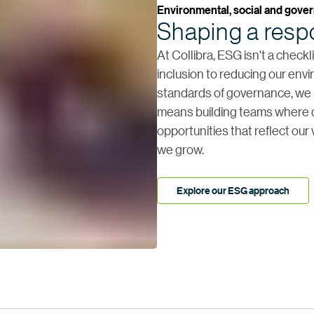
Environmental, social and gove
Shaping a respo
At Collibra, ESG isn't a check
inclusion to reducing our env
standards of governance, we b
means building teams where d
opportunities that reflect our
we grow.
Explore our ESG approach