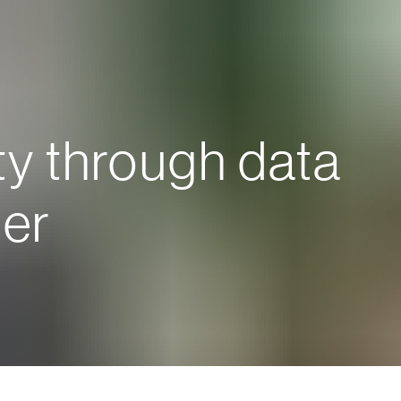
ty through data
er