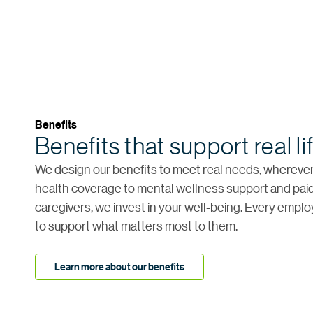
Benefits
Benefits that support real li
We design our benefits to meet real needs, wherever 
health coverage to mental wellness support and paid
caregivers, we invest in your well-being. Every empl
to support what matters most to them.
Learn more about our benefits