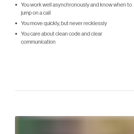
You work well asynchronously and know when to
jump on a call
You move quickly, but never recklessly
You care about clean code and clear
communication