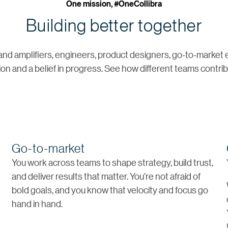
One mission, #OneCollibra
Building better together
and amplifiers, engineers, product designers, go-to-market
ion and a belief in progress. See how different teams contribu
Go-to-market
d
You work across teams to shape strategy, build trust,
and deliver results that matter. You’re not afraid of
bold goals, and you know that velocity and focus go
hand in hand.