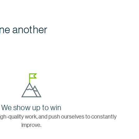
ne another
We show up to win
igh-quality work, and push ourselves to constantly
improve.