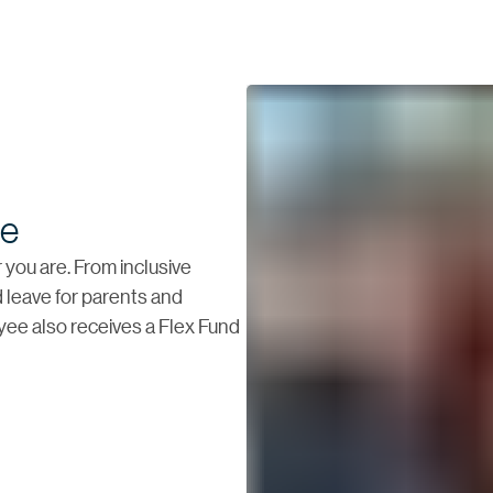
fe
you are. From inclusive
 leave for parents and
oyee also receives a Flex Fund