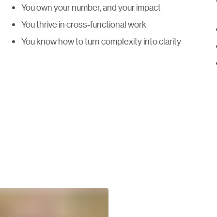
You own your number, and your impact
You thrive in cross-functional work
You know how to turn complexity into clarity