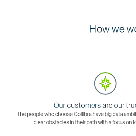
How we wo
Our customers are our tru
The people who choose Collibra have big data ambiti
clear obstacles in their path with a focus on