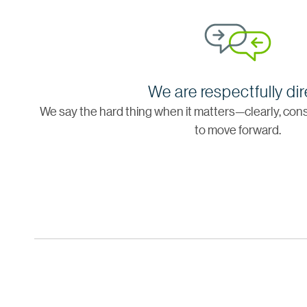
We are respectfully dir
We say the hard thing when it matters—clearly, cons
to move forward.