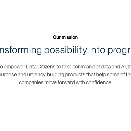
Our mission
nsforming possibility into prog
s to empower Data Citizens to take command of data and AI, tr
urpose and urgency, building products that help some of th
companies move forward with confidence.