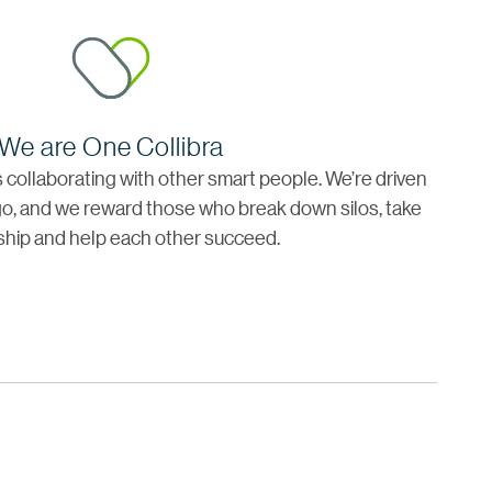
We are One Collibra
is collaborating with other smart people. We’re driven
o, and we reward those who break down silos, take
hip and help each other succeed.