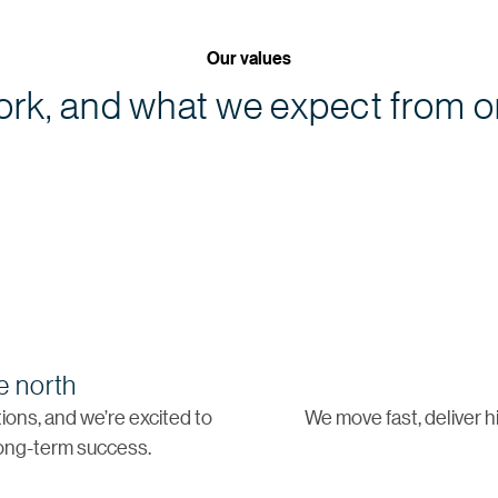
Our values
rk, and what we expect from o
e north
ons, and we’re excited to
We move fast, deliver h
 long-term success.