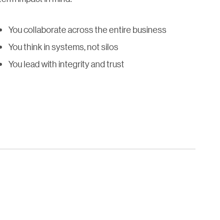
You collaborate across the entire business
You think in systems, not silos
You lead with integrity and trust