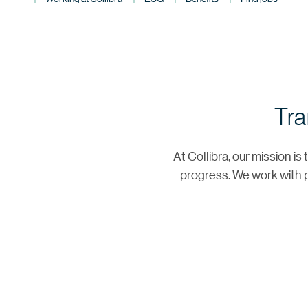
Tra
At Collibra, our mission i
progress. We work with p