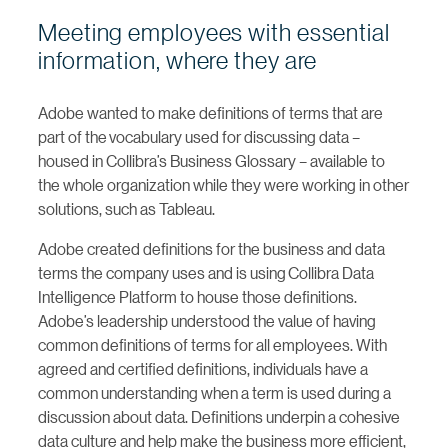
Meeting employees with essential
information, where they are
Adobe wanted to make definitions of terms that are
part of the vocabulary used for discussing data –
housed in Collibra’s Business Glossary – available to
the whole organization while they were working in other
solutions, such as Tableau.
Adobe created definitions for the business and data
terms the company uses and is using Collibra Data
Intelligence Platform to house those definitions.
Adobe’s leadership understood the value of having
common definitions of terms for all employees. With
agreed and certified definitions, individuals have a
common understanding when a term is used during a
discussion about data. Definitions underpin a cohesive
data culture and help make the business more efficient,