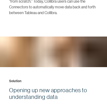
“from scratch.” Today, Collibra users can use the
Connectors to automatically move data back and forth
between Tableau and Collibra.
Solution
Opening up new approaches to
understanding data