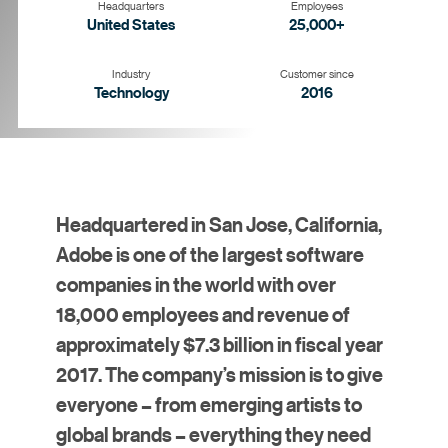
Headquarters
Employees
United States
25,000+
Industry
Customer since
Technology
2016
Goal
Strategy
Solution
Results
Headquartered in San Jose, California,
Adobe is one of the largest software
companies in the world with over
18,000 employees and revenue of
approximately $7.3 billion in fiscal year
2017. The company’s mission is to give
everyone – from emerging artists to
global brands – everything they need