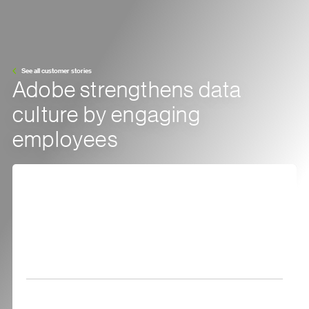
See all customer stories
Adobe strengthens data
culture by engaging
employees