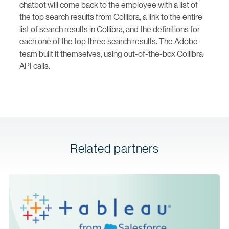
chatbot will come back to the employee with a list of
the top search results from Collibra, a link to the entire
list of search results in Collibra, and the definitions for
each one of the top three search results. The Adobe
team built it themselves, using out-of-the-box Collibra
API calls.
Related partners