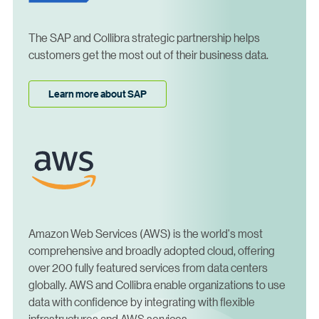
The SAP and Collibra strategic partnership helps
customers get the most out of their business data.
Learn more about SAP
Amazon Web Services (AWS) is the world's most
comprehensive and broadly adopted cloud, offering
over 200 fully featured services from data centers
globally. AWS and Collibra enable organizations to use
data with confidence by integrating with flexible
infrastructures and AWS services.