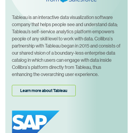
Tableau is an interactive data visualization software
company that helps people see and understand data;
Tableau’s self-service analytics platform empowers
people of any skill level to work with data. Collibra's
partnership with Tableau began in 2015 and consists of
our shared vision of a boundary-less enterprise data
catalog in which users can engage with data inside
Collibra's platform directly from Tableau, thus
enhancing the overarching user experience.
Learn more about Tableau