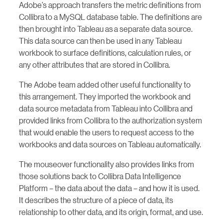
Adobe’s approach transfers the metric definitions from
Collibra to a MySQL database table. The definitions are
then brought into Tableau as a separate data source.
This data source can then be used in any Tableau
workbook to surface definitions, calculation rules, or
any other attributes that are stored in Collibra.
The Adobe team added other useful functionality to
this arrangement. They imported the workbook and
data source metadata from Tableau into Collibra and
provided links from Collibra to the authorization system
that would enable the users to request access to the
workbooks and data sources on Tableau automatically.
The mouseover functionality also provides links from
those solutions back to Collibra Data Intelligence
Platform – the data about the data – and how it is used.
It describes the structure of a piece of data, its
relationship to other data, and its origin, format, and use.