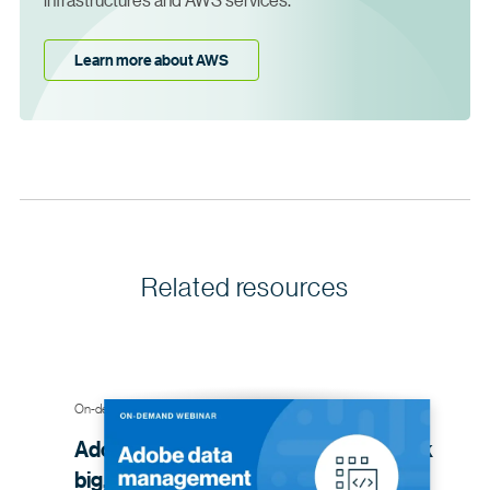
Learn more about AWS
Related resources
On-demand webinar
Adobe data management advice: think
big, start small, iterate
often