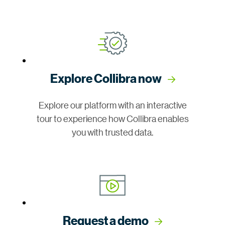
Explore Collibra now
Explore our platform with an interactive
tour to experience how Collibra enables
you with trusted data.
Request a demo