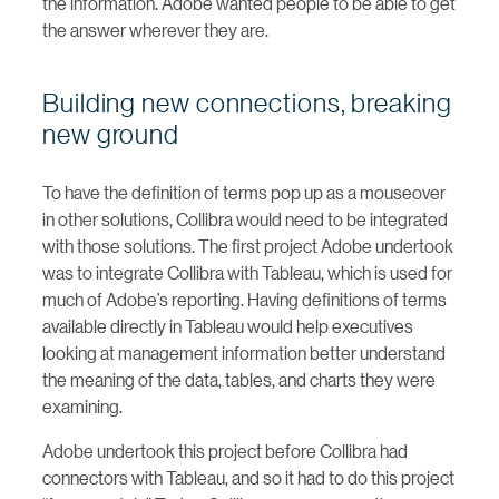
the information. Adobe wanted people to be able to get
the answer wherever they are.
Building new connections, breaking
new ground
To have the definition of terms pop up as a mouseover
in other solutions, Collibra would need to be integrated
with those solutions. The first project Adobe undertook
was to integrate Collibra with Tableau, which is used for
much of Adobe’s reporting. Having definitions of terms
available directly in Tableau would help executives
looking at management information better understand
the meaning of the data, tables, and charts they were
examining.
Adobe undertook this project before Collibra had
connectors with Tableau, and so it had to do this project