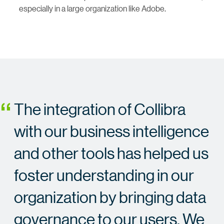
especially in a large organization like Adobe.
The integration of Collibra
with our business intelligence
and other tools has helped us
foster understanding in our
organization by bringing data
governance to our users. We