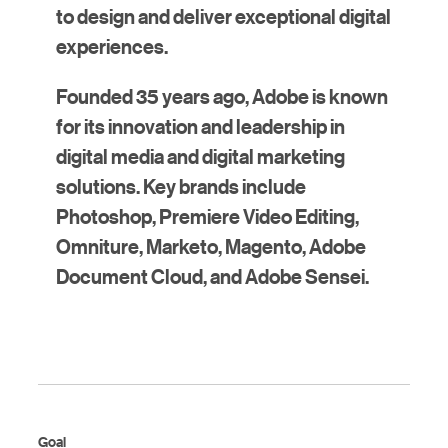
to design and deliver exceptional digital
experiences.
Founded 35 years ago, Adobe is known
for its innovation and leadership in
digital media and digital marketing
solutions. Key brands include
Photoshop, Premiere Video Editing,
Omniture, Marketo, Magento, Adobe
Document Cloud, and Adobe Sensei.
Goal