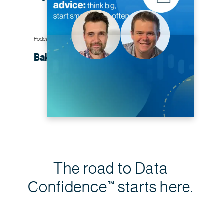
Podcast
Baking cakes with data
governance
The road to Data
Confidence
starts here.
™