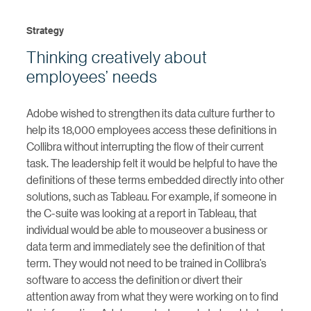
Strategy
Thinking creatively about
employees’ needs
Adobe wished to strengthen its data culture further to
help its 18,000 employees access these definitions in
Collibra without interrupting the flow of their current
task. The leadership felt it would be helpful to have the
definitions of these terms embedded directly into other
solutions, such as Tableau. For example, if someone in
the C-suite was looking at a report in Tableau, that
individual would be able to mouseover a business or
data term and immediately see the definition of that
term. They would not need to be trained in Collibra’s
software to access the definition or divert their
attention away from what they were working on to find