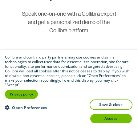
Speak one-on-one with a Collibra expert
and get a personalized demo of the
Collibra platform.
Collibra and our third party partners may use cookies and similar
technologies to collect user data for essential site operation, site feature
functionality, site performance optimization and targeted advertising.
Collibra will load all cookies after this notice ceases to display. If you wish
to disable non-essential cookies, please click on "Open Preferences" to
make your selection accordingly. To end this display, you may click
Join our community
"Accept".
Privacy policy
Connect with customers, partners and
save & close
Open Preferences
experts in a vibrant online space to share
insights and best practices.
accept