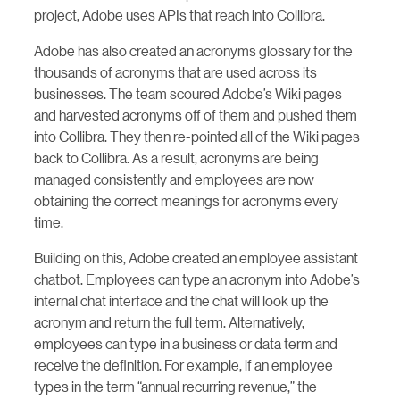
project, Adobe uses APIs that reach into Collibra.
Adobe has also created an acronyms glossary for the
thousands of acronyms that are used across its
businesses. The team scoured Adobe’s Wiki pages
and harvested acronyms off of them and pushed them
into Collibra. They then re-pointed all of the Wiki pages
back to Collibra. As a result, acronyms are being
managed consistently and employees are now
obtaining the correct meanings for acronyms every
time.
Building on this, Adobe created an employee assistant
chatbot. Employees can type an acronym into Adobe’s
internal chat interface and the chat will look up the
acronym and return the full term. Alternatively,
employees can type in a business or data term and
receive the definition. For example, if an employee
types in the term “annual recurring revenue,” the