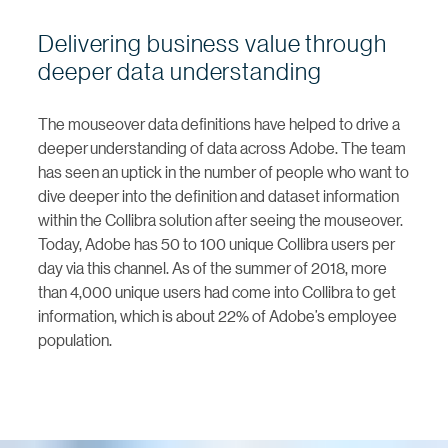
Delivering business value through
deeper data understanding
The mouseover data definitions have helped to drive a
deeper understanding of data across Adobe. The team
has seen an uptick in the number of people who want to
dive deeper into the definition and dataset information
within the Collibra solution after seeing the mouseover.
Today, Adobe has 50 to 100 unique Collibra users per
day via this channel. As of the summer of 2018, more
than 4,000 unique users had come into Collibra to get
information, which is about 22% of Adobe’s employee
population.