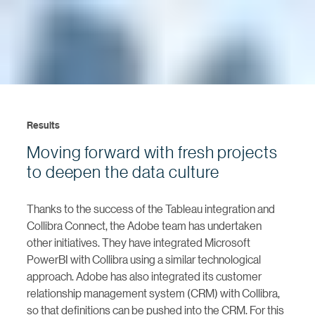
Results
Moving forward with fresh projects
to deepen the data culture
Thanks to the success of the Tableau integration and
Collibra Connect, the Adobe team has undertaken
other initiatives. They have integrated Microsoft
PowerBI with Collibra using a similar technological
approach. Adobe has also integrated its customer
relationship management system (CRM) with Collibra,
so that definitions can be pushed into the CRM. For this