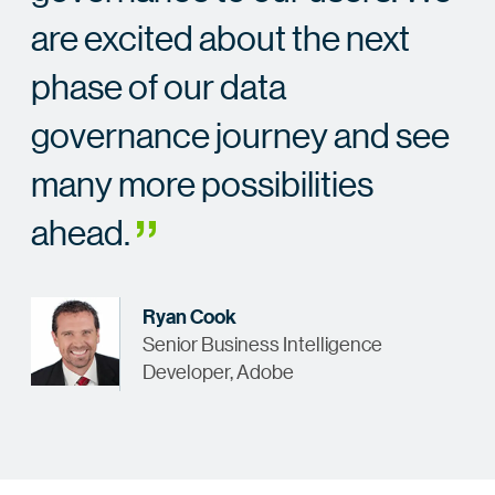
are excited about the next
phase of our data
governance journey and see
many more possibilities
ahead.
Ryan Cook
Senior Business Intelligence
Developer, Adobe