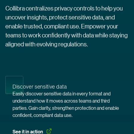
Collibra centralizes privacy controls to help you
uncover insights, protect sensitive data, and
enable trusted, compliant use. Empower your
teams to work confidently with data while staying
aligned with evolving regulations.
Discover sensitive data
Easily discover sensitive data in every format and
understand how it moves across teams and third
parties. Gain clarity, strengthen protection and enable
confident, compliant data use.
See it in
 action