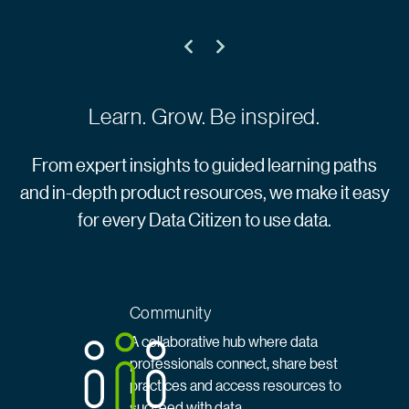
Learn. Grow. Be inspired.
From expert insights to guided learning paths
and in-depth product resources, we make it easy
for every Data Citizen to use data.
Community
A collaborative hub where data
professionals connect, share best
practices and access resources to
succeed with data.