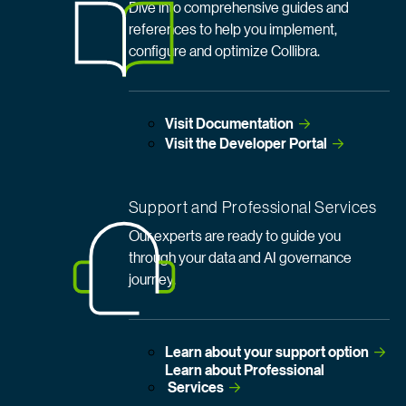
Dive into comprehensive guides and
references to help you implement,
configure and optimize Collibra.
Visit
 Documentation
Visit the Developer
 Portal
Support and Professional Services
Our experts are ready to guide you
through your data and AI governance
journey.
Learn about your support
 option
Learn about Professional
 Services