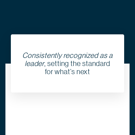
Consistently recognized as a
leader
, setting the standard
for what’s next