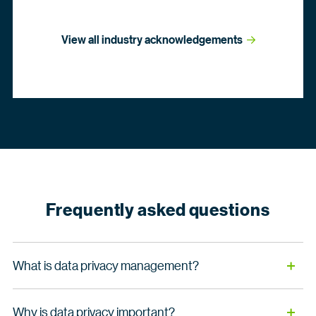
View all industry
 acknowledgements
Frequently asked questions
What is data privacy management?
Data privacy management refers to the processes, tools
Why is data privacy important?
and strategies organizations use to ensure personal and