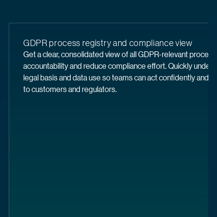
GDPR process registry and compliance view
Get a clear, consolidated view of all GDPR-relevant proces
accountability and reduce compliance effort. Quickly under
legal basis and data use so teams can act confidently and d
to customers and regulators.