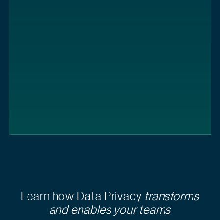
Learn how Data Privacy
transforms
and enables your teams