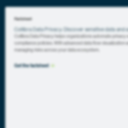
Factsheet
Collibra Data Privacy: Discover sensitive data and 
Collibra Data Privacy helps organizations automate privacy
compliance policies. With advanced data flow visualization an
managing risks across your data ecosystem.
Get the
 factsheet