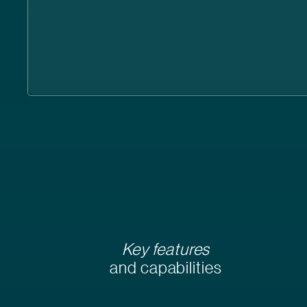
Key features
and capabilities