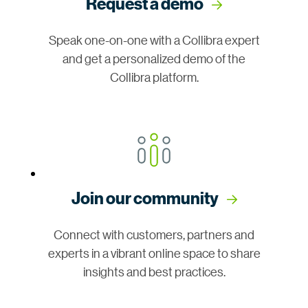
Request a demo
Speak one-on-one with a Collibra expert
and get a personalized demo of the
Collibra platform.
Join our community
Connect with customers, partners and
experts in a vibrant online space to share
insights and best practices.