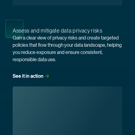
Assess and mitigate data privacy risks
Gain a clear view of privacy risks and create targeted
policies that flow through your data landscape, helping
you reduce exposure and ensure consistent,
responsible data use.
See it in
 action