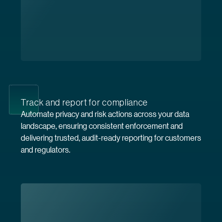
Track and report for compliance
Automate privacy and risk actions across your data
landscape, ensuring consistent enforcement and
delivering trusted, audit-ready reporting for customers
and regulators.