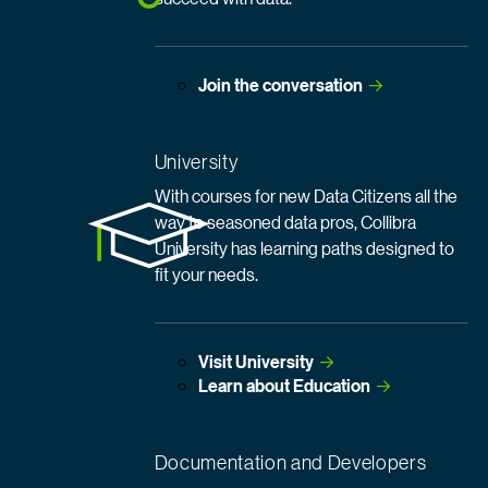
Join the
 conversation
University
With courses for new Data Citizens all the
way to seasoned data pros, Collibra
University has learning paths designed to
fit your needs.
Visit
 University
Learn about
 Education
Documentation and Developers