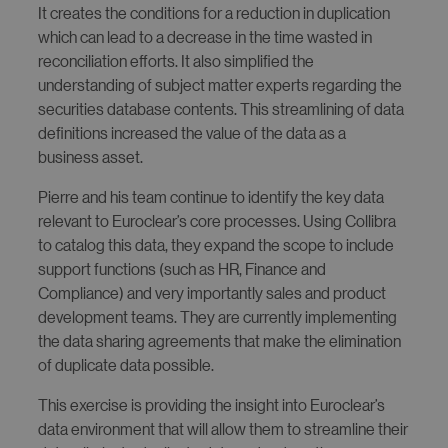
It creates the conditions for a reduction in duplication
which can lead to a decrease in the time wasted in
reconciliation efforts. It also simplified the
understanding of subject matter experts regarding the
securities database contents. This streamlining of data
definitions increased the value of the data as a
business asset.
Pierre and his team continue to identify the key data
relevant to Euroclear’s core processes. Using Collibra
to catalog this data, they expand the scope to include
support functions (such as HR, Finance and
Compliance) and very importantly sales and product
development teams. They are currently implementing
the data sharing agreements that make the elimination
of duplicate data possible.
This exercise is providing the insight into Euroclear’s
data environment that will allow them to streamline their