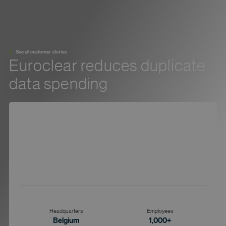
See all customer stories
Euroclear reduces duplicate
data spending
Headquarters
Employees
Belgium
1,000+