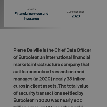
Industry
Customer since
Financial services and
2020
insurance
Goal
Strategy
Results
Pierre Delville is the Chief Data Officer
of Euroclear, an international financial
markets infrastructure company that
settles securities transactions and
manages (in 2020) nearly 33 trillion
euros in client assets. The total value
of security transactions settled by
Euroclear in 2020 was nearly 900