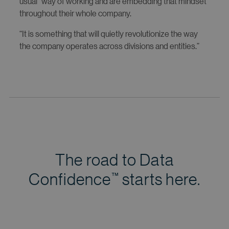
usual” way of working and are embedding that mindset
throughout their whole company.
“It is something that will quietly revolutionize the way
the company operates across divisions and entities.”
The road to Data
Confidence
starts here.
™