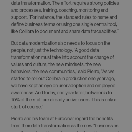
data transformation. The effort requires strong policies
and processes, training, coaching, monitoring and
support. “For instance, the standard rules to name and
define business terms or using one single central tool,
like Collibra to document and share data traceabilities.”
But data modernization also needs to focus on the
people, not just the technology. “A good data
transformation must take into account the change of
values and culture, the new mindsets, the new
behaviors, the new communities,” said Pierre, “As we
started to roll out Collibra in production one year ago,
we have kept an eye on user adoption and employee
awareness. And today, one year later, between 5 to
10% of the staff are already active users. This is only a
start, of course.”
Pierre and his team at Euroclear regard the benefits
from their data transformation as the new “business as