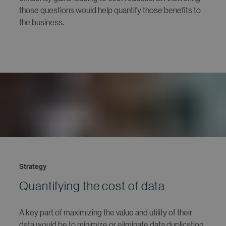
those questions would help quantify those benefits to
the business.
Strategy
Quantifying the cost of data
A key part of maximizing the value and utility of their
data would be to minimize or eliminate data duplication.