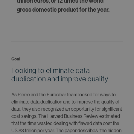
trillion euros, or 12 times the world
gross domestic product for the year.
Goal
Looking to eliminate data
duplication and improve quality
As Pierre and the Euroclear team looked for ways to
eliminate data duplication and to improve the quality of
data, they also recognized an opportunity for significant
cost savings. The Harvard Business Review estimated
that the time wasted dealing with flawed data cost the
US $3 trillion per year. The paper describes “the hidden