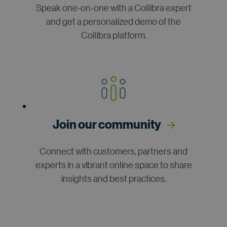
Speak one-on-one with a Collibra expert
and get a personalized demo of the
Collibra platform.
Join our community
Connect with customers, partners and
experts in a vibrant online space to share
insights and best practices.