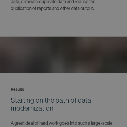
data, eliminate duplicate data and reduce the
duplication of reports and other data output.
Results
Starting on the path of data
modernization
A great deal of hard work goes into such a large-scale