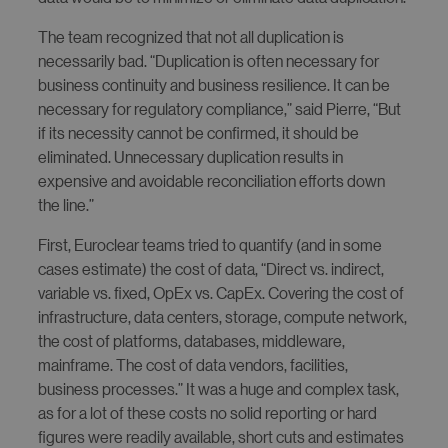
The team recognized that not all duplication is
necessarily bad. “Duplication is often necessary for
business continuity and business resilience. It can be
necessary for regulatory compliance,” said Pierre, “But
if its necessity cannot be confirmed, it should be
eliminated. Unnecessary duplication results in
expensive and avoidable reconciliation efforts down
the line.”
First, Euroclear teams tried to quantify (and in some
cases estimate) the cost of data, “Direct vs. indirect,
variable vs. fixed, OpEx vs. CapEx. Covering the cost of
infrastructure, data centers, storage, compute network,
the cost of platforms, databases, middleware,
mainframe. The cost of data vendors, facilities,
business processes.” It was a huge and complex task,
as for a lot of these costs no solid reporting or hard
figures were readily available, short cuts and estimates