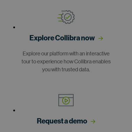
Explore Collibra now
Explore our platform with an interactive
tour to experience how Collibra enables
you with trusted data.
Request a demo