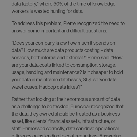
data factory,” where 50% of the time of knowledge
workers is wasted hunting for data.
To address this problem, Pierre recognized the need to
answer some important and difficult questions.
“Does your company know how much it spends on
data? How much are data products costing – data
services, both internal and external?” Pierre said, “How
are your data costs linked to consumption, storage,
usage, handling and maintenance? Is it cheaper to hold
your data in mainframe databases, SQL server data
warehouses, Hadoop data lakes?”
Rather than looking at their enormous amount of data
as a challenge to be tackled, Euroclear recognized that
the data they owned should be treated as a business
asset, like clients’ financial assets, infrastructure, or
staff. Harnessed correctly, data can drive operational
efficiency gains leading to cost reductions. Answering