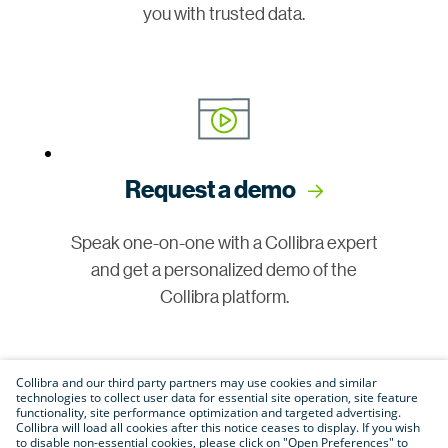
you with trusted data.
Request a demo
Speak one-on-one with a Collibra expert
and get a personalized demo of the
Collibra platform.
Collibra and our third party partners may use cookies and similar
technologies to collect user data for essential site operation, site feature
functionality, site performance optimization and targeted advertising.
Collibra will load all cookies after this notice ceases to display. If you wish
to disable non-essential cookies, please click on "Open Preferences" to