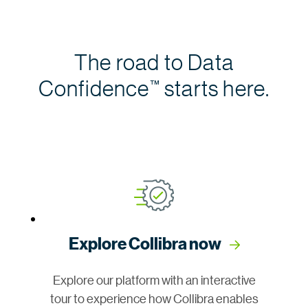
The road to Data
Confidence
starts here.
™
Explore Collibra now
Explore our platform with an interactive
tour to experience how Collibra enables