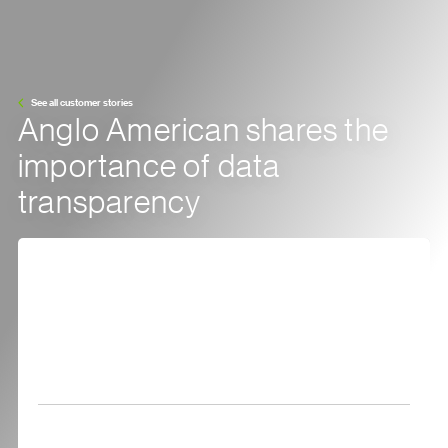
See all customer stories
Anglo American shares the
importance of data
transparency