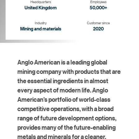
Headquarters
Employees
United Kingdom
50,000+
Industry
Customer since
Mining and materials
2020
Anglo American is a leading global
mining company with products that are
the essential ingredients in almost
every aspect of modern life. Anglo
American's portfolio of world-class
competitive operations, with a broad
range of future development options,
provides many of the future-enabling
metals and minerals for a cleaner,