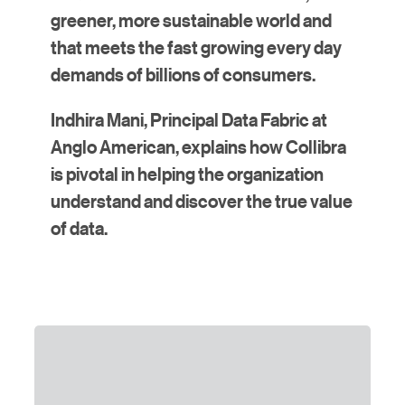
greener, more sustainable world and
that meets the fast growing every day
demands of billions of consumers.
Indhira Mani, Principal Data Fabric at
Anglo American, explains how Collibra
is pivotal in helping the organization
understand and discover the true value
of data.