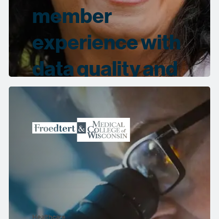
member
experience with
data quality and
governance
Healthcare