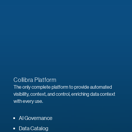
Collibra Platform
The only complete platform to provide automated
visibility, context, and control, enriching data context
with every use.
AI Governance
Data Catalog