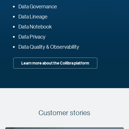
Data Governance
Data Lineage
Data Notebook
Data Privacy
Data Quality & Observability
Learn more about the Collibra platform
Customer stories