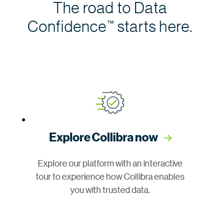
The road to Data
Confidence
starts here.
™
Explore Collibra now
Explore our platform with an interactive
tour to experience how Collibra enables
you with trusted data.