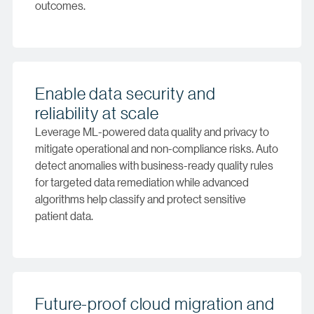
outcomes.
Enable data security and
reliability at scale
Leverage ML-powered data quality and privacy to
mitigate operational and non-compliance risks. Auto
detect anomalies with business-ready quality rules
for targeted data remediation while advanced
algorithms help classify and protect sensitive
patient data.
Future-proof cloud migration and