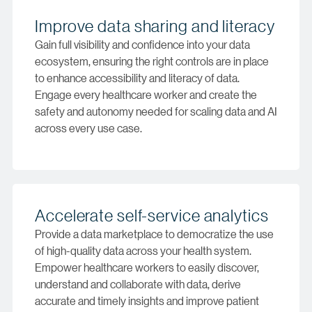
Improve data sharing and literacy
Gain full visibility and confidence into your data
ecosystem, ensuring the right controls are in place
to enhance accessibility and literacy of data.
Engage every healthcare worker and create the
safety and autonomy needed for scaling data and AI
across every use case.
Accelerate self-service analytics
Provide a data marketplace to democratize the use
of high-quality data across your health system.
Empower healthcare workers to easily discover,
understand and collaborate with data, derive
accurate and timely insights and improve patient