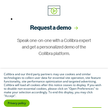
Request a demo
Speak one-on-one with a Collibra expert
and get a personalized demo of the
Collibra platform.
Collibra and our third party partners may use cookies and similar
technologies to collect user data for essential site operation, site feature
functionality, site performance optimization and targeted advertising.
Collibra will load all cookies after this notice ceases to display. If you wish
to disable non-essential cookies, please click on "Open Preferences" to
make your selection accordingly. To end this display, you may click
Join our community
"Accept".
Privacy policy