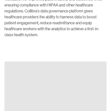
ensuring compliance with HIPAA and other healthcare
regulations. Collibra’s data governance platform gives
healthcare providers the ability to harness data to boost
patient engagement, reduce readmittance and equip
healthcare workers with the analytics to achieve a first-in-
class health system.