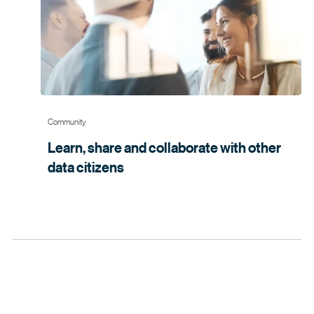
Community
Learn, share and collaborate with other
data
citizens 