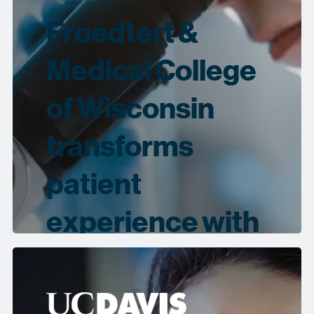
Froedtert &
Medical College
of Wisconsin
transforms
patient
experience with
Collibra