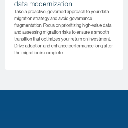
data modernization
Take a proactive, governed approach to your data
migration strategy and avoid governance
fragmentation. Focus on prioritizing high-value data
and assessing migration risks to ensure a smooth
transition that optimizes your return on investment.
Drive adoption and enhance performance long after
the migration is complete.