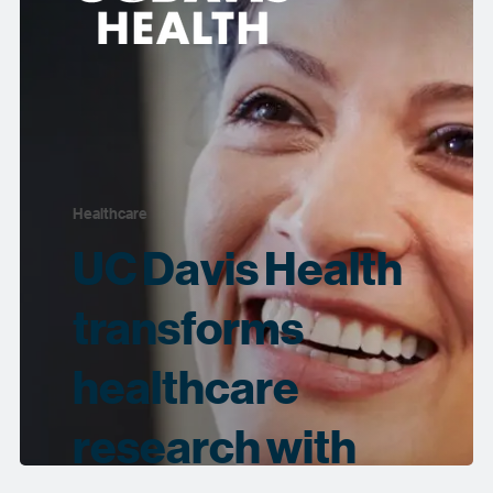
Healthcare
UC Davis Health
transforms
healthcare
research with