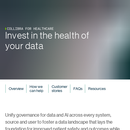
COLLIBRA FOR HEALTHCARE
Invest in the health of
your data
How we
Customer
Overview
FAQs
Resources
can help
stories
Unify governance for data and AI across every system,
source and user to foster a data landscape that lays the
foundation for improved patient safety and outcomes while