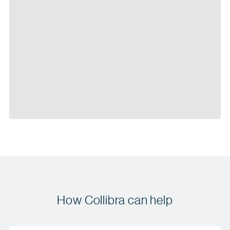
How Collibra can help