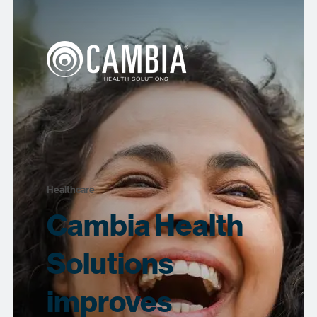
Healthcare
Cambia Health
Solutions
improves