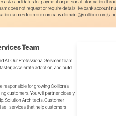
ver ask candidates for payment or personal information throu
am does not request or require details like bank account nu
ication comes from our company domain (@collibra.com), and 
Services Team
nd AI. Our Professional Services team
 faster, accelerate adoption, and build
be responsible for growing Collibra's
ng customers. You will partner closely
ip, Solution Architects, Customer
 sell services that help customers