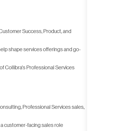
, Customer Success, Product, and
elp shape services offerings and go-
f Collibra's Professional Services
onsulting, Professional Services sales,
 a customer-facing sales role