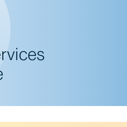
ervices
e