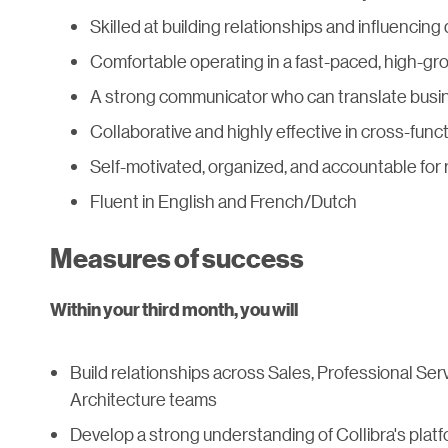
Skilled at building relationships and influencin
Comfortable operating in a fast-paced, high-g
A strong communicator who can translate busin
Collaborative and highly effective in cross-fun
Self-motivated, organized, and accountable for 
Fluent in English and French/Dutch
Measures of success
Within your third month, you will
Build relationships across Sales, Professional Se
Architecture teams
Develop a strong understanding of Collibra's platf