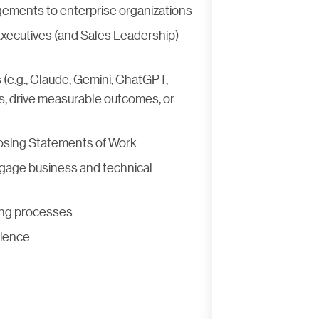
gements to enterprise organizations
xecutives (and Sales Leadership)
 (e.g., Claude, Gemini, ChatGPT,
es, drive measurable outcomes, or
closing Statements of Work
ngage business and technical
ing processes
rience