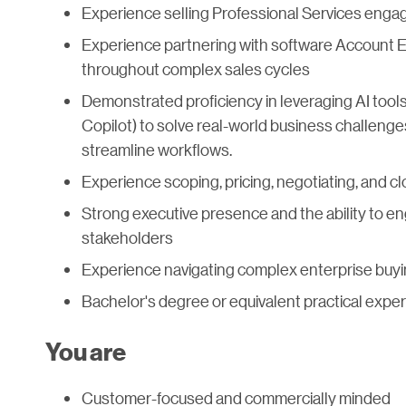
Experience selling Professional Services enga
Experience partnering with software Account E
throughout complex sales cycles
Demonstrated proficiency in leveraging AI tools
Copilot) to solve real-world business challeng
streamline workflows.
Experience scoping, pricing, negotiating, and 
Strong executive presence and the ability to e
stakeholders
Experience navigating complex enterprise buy
Bachelor's degree or equivalent practical expe
You are
Customer-focused and commercially minded