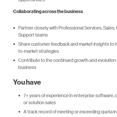
Collaborating across the business
Partner closely with Professional Services, Sales
Support teams
Share customer feedback and market insights to h
to-market strategies
Contribute to the continued growth and evolution o
business
You have
7+ years of experience in enterprise software, c
or solution sales
A track record of meeting or exceeding quota in