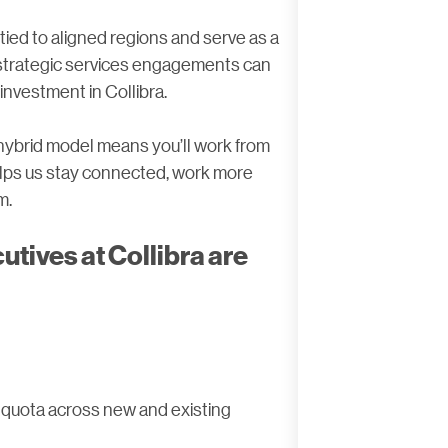
tied to aligned regions and serve as a
 strategic services engagements can
investment in Collibra.
r hybrid model means you’ll work from
helps us stay connected, work more
m.
tives at Collibra are
 quota across new and existing