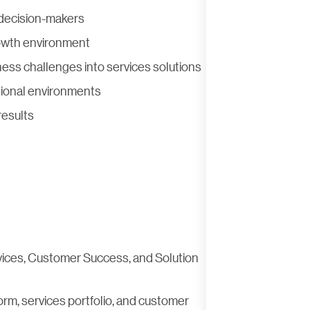
g decision-makers
rowth environment
ess challenges into services solutions
ctional environments
results
rvices, Customer Success, and Solution
orm, services portfolio, and customer