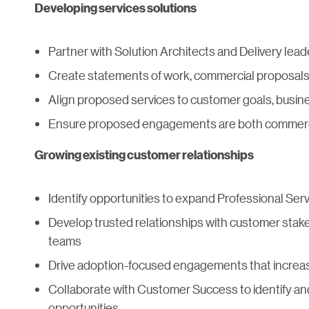
Developing services solutions
Partner with Solution Architects and Delivery le
Create statements of work, commercial proposal
Align proposed services to customer goals, busin
Ensure proposed engagements are both commerci
Growing existing customer relationships
Identify opportunities to expand Professional Serv
Develop trusted relationships with customer stak
teams
Drive adoption-focused engagements that increas
Collaborate with Customer Success to identify an
opportunities