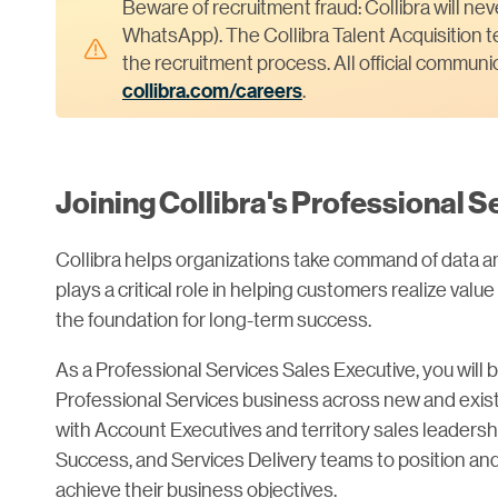
Beware of recruitment fraud: Collibra will ne
WhatsApp). The Collibra Talent Acquisition te
the recruitment process. All official commun
collibra.com/careers
.
Joining Collibra's Professional 
Collibra helps organizations take command of data a
plays a critical role in helping customers realize value
the foundation for long-term success.
As a Professional Services Sales Executive, you will 
Professional Services business across new and existi
with Account Executives and territory sales leadersh
Success, and Services Delivery teams to position and
achieve their business objectives.