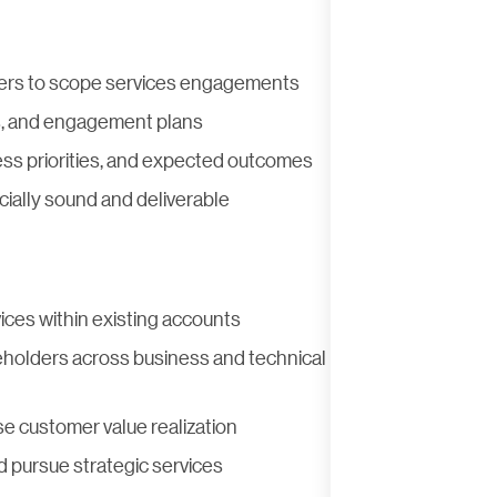
aders to scope services engagements
s, and engagement plans
ess priorities, and expected outcomes
ally sound and deliverable
ices within existing accounts
eholders across business and technical
e customer value realization
d pursue strategic services