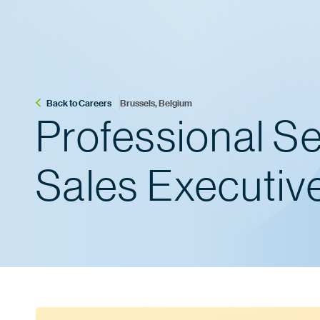
Back to Careers
Brussels, Belgium
Professional S
Sales Executiv