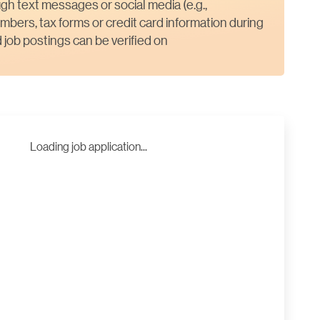
gh text messages or social media (e.g.,
mbers, tax forms or credit card information during
job postings can be verified on
Loading job application...