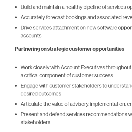
Build and maintain a healthy pipeline of services o
Accurately forecast bookings and associated reve
Drive services attachment on new software opport
accounts
Partnering on strategic customer opportunities
Work closely with Account Executives throughout t
a critical component of customer success
Engage with customer stakeholders to understand
desired outcomes
Articulate the value of advisory, implementation, 
Present and defend services recommendations wi
stakeholders