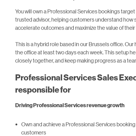
You will own a Professional Services bookings target 
trusted advisor, helping customers understand how
accelerate outcomes and maximize the value of their 
This is a hybrid role based in our Brussels office. Ou
the office at least two days each week. This setup 
closely together, and keep making progress as a tea
Professional Services Sales Execu
responsible for
Driving Professional Services revenue growth
Own and achieve a Professional Services booking
customers