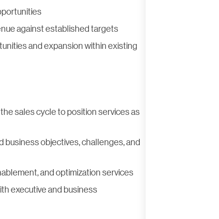
pportunities
nue against established targets
unities and expansion within existing
he sales cycle to position services as
 business objectives, challenges, and
enablement, and optimization services
th executive and business