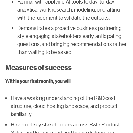
Familiar with applying AI tools to day-to-day
analytical work research, modeling, or drafting
with the judgment to validate the outputs.
Demonstrates a proactive business partnering
style engaging stakeholders early, anticipating
questions, and bringing recommendations rather
than waiting to be asked
Measures of success
Within your first month, you will
Have a working understanding of the R&D cost
structure, cloud hosting landscape, and product
familiarity
Have met key stakeholders across R&D, Product,
Sales, and Finance and and begun dialogue on