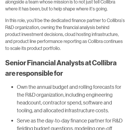
alongside a team whose mission is to not just tell Collibra
where it has been, but to help shape where it's going.
In this role, you'll be the dedicated finance partner to Collibra's
R&D organization, owning the financial analysis behind
product investment decisions, cloud hosting infrastructure,
and product line performance reporting as Collibra continues
to scale its product portfolio.
Senior Financial Analysts at Collibra
are responsible for
Own the annual budget and rolling forecasts for
the R&D organization, including engineering
headcount, contractor spend, software and
tooling, and allocated infrastructure costs.
Serve as the day-to-day finance partner for R&D
fielding budget questions, modeling one-off