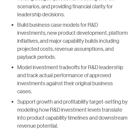
scenarios, and providing financial clarity for
leadership decisions.
Build business case models for R&D
investments, new product development, platform
initiatives, and major capability builds including
projected costs, revenue assumptions, and
payback periods.
Model investment tradeoffs for R&D leadership
and track actual performance of approved
investments against their original business
cases.
Support growth and profitability target-setting by
modeling how R&D investment levels translate
into product capability timelines and downstream
revenue potential.