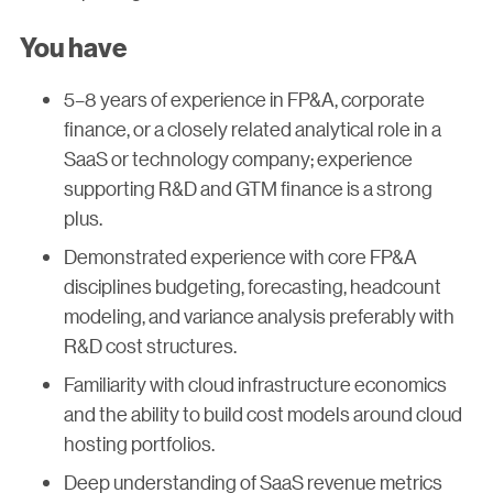
You have
5–8 years of experience in FP&A, corporate
finance, or a closely related analytical role in a
SaaS or technology company; experience
supporting R&D and GTM finance is a strong
plus.
Demonstrated experience with core FP&A
disciplines budgeting, forecasting, headcount
modeling, and variance analysis preferably with
R&D cost structures.
Familiarity with cloud infrastructure economics
and the ability to build cost models around cloud
hosting portfolios.
Deep understanding of SaaS revenue metrics