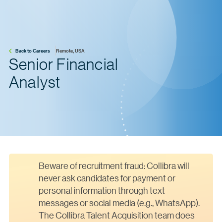
Back to Careers
Remote, USA
Senior Financial
Analyst
Beware of recruitment fraud: Collibra will
never ask candidates for payment or
personal information through text
messages or social media (e.g., WhatsApp).
The Collibra Talent Acquisition team does