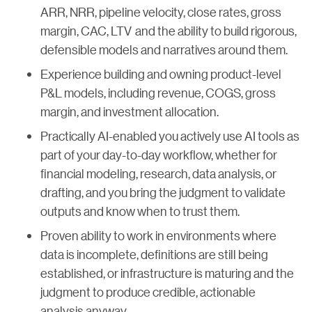
ARR, NRR, pipeline velocity, close rates, gross
margin, CAC, LTV and the ability to build rigorous,
defensible models and narratives around them.
Experience building and owning product-level
P&L models, including revenue, COGS, gross
margin, and investment allocation.
Practically AI-enabled you actively use AI tools as
part of your day-to-day workflow, whether for
financial modeling, research, data analysis, or
drafting, and you bring the judgment to validate
outputs and know when to trust them.
Proven ability to work in environments where
data is incomplete, definitions are still being
established, or infrastructure is maturing and the
judgment to produce credible, actionable
analysis anyway.