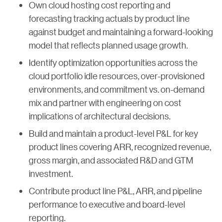
Own cloud hosting cost reporting and
forecasting tracking actuals by product line
against budget and maintaining a forward-looking
model that reflects planned usage growth.
Identify optimization opportunities across the
cloud portfolio idle resources, over-provisioned
environments, and commitment vs. on-demand
mix and partner with engineering on cost
implications of architectural decisions.
Build and maintain a product-level P&L for key
product lines covering ARR, recognized revenue,
gross margin, and associated R&D and GTM
investment.
Contribute product line P&L, ARR, and pipeline
performance to executive and board-level
reporting.