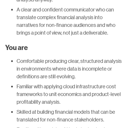
A clear and confident communicator who can
translate complex financial analysis into
narratives for non-finance audiences and who
brings a point of view, not just a deliverable.
You are
Comfortable producing clear, structured analysis
in environments where data is incomplete or
definitions are still evolving.
Familiar with applying cloud infrastructure cost
frameworks to unit economics and product-level
profitability analysis.
Skilled at building financial models that can be
translated for non-finance stakeholders.