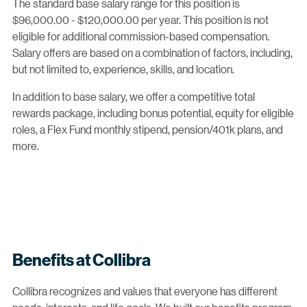
The standard base salary range for this position is
$96,000.00 - $120,000.00 per year. This position is not
eligible for additional commission-based compensation.
Salary offers are based on a combination of factors, including,
but not limited to, experience, skills, and location.
In addition to base salary, we offer a competitive total
rewards package, including bonus potential, equity for eligible
roles, a Flex Fund monthly stipend, pension/401k plans, and
more.
Benefits at Collibra
Collibra recognizes and values that everyone has different