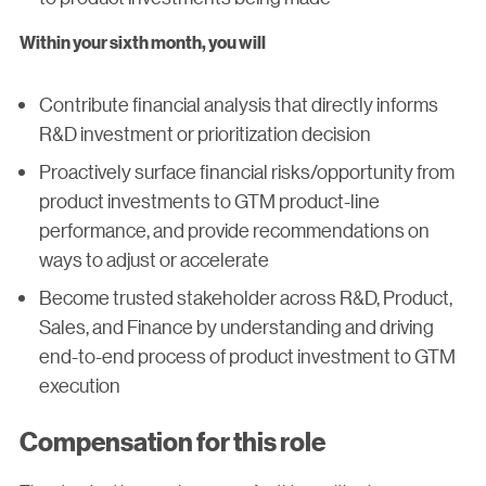
Within your sixth month, you will
Contribute financial analysis that directly informs
R&D investment or prioritization decision
Proactively surface financial risks/opportunity from
product investments to GTM product-line
performance, and provide recommendations on
ways to adjust or accelerate
Become trusted stakeholder across R&D, Product,
Sales, and Finance by understanding and driving
end-to-end process of product investment to GTM
execution
Compensation for this role