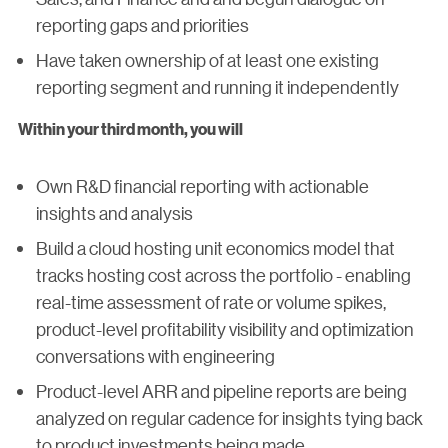
reporting gaps and priorities
Have taken ownership of at least one existing
reporting segment and running it independently
Within your third month, you will
Own R&D financial reporting with actionable
insights and analysis
Build a cloud hosting unit economics model that
tracks hosting cost across the portfolio - enabling
real-time assessment of rate or volume spikes,
product-level profitability visibility and optimization
conversations with engineering
Product-level ARR and pipeline reports are being
analyzed on regular cadence for insights tying back
to product investments being made