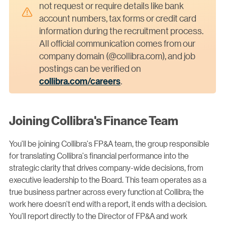
not request or require details like bank
account numbers, tax forms or credit card
information during the recruitment process.
All official communication comes from our
company domain (@collibra.com), and job
postings can be verified on
collibra.com/careers
.
Joining Collibra's Finance Team
You'll be joining Collibra's FP&A team, the group responsible
for translating Collibra's financial performance into the
strategic clarity that drives company-wide decisions, from
executive leadership to the Board. This team operates as a
true business partner across every function at Collibra; the
work here doesn't end with a report, it ends with a decision.
You'll report directly to the Director of FP&A and work