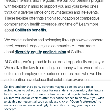
needs, interests, and life goals. We built our benefits program
with flexibility in mind to support you and your loved ones
through a diverse range of circumstances and life events.
These flexible offerings sit on a foundation of competitive
compensation, health coverage, and time off. Learn more
about
Collibra’s benefits
.
We create inclusion and belonging through how we onboard,
meet, connect, engage, and communicate. Learn more
about
diversity, equity, and inclusion
at Collibra.
At Collibra, we’re proud to be an equal opportunity employer.
We realize the key to creating a company with a world-class
culture and employee experience comes from who we hire
and creating a workplace that celebrates everyone.
Collibra and our third party partners may use cookies and similar
With this, we proudly consider qualified applicants without
technologies to collect user data for essential site operation, site feature
functionality, site performance optimization and targeted advertising.
regard to race, color, religion, creed, gender, national origin,
Collibra will load all cookies after this notice ceases to display. If you wish
age, disability, veteran status, sexual orientation, pregnancy,
to disable non-essential cookies, please click on "Open Preferences" to
make your selection accordingly. To end this display, you may click
sex, gender identity, gender expression, genetic information,
"Accept".