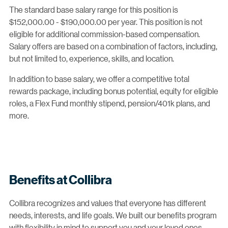
The standard base salary range for this position is
$152,000.00 - $190,000.00 per year. This position is not
eligible for additional commission-based compensation.
Salary offers are based on a combination of factors, including,
but not limited to, experience, skills, and location.
In addition to base salary, we offer a competitive total
rewards package, including bonus potential, equity for eligible
roles, a Flex Fund monthly stipend, pension/401k plans, and
more.
Benefits at Collibra
Collibra recognizes and values that everyone has different
needs, interests, and life goals. We built our benefits program
with flexibility in mind to support you and your loved ones