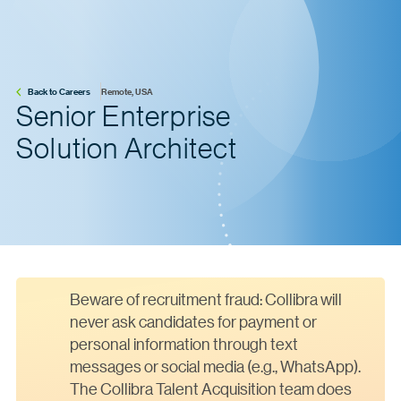
Back to Careers
Remote, USA
Senior Enterprise
Solution Architect
Beware of recruitment fraud: Collibra will
never ask candidates for payment or
personal information through text
messages or social media (e.g., WhatsApp).
The Collibra Talent Acquisition team does