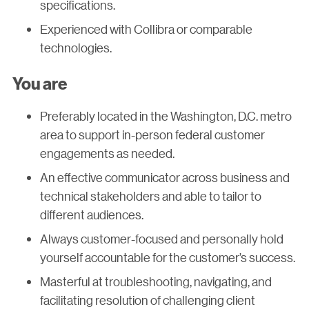
specifications.
Experienced with Collibra or comparable
technologies.
You are
Preferably located in the Washington, D.C. metro
area to support in-person federal customer
engagements as needed.
An effective communicator across business and
technical stakeholders and able to tailor to
different audiences.
Always customer-focused and personally hold
yourself accountable for the customer’s success.
Masterful at troubleshooting, navigating, and
facilitating resolution of challenging client