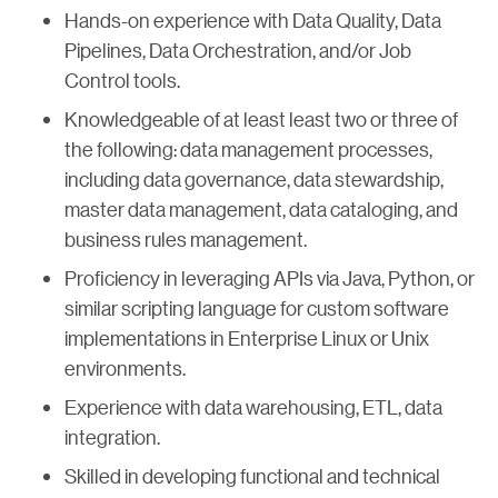
Hands-on experience with Data Quality, Data
Pipelines, Data Orchestration, and/or Job
Control tools.
Knowledgeable of at least least two or three of
the following: data management processes,
including data governance, data stewardship,
master data management, data cataloging, and
business rules management.
Proficiency in leveraging APIs via Java, Python, or
similar scripting language for custom software
implementations in Enterprise Linux or Unix
environments.
Experience with data warehousing, ETL, data
integration.
Skilled in developing functional and technical