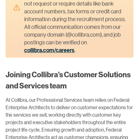
not request or require details like bank
account numbers, tax forms or credit card
information during the recruitment process.
All official communication comes from our
company domain (@collibra.com), and job
postings can be verified on
collibra.com/careers
.
Joining Collibra’s Customer Solutions
and Services team
At Collibra, our Professional Services team relies on Federal
Enterprise Architects to deliver on customer expectations for
the services we sell, working directly with customer key
projects and executive stakeholders throughout the entire
project life cycle. Ensuring growth and adoption, Federal
Enterprise Architects act as customer champions, ensuring