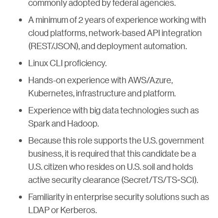
commonly adopted by federal agencies.
A minimum of 2 years of experience working with
cloud platforms, network-based API integration
(REST/JSON), and deployment automation.
Linux CLI proficiency.
Hands-on experience with AWS/Azure,
Kubernetes, infrastructure and platform.
Experience with big data technologies such as
Spark and Hadoop.
Because this role supports the U.S. government
business, it is required that this candidate be a
U.S. citizen who resides on U.S. soil and holds
active security clearance (Secret/TS/TS-SCI).
Familiarity in enterprise security solutions such as
LDAP or Kerberos.