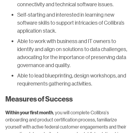
connectivity and technical software issues.
Self-starting and interested in learning new
software skills to support intricacies of Collibra’s
application stack.
Able to work with business and IT owners to
identify and align on solutions to data challenges,
advocating for the importance of preserving data
governance and quality.
Able to lead blueprinting, design workshops, and
requirements gathering activities.
Measures of Success
, you will complete Collibra's
Within your first month
onboarding and product certification process, familiarize
yourself with active federal customer engagements and their