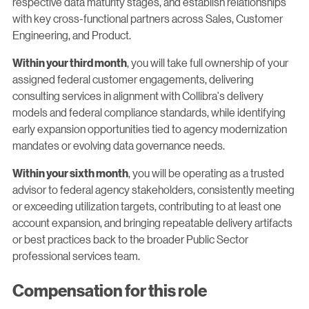
respective data maturity stages, and establish relationships
with key cross-functional partners across Sales, Customer
Engineering, and Product.
, you will take full ownership of your
Within your third month
assigned federal customer engagements, delivering
consulting services in alignment with Collibra's delivery
models and federal compliance standards, while identifying
early expansion opportunities tied to agency modernization
mandates or evolving data governance needs.
, you will be operating as a trusted
Within your sixth month
advisor to federal agency stakeholders, consistently meeting
or exceeding utilization targets, contributing to at least one
account expansion, and bringing repeatable delivery artifacts
or best practices back to the broader Public Sector
professional services team.
Compensation for this role