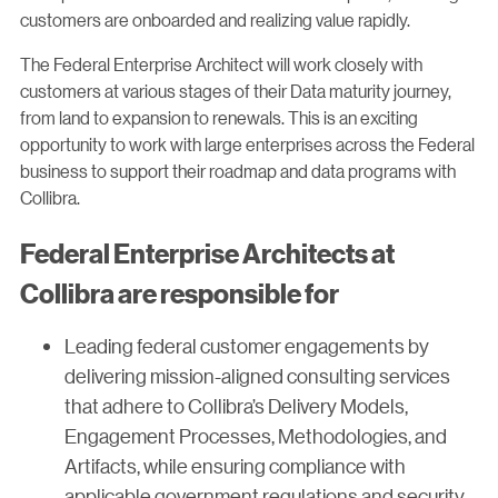
customers are onboarded and realizing value rapidly.
The Federal Enterprise Architect will work closely with
customers at various stages of their Data maturity journey,
from land to expansion to renewals. This is an exciting
opportunity to work with large enterprises across the Federal
business to support their roadmap and data programs with
Collibra.
Federal Enterprise Architects at
Collibra are responsible for
Leading federal customer engagements by
delivering mission-aligned consulting services
that adhere to Collibra’s Delivery Models,
Engagement Processes, Methodologies, and
Artifacts, while ensuring compliance with
applicable government regulations and security