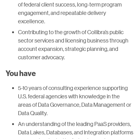
of federal client success, long-term program
engagement, and repeatable delivery
excellence.
Contributing to the growth of Collibra’s public
sector services and licensing business through
account expansion, strategic planning, and
customer advocacy.
You have
5-10 years of consulting experience supporting
U.S. federal agencies with knowledge in the
areas of Data Governance, Data Management or
Data Quality.
An understanding of the leading PaaS providers,
Data Lakes, Databases, and Integration platforms