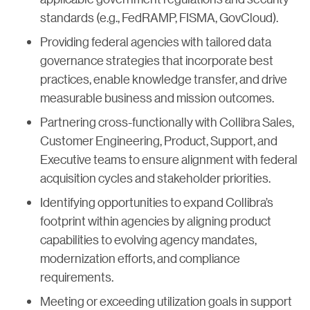
standards (e.g., FedRAMP, FISMA, GovCloud).
Providing federal agencies with tailored data
governance strategies that incorporate best
practices, enable knowledge transfer, and drive
measurable business and mission outcomes.
Partnering cross-functionally with Collibra Sales,
Customer Engineering, Product, Support, and
Executive teams to ensure alignment with federal
acquisition cycles and stakeholder priorities.
Identifying opportunities to expand Collibra’s
footprint within agencies by aligning product
capabilities to evolving agency mandates,
modernization efforts, and compliance
requirements.
Meeting or exceeding utilization goals in support