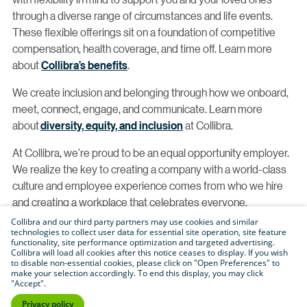
through a diverse range of circumstances and life events.
These flexible offerings sit on a foundation of competitive
compensation, health coverage, and time off. Learn more
about
Collibra’s benefits
.
We create inclusion and belonging through how we onboard,
meet, connect, engage, and communicate. Learn more
about
diversity, equity, and inclusion
at Collibra.
At Collibra, we’re proud to be an equal opportunity employer.
We realize the key to creating a company with a world-class
culture and employee experience comes from who we hire
and creating a workplace that celebrates everyone.
Collibra and our third party partners may use cookies and similar
With this, we proudly consider qualified applicants without
technologies to collect user data for essential site operation, site feature
functionality, site performance optimization and targeted advertising.
regard to race, color, religion, creed, gender, national origin,
Collibra will load all cookies after this notice ceases to display. If you wish
age, disability, veteran status, sexual orientation, pregnancy,
to disable non-essential cookies, please click on "Open Preferences" to
make your selection accordingly. To end this display, you may click
sex, gender identity, gender expression, genetic information,
"Accept".
physical or mental disability, HIV status, registered domestic
Privacy policy