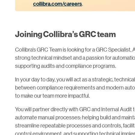
collibra.com/careers
.
Joining Collibra’s GRC team
Collibra’s GRC Team is looking for a GRC Specialist
strong technical mindset and a passion for automati
supporting audits and compliance programs.
In your day to day, you will act as a strategic, techni
between compliance requirements and modern automa
to make our team more impactful.
You will partner directly with GRC and Internal Aud
automate manual processes: helping build and mainta
streamline repeatable processes and controls, facilit
control environment, and supporting technical imple