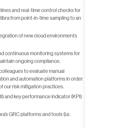
lines and real-time control checks for
libra from point-in-time sampling to an
tegration of new cloud environments
nd continuous monitoring systems for
 maintain ongoing compliance.
 colleagues to evaluate manual
tion and automation platforms in order
f our risk mitigation practices.
I) and key performance indicator (KPI)
ra’s GRC platforms and tools (i.e.