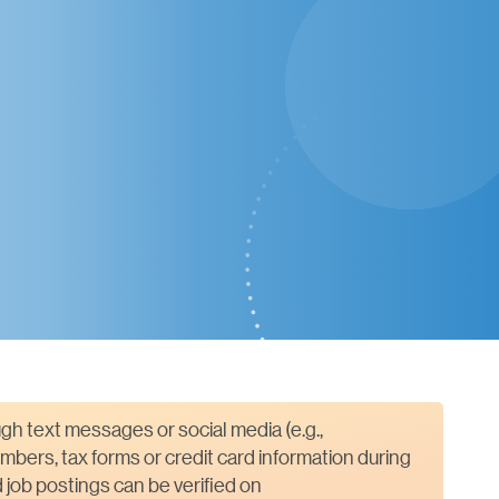
gh text messages or social media (e.g.,
mbers, tax forms or credit card information during
job postings can be verified on