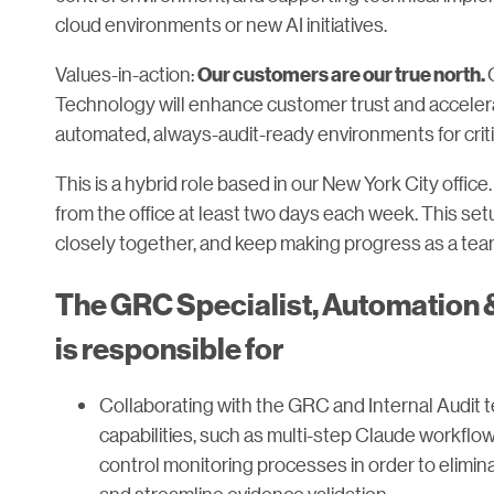
cloud environments or new AI initiatives.
Values-in-action:
Our customers are our true north.
Technology will enhance customer trust and accelera
automated, always-audit-ready environments for crit
This is a hybrid role based in our New York City offic
from the office at least two days each week. This s
closely together, and keep making progress as a tea
The GRC Specialist, Automation &
is responsible for
Collaborating with the GRC and Internal Audit t
capabilities, such as multi-step Claude workfl
control monitoring processes in order to elim