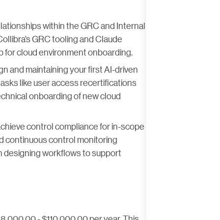
relationships within the GRC and Internal
Collibra’s GRC tooling and Claude
p for cloud environment onboarding.
gn and maintaining your first AI-driven
sks like user access recertifications
technical onboarding of new cloud
 achieve control compliance for in-scope
d continuous control monitoring
in designing workflows to support
88,000.00 - $110,000.00 per year. This