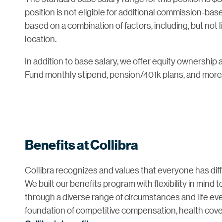
position is not eligible for additional commission-ba
based on a combination of factors, including, but not l
location.
In addition to base salary, we offer equity ownership a
Fund monthly stipend, pension/401k plans, and more
Benefits at Collibra
Collibra recognizes and values that everyone has diffe
We built our benefits program with flexibility in mind
through a diverse range of circumstances and life even
foundation of competitive compensation, health cove