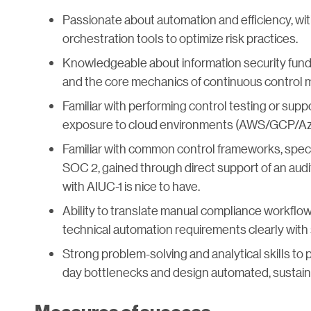
Passionate about automation and efficiency, with
orchestration tools to optimize risk practices.
Knowledgeable about information security fund
and the core mechanics of continuous control m
Familiar with performing control testing or sup
exposure to cloud environments (AWS/GCP/Azu
Familiar with common control frameworks, specif
SOC 2, gained through direct support of an audi
with AIUC-1 is nice to have.
Ability to translate manual compliance workflow
technical automation requirements clearly with
Strong problem-solving and analytical skills to 
day bottlenecks and design automated, sustain