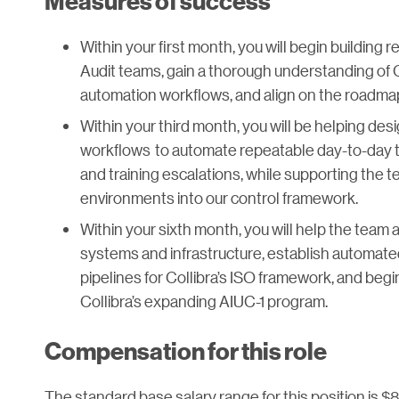
Measures of success
Within your first month, you will begin building 
Audit teams, gain a thorough understanding of 
automation workflows, and align on the roadma
Within your third month, you will be helping desi
workflows to automate repeatable day-to-day ta
and training escalations, while supporting the 
environments into our control framework.
Within your sixth month, you will help the team
systems and infrastructure, establish automate
pipelines for Collibra’s ISO framework, and beg
Collibra’s expanding AIUC-1 program.
Compensation for this role
The standard base salary range for this position is $