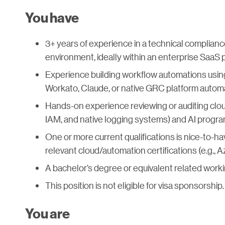
You have
3+ years of experience in a technical compliance 
environment, ideally within an enterprise SaaS 
Experience building workflow automations using 
Workato, Claude, or native GRC platform autom
Hands-on experience reviewing or auditing clou
IAM, and native logging systems) and AI progra
One or more current qualifications is nice-to-h
relevant cloud/automation certifications (e.g., 
A bachelor’s degree or equivalent related worki
This position is not eligible for visa sponsorship.
You are