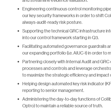
and streamline evidence validation.
Engineering continuous control monitoring pipe
our key security frameworks in order to shift Col
always-audit-ready risk posture.
Supporting the technical GRC infrastructure in
into our control framework starting in Q3.
Facilitating automated governance guardrails a
our expanding portfolio (i.e. AIUC-1) in order to
Partnering closely with Internal Audit and GRC
processes and controls and leverage orchestra
to maximize the strategic efficiency and impact o
Helping design automated key risk indicator (KR
reporting to senior management.
Administering the day-to-day functions of Collib
Optro) to maintain a reliable source of truth.