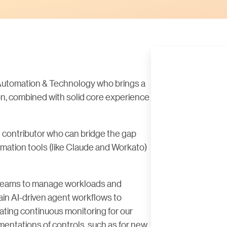
, Automation & Technology who brings a
on, combined with solid core experience
cal contributor who can bridge the gap
tion tools (like Claude and Workato)
it teams to manage workloads and
in AI-driven agent workflows to
ating continuous monitoring for our
mentations of controls, such as for new