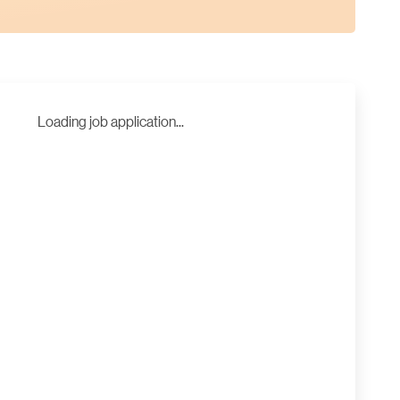
Loading job application...