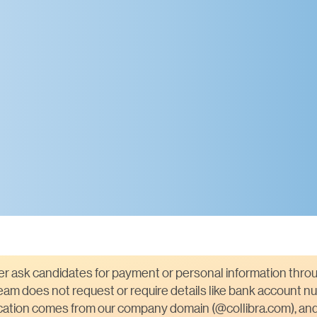
ver ask candidates for payment or personal information throu
am does not request or require details like bank account nu
ication comes from our company domain (@collibra.com), and 