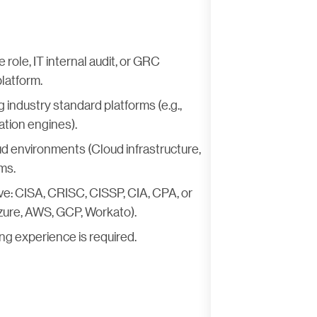
role, IT internal audit, or GRC
platform.
industry standard platforms (e.g.,
ation engines).
d environments (Cloud infrastructure,
ms.
ave: CISA, CRISC, CISSP, CIA, CPA, or
Azure, AWS, GCP, Workato).
ng experience is required.