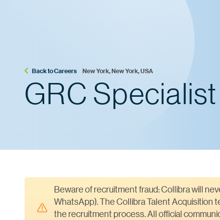
Back to Careers
New York, New York, USA
GRC Specialist
Beware of recruitment fraud: Collibra will ne
WhatsApp). The Collibra Talent Acquisition te
the recruitment process. All official commun