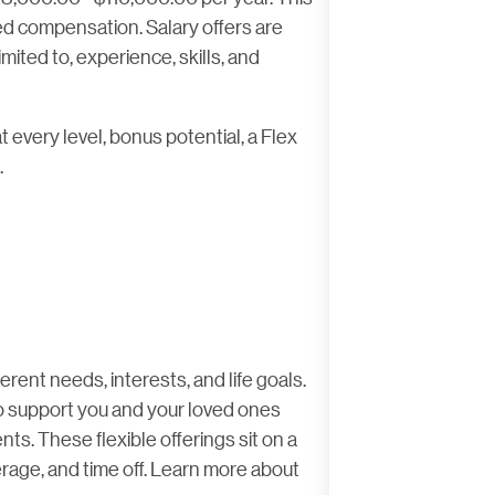
sed compensation. Salary offers are
imited to, experience, skills, and
t every level, bonus potential, a Flex
.
rent needs, interests, and life goals.
 to support you and your loved ones
ts. These flexible offerings sit on a
rage, and time off. Learn more about