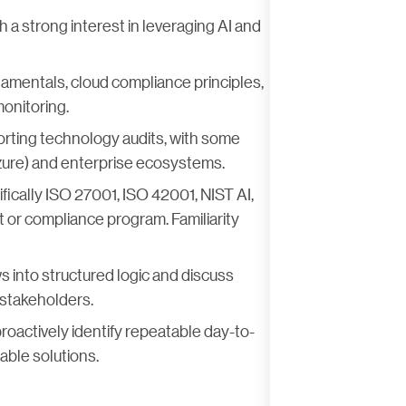
 a strong interest in leveraging AI and
amentals, cloud compliance principles,
onitoring.
porting technology audits, with some
re) and enterprise ecosystems.
ically ISO 27001, ISO 42001, NIST AI,
t or compliance program. Familiarity
s into structured logic and discuss
 stakeholders.
proactively identify repeatable day-to-
able solutions.