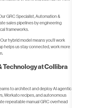
Our GRC Specialist, Automation &
te sales pipelines by engineering
ical frameworks.
e. Our hybrid model means you’ll work
etup helps us stay connected, work more
m.
 Technology at Collibra
eams to architect and deploy AI agentic
ows, Workato recipes, and autonomous
inate repeatable manual GRC overhead