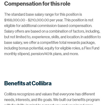
Compensation for this role
The standard base salary range for this position is
$168,000.00 - $210,000.00 per year. This position is not
eligible for additional commission-based compensation.
Salary offers are based on a combination of factors, including,
but not limited to, experience, skills, and location. In addition to
base salary, we offer a competitive total rewards package,
including bonus potential, equity for eligible roles, a Flex Fund
monthly stipend, pension/401k plans, and more.
Benefits at Collibra
Collibra recognizes and values that everyone has different
needs, interests, and life goals. We built our benefits program