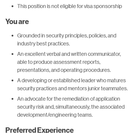
This position is not eligible for visa sponsorship
You are
Grounded in security principles, policies, and
industry best practices.
An excellent verbal and written communicator,
able to produce assessment reports,
presentations, and operating procedures.
A developing or established leader who matures
security practices and mentors junior teammates.
An advocate for the remediation of application
security risk and, simultaneously, the associated
development/engineering teams.
Preferred Experience