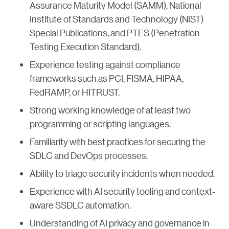
Assurance Maturity Model (SAMM), National
Institute of Standards and Technology (NIST)
Special Publications, and PTES (Penetration
Testing Execution Standard).
Experience testing against compliance
frameworks such as PCI, FISMA, HIPAA,
FedRAMP, or HITRUST.
Strong working knowledge of at least two
programming or scripting languages.
Familiarity with best practices for securing the
SDLC and DevOps processes.
Ability to triage security incidents when needed.
Experience with AI security tooling and context-
aware SSDLC automation.
Understanding of AI privacy and governance in