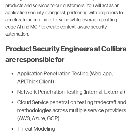
products and services to our customers. You will act as an
application security evangelist, partnering with engineers to
accelerate secure time-to-value while leveraging cutting-
edge AI and MCP to create context-aware security
automation.
Product Security Engineers at Collibra
are responsible for
Application Penetration Testing (Web-app,
API,Thick Client)
Network Penetration Testing (Internal, External)
Cloud Service penetration testing tradecraft and
methodologies across multiple service providers
(AWS, Azure, GCP)
Threat Modeling