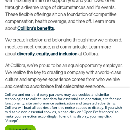
with flexibility in mind to support you and your loved ones
through a diverse range of circumstances and life events.
These flexible offerings sit on a foundation of competitive
compensation, health coverage, and time off. Learn more
about
Collibra’s benefits
.
We create inclusion and belonging through how we onboard,
meet, connect, engage, and communicate. Learn more
about
diversity, equity, and inclusion
at Collibra.
At Collibra, we’re proud to be an equal opportunity employer.
We realize the key to creating a company with a world-class
culture and employee experience comes from who we hire
and creating a workplace that celebrates everyone.
Collibra and our third party partners may use cookies and similar
With this, we proudly consider qualified applicants without
technologies to collect user data for essential site operation, site feature
functionality, site performance optimization and targeted advertising.
regard to race, color, religion, creed, gender, national origin,
Collibra will load all cookies after this notice ceases to display. If you wish
age, disability, veteran status, sexual orientation, pregnancy,
to disable non-essential cookies, please click on "Open Preferences" to
make your selection accordingly. To end this display, you may click
sex, gender identity, gender expression, genetic information,
"Accept".
physical or mental disability, HIV status, registered domestic
Privacy policy