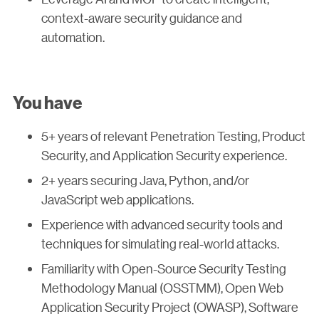
context-aware security guidance and
automation.
You have
5+ years of relevant Penetration Testing, Product
Security, and Application Security experience.
2+ years securing Java, Python, and/or
JavaScript web applications.
Experience with advanced security tools and
techniques for simulating real-world attacks.
Familiarity with Open-Source Security Testing
Methodology Manual (OSSTMM), Open Web
Application Security Project (OWASP), Software