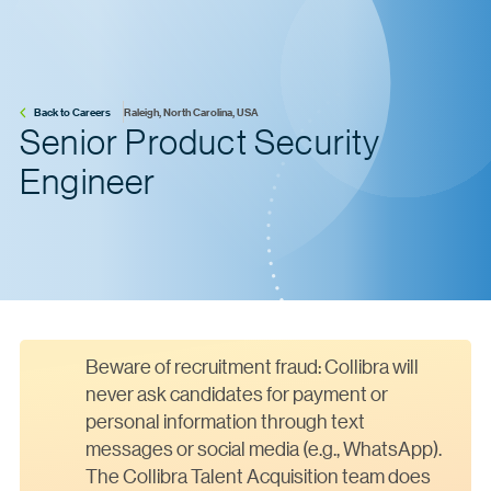
Back to Careers
Raleigh, North Carolina, USA
Senior Product Security
Engineer
Beware of recruitment fraud: Collibra will
never ask candidates for payment or
personal information through text
messages or social media (e.g., WhatsApp).
The Collibra Talent Acquisition team does