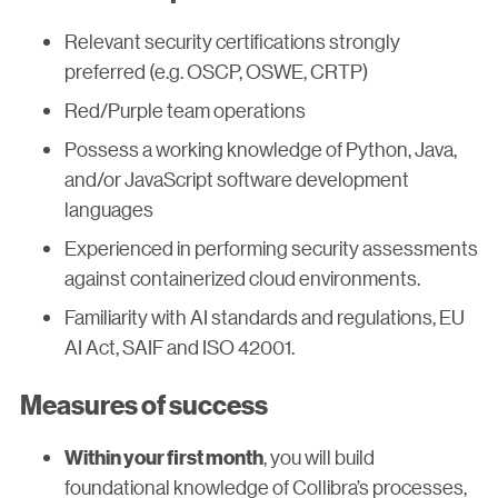
Relevant security certifications strongly
preferred (e.g. OSCP, OSWE, CRTP)
Red/Purple team operations
Possess a working knowledge of Python, Java,
and/or JavaScript software development
languages
Experienced in performing security assessments
against containerized cloud environments.
Familiarity with AI standards and regulations, EU
AI Act, SAIF and ISO 42001.
Measures of success
, you will build
Within your first month
foundational knowledge of Collibra’s processes,