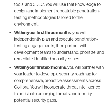
tools, and SDLC. You will use that knowledge to
design and implement repeatable penetration-
testing methodologies tailored to the
environment.
, you will
Within your first three months
independently plan and execute penetration-
testing engagements, then partner with
development teams to understand, prioritize, and
remediate identified security issues.
, you will partner with
Within your first six months
your leader to develop a security roadmap for
comprehensive, proactive assessments across
Collibra. You will incorporate threat intelligence
to anticipate emerging threats and identify
potential security gaps.