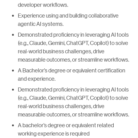
developer workflows.
Experience using and building collaborative
agentic AI systems.
Demonstrated proficiency in leveraging AI tools
(e.g., Claude, Gemini, ChatGPT, Copilot) to solve
real-world business challenges, drive
measurable outcomes, or streamline workflows.
A Bachelor’s degree or equivalent certification
and experience.
Demonstrated proficiency in leveraging AI tools
(e.g., Claude, Gemini, ChatGPT, Copilot) to solve
real-world business challenges, drive
measurable outcomes, or streamline workflows.
A bachelor’s degree or equivalent related
working experience is required