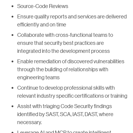
Source-Code Reviews
Ensure quality reports and services are delivered
efficiently and on time
Collaborate with cross-functional teams to
ensure that security best practices are
integrated into the development process
Enable remediation of discovered vulnerabilities
through the building of relationships with
engineering teams
Continue to develop professional skills with
relevant industry specific certifications or training
Assist with triaging Code Security findings
identified by SAST, SCA, IAST, DAST, where
necessary.
Leverage AI and MCP to create intelligent,