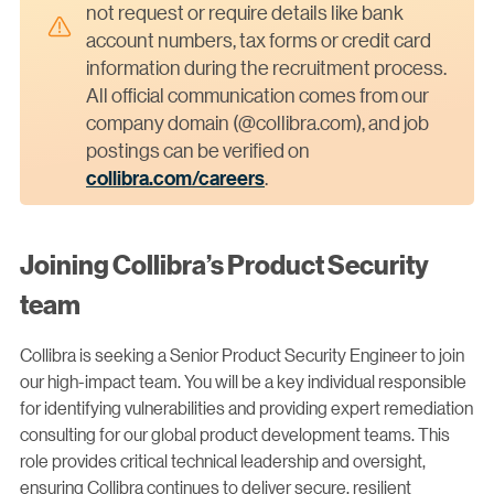
not request or require details like bank
account numbers, tax forms or credit card
information during the recruitment process.
All official communication comes from our
company domain (@collibra.com), and job
postings can be verified on
collibra.com/careers
.
Joining Collibra’s Product Security
team
Collibra is seeking a Senior Product Security Engineer to join
our high-impact team. You will be a key individual responsible
for identifying vulnerabilities and providing expert remediation
consulting for our global product development teams. This
role provides critical technical leadership and oversight,
ensuring Collibra continues to deliver secure, resilient