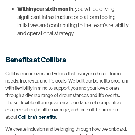
, you will be driving
Within your sixth month
significant infrastructure or platform tooling
initiatives and contributing to the team's reliability
and operational strategy.
Benefits at Collibra
Collibra recognizes and values that everyone has different
needs, interests, and life goals. We built our benefits program
with flexibility in mind to support you and your loved ones
through a diverse range of circumstances and life events.
These flexible offerings sit on a foundation of competitive
compensation, health coverage, and time off. Learn more
about
Collibra’s benefits
.
We create inclusion and belonging through how we onboard,