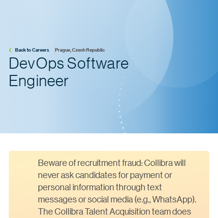
Back to Careers
Prague, Czech Republic
DevOps Software
Engineer
Beware of recruitment fraud: Collibra will
never ask candidates for payment or
personal information through text
messages or social media (e.g., WhatsApp).
The Collibra Talent Acquisition team does