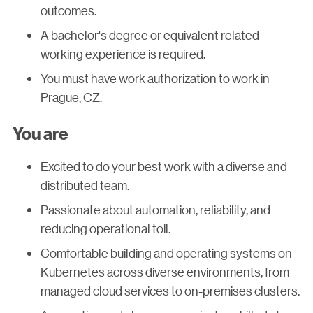
outcomes.
A bachelor's degree or equivalent related
working experience is required.
You must have work authorization to work in
Prague, CZ.
You are
Excited to do your best work with a diverse and
distributed team.
Passionate about automation, reliability, and
reducing operational toil.
Comfortable building and operating systems on
Kubernetes across diverse environments, from
managed cloud services to on-premises clusters.