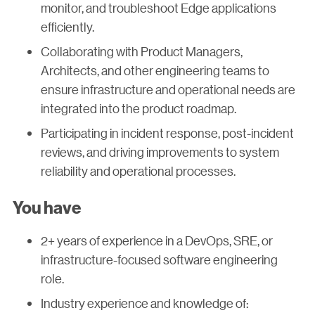
monitor, and troubleshoot Edge applications
efficiently.
Collaborating with Product Managers,
Architects, and other engineering teams to
ensure infrastructure and operational needs are
integrated into the product roadmap.
Participating in incident response, post-incident
reviews, and driving improvements to system
reliability and operational processes.
You have
2+ years of experience in a DevOps, SRE, or
infrastructure-focused software engineering
role.
Industry experience and knowledge of: