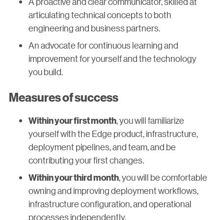
A proactive and clear communicator, skilled at
articulating technical concepts to both
engineering and business partners.
An advocate for continuous learning and
improvement for yourself and the technology
you build.
Measures of success
, you will familiarize
Within your first month
yourself with the Edge product, infrastructure,
deployment pipelines, and team, and be
contributing your first changes.
, you will be comfortable
Within your third month
owning and improving deployment workflows,
infrastructure configuration, and operational
processes independently.