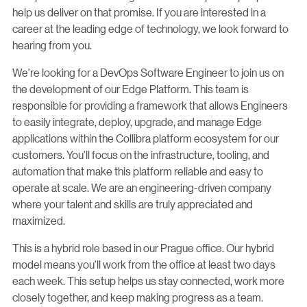
help us deliver on that promise. If you are interested in a
career at the leading edge of technology, we look forward to
hearing from you.
We're looking for a DevOps Software Engineer to join us on
the development of our Edge Platform. This team is
responsible for providing a framework that allows Engineers
to easily integrate, deploy, upgrade, and manage Edge
applications within the Collibra platform ecosystem for our
customers. You'll focus on the infrastructure, tooling, and
automation that make this platform reliable and easy to
operate at scale. We are an engineering-driven company
where your talent and skills are truly appreciated and
maximized.
This is a hybrid role based in our Prague office. Our hybrid
model means you'll work from the office at least two days
each week. This setup helps us stay connected, work more
closely together, and keep making progress as a team.