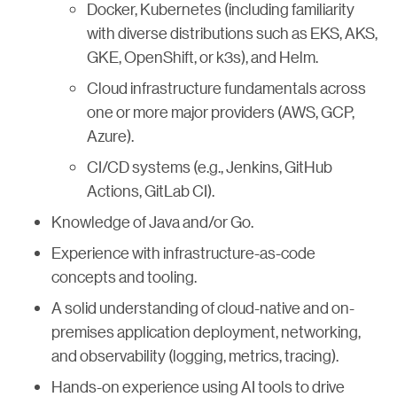
Docker, Kubernetes (including familiarity
with diverse distributions such as EKS, AKS,
GKE, OpenShift, or k3s), and Helm.
Cloud infrastructure fundamentals across
one or more major providers (AWS, GCP,
Azure).
CI/CD systems (e.g., Jenkins, GitHub
Actions, GitLab CI).
Knowledge of Java and/or Go.
Experience with infrastructure-as-code
concepts and tooling.
A solid understanding of cloud-native and on-
premises application deployment, networking,
and observability (logging, metrics, tracing).
Hands-on experience using AI tools to drive