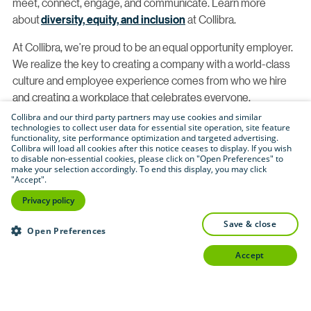
meet, connect, engage, and communicate. Learn more
about
diversity, equity, and inclusion
at Collibra.
At Collibra, we’re proud to be an equal opportunity employer.
We realize the key to creating a company with a world-class
culture and employee experience comes from who we hire
and creating a workplace that celebrates everyone.
Collibra and our third party partners may use cookies and similar
With this, we proudly consider qualified applicants without
technologies to collect user data for essential site operation, site feature
functionality, site performance optimization and targeted advertising.
regard to race, color, religion, creed, gender, national origin,
Collibra will load all cookies after this notice ceases to display. If you wish
age, disability, veteran status, sexual orientation, pregnancy,
to disable non-essential cookies, please click on "Open Preferences" to
make your selection accordingly. To end this display, you may click
sex, gender identity, gender expression, genetic information,
"Accept".
physical or mental disability, HIV status, registered domestic
Privacy policy
partner status, caregiver status, marital status, veteran or
military status, citizenship status or any other legally
save & close
Open Preferences
protected category. If you have a need that requires
accept
accommodation, let us know by completing
our
Accommodations for Applicants form
.