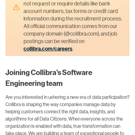
not request or require details like bank
account numbers, tax forms or credit card
information during the recruitment process.
All official communication comes from our
company domain (@collibra.com), and job
postings can be verified on
collibra.com/careers
.
Joining Collibra's Software
Engineering team
Are you interested in ushering a new era of data participation?
Collibra is shaping the way companies manage data by
helping customers connect the right data, insights, and
algorithms for all Data Citizens. When everyone across the
organization is enabled with data, true transformation can
take place. We are building a team of exceptional people to