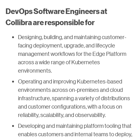
DevOps Software Engineers at
Collibra are responsible for
Designing, building, and maintaining customer-
facing deployment, upgrade, and lifecycle
management workflows for the Edge Platform
across a wide range of Kubernetes
environments.
Operating and improving Kubernetes-based
environments across on-premises and cloud
infrastructure, spanning a variety of distributions
and customer configurations, with a focus on
reliability, scalability, and observability.
Developing and maintaining platform tooling that
enables customers and internal teams to deploy,