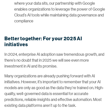
where your data sits, our partnership with Google
enables organizations to leverage the power of Google
Cloud’s AI tools while maintaining data governance and
compliance
Better together: For your 2025 AI
initiatives
In 2024, enterprise AI adoption saw tremendous growth, and
there’s no doubt that in 2025 we will see even more
investment in AI and its promise.
Many organizations are already pushing forward with AI
initiatives. However, it’s important to remember that your AI
models are only as good as the data they’re trained on. High-
quality, well-governed data is essential for accurate
predictions, reliable insights and effective automation. Most
existing data platforms aren’t up to the task.