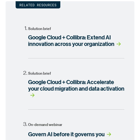
RELATED RESOURCES
Solution brief
Google Cloud + Collibra: Extend AI
innovation across your organization
Solution brief
Google Cloud + Collibra: Accelerate
your cloud migration and data activation
On-demand webinar
Govern AI before it governs you