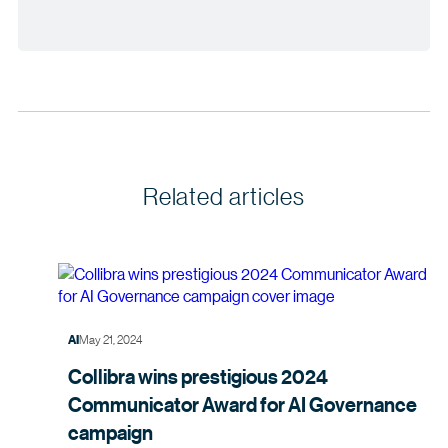
Related articles
May 21, 2024
AI
Collibra wins prestigious 2024
Communicator Award for AI Governance
campaign