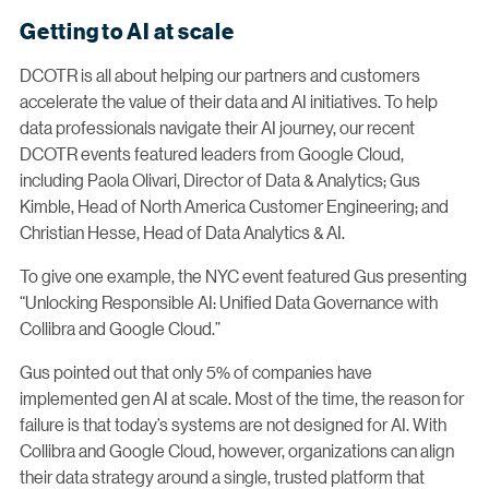
Getting to AI at scale
DCOTR is all about helping our partners and customers
accelerate the value of their data and AI initiatives. To help
data professionals navigate their AI journey, our recent
DCOTR events featured leaders from Google Cloud,
including Paola Olivari, Director of Data & Analytics; Gus
Kimble, Head of North America Customer Engineering; and
Christian Hesse, Head of Data Analytics & AI.
To give one example, the NYC event featured Gus presenting
“Unlocking Responsible AI: Unified Data Governance with
Collibra and Google Cloud.”
Gus pointed out that only 5% of companies have
implemented gen AI at scale. Most of the time, the reason for
failure is that today’s systems are not designed for AI. With
Collibra and Google Cloud, however, organizations can align
their data strategy around a single, trusted platform that