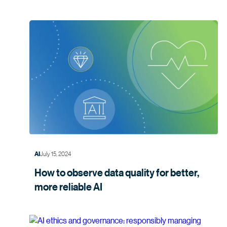
July 15, 2024
AI
How to observe data quality for better,
more
reliable AI