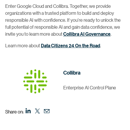
Enter Google Cloud and Collibra. Together, we provide
organizations with a trusted platform to build and deploy
responsible AI with confidence. If you’re ready to unlock the
full potential of responsible AI and gain data confidence, we
invite you to learn more about
Collibra AI Governance
.
Learn more about
Data Citizens 24 On the Road
.
Collibra
Enterprise AI Control Plane
Share on: