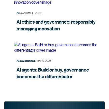
November 13, 2023
AI
AI ethics and governance: responsibly
managing
innovation
April 10, 2026
AI governance
AI agents: Build or buy, governance
becomes the
differentiator