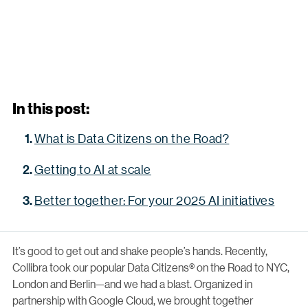
In this post:
What is Data Citizens on the Road?
Getting to AI at scale
Better together: For your 2025 AI initiatives
It’s good to get out and shake people’s hands. Recently,
Collibra took our popular Data Citizens® on the Road to NYC,
London and Berlin—and we had a blast. Organized in
partnership with Google Cloud, we brought together