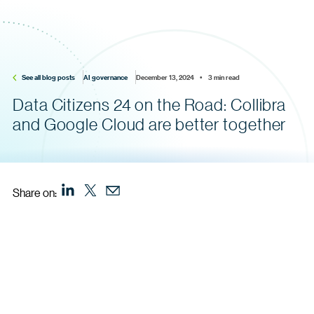
See all blog posts
AI governance
December 13, 2024    •    3 min read
Data Citizens 24 on the Road: Collibra
and Google Cloud are better together
Share on: