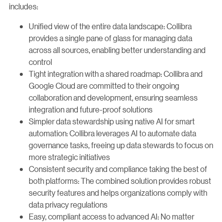
includes:
Unified view of the entire data landscape: Collibra
provides a single pane of glass for managing data
across all sources, enabling better understanding and
control
Tight integration with a shared roadmap: Collibra and
Google Cloud are committed to their ongoing
collaboration and development, ensuring seamless
integration and future-proof solutions
Simpler data stewardship using native AI for smart
automation: Collibra leverages AI to automate data
governance tasks, freeing up data stewards to focus on
more strategic initiatives
Consistent security and compliance taking the best of
both platforms: The combined solution provides robust
security features and helps organizations comply with
data privacy regulations
Easy, compliant access to advanced AI: No matter