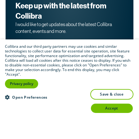
Keep up with the latest from
Collibra
I would like to get updates about the latest Collibra
content, events and more.
Collibra and our third party partners may use cookies and similar
technologies to collect user data for essential site operation, site feature
functionality, site performance optimization and targeted advertising.
Collibra will load all cookies after this notice ceases to display. If you wish
to disable non-essential cookies, please click on "Open Preferences" to
make your selection accordingly. To end this display, you may click
By submitting this form, I acknowledge that I may be
"Accept".
contacted directly about my interest in Collibra's
products and services. Please read Collibra's
Privacy
Privacy policy
.
Policy
save & close
Submit
Open Preferences
accept