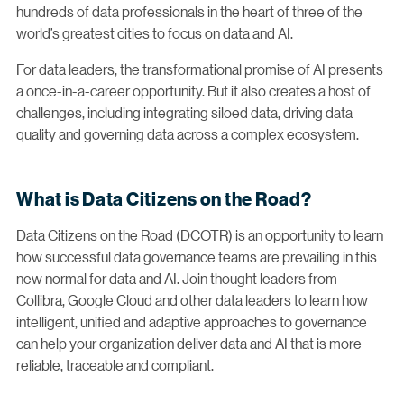
hundreds of data professionals in the heart of three of the
world’s greatest cities to focus on data and AI.
For data leaders, the transformational promise of AI presents
a once-in-a-career opportunity. But it also creates a host of
challenges, including integrating siloed data, driving data
quality and governing data across a complex ecosystem.
What is Data Citizens on the Road?
Data Citizens on the Road (DCOTR) is an opportunity to learn
how successful data governance teams are prevailing in this
new normal for data and AI. Join thought leaders from
Collibra, Google Cloud and other data leaders to learn how
intelligent, unified and adaptive approaches to governance
can help your organization deliver data and AI that is more
reliable, traceable and compliant.