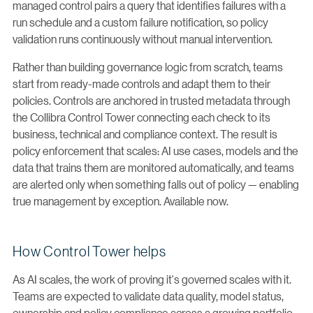
managed control pairs a query that identifies failures with a
run schedule and a custom failure notification, so policy
validation runs continuously without manual intervention.
Rather than building governance logic from scratch, teams
start from ready-made controls and adapt them to their
policies. Controls are anchored in trusted metadata through
the Collibra Control Tower connecting each check to its
business, technical and compliance context. The result is
policy enforcement that scales: AI use cases, models and the
data that trains them are monitored automatically, and teams
are alerted only when something falls out of policy — enabling
true management by exception. Available now.
How Control Tower helps
As AI scales, the work of proving it's governed scales with it.
Teams are expected to validate data quality, model status,
ownership and policy compliance across a growing portfolio.