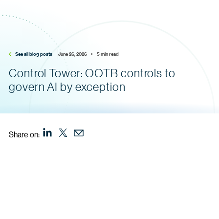
See all blog posts
June 26, 2026    •    5 min read
Control Tower: OOTB controls to
govern AI by exception
Share on: