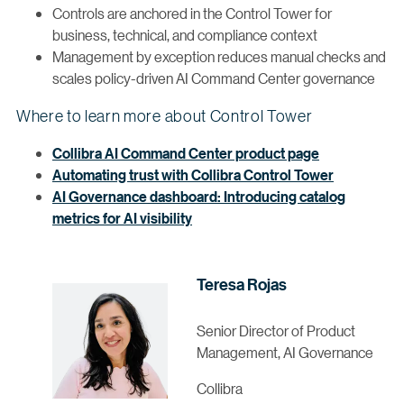
Controls are anchored in the Control Tower for
business, technical, and compliance context
Management by exception reduces manual checks and
scales policy-driven AI Command Center governance
Where to learn more about Control Tower
Collibra AI Command Center product page
Automating trust with Collibra Control Tower
AI Governance dashboard: Introducing catalog
metrics for AI visibility
Teresa Rojas
Senior Director of Product
Management, AI Governance
Collibra