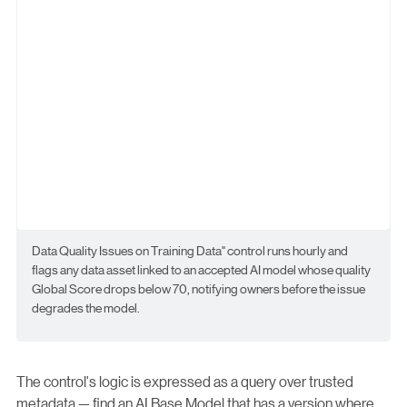
Data Quality Issues on Training Data" control runs hourly and
flags any data asset linked to an accepted AI model whose quality
Global Score drops below 70, notifying owners before the issue
degrades the model.
The control's logic is expressed as a query over trusted
metadata — find an AI Base Model that has a version where