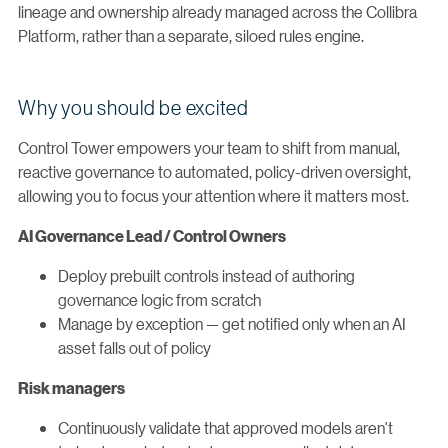
lineage and ownership already managed across the Collibra
Platform, rather than a separate, siloed rules engine.
Why you should be excited
Control Tower empowers your team to shift from manual,
reactive governance to automated, policy-driven oversight,
allowing you to focus your attention where it matters most.
AI Governance Lead / Control Owners
Deploy prebuilt controls instead of authoring
governance logic from scratch
Manage by exception — get notified only when an AI
asset falls out of policy
Risk managers
Continuously validate that approved models aren't