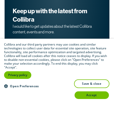
Keep up with the latest from
Collibra
I would like to get updates about the latest Collibra
content, events and more.
Collibra and our third party partners may use cookies and similar
technologies to collect user data for essential site operation, site feature
functionality, site performance optimization and targeted advertising.
Collibra will load all cookies after this notice ceases to display. If you wish
to disable non-essential cookies, please click on "Open Preferences" to
make your selection accordingly. To end this display, you may click
By submitting this form, I acknowledge that I may be
"Accept".
contacted directly about my interest in Collibra's
products and services. Please read Collibra's
Privacy
Privacy policy
.
Policy
save & close
Submit
Open Preferences
accept