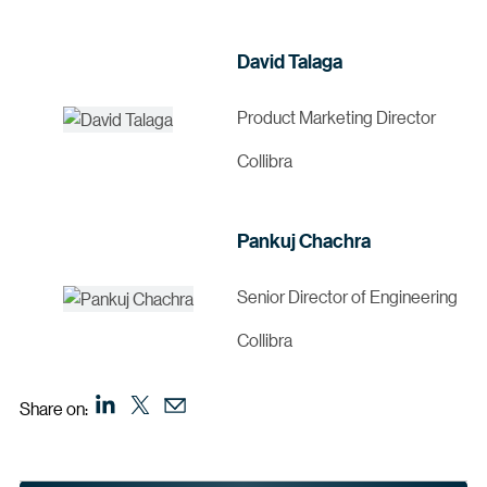
David Talaga
Product Marketing Director
Collibra
Pankuj Chachra
Senior Director of Engineering
Collibra
Share on: