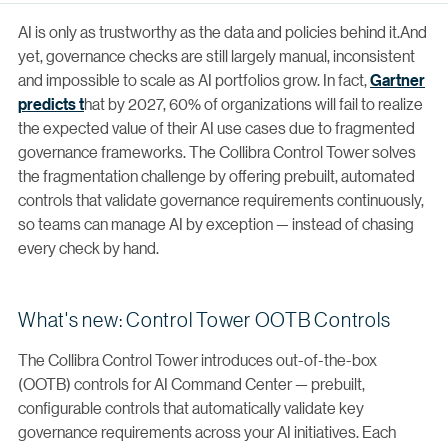
AI is only as trustworthy as the data and policies behind it.And
yet, governance checks are still largely manual, inconsistent
and impossible to scale as AI portfolios grow. In fact,
Gartner
predicts t
hat by 2027, 60% of organizations will fail to realize
the expected value of their AI use cases due to fragmented
governance frameworks. The Collibra Control Tower solves
the fragmentation challenge by offering prebuilt, automated
controls that validate governance requirements continuously,
so teams can manage AI by exception — instead of chasing
every check by hand.
What's new: Control Tower OOTB Controls
The Collibra Control Tower introduces out-of-the-box
(OOTB) controls for AI Command Center — prebuilt,
configurable controls that automatically validate key
governance requirements across your AI initiatives. Each