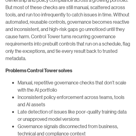
But most of these checks are still manual, scattered across
tools, and run too infrequently to catch issues in time. Without
automated, reusable controls, governance becomes reactive
and inconsistent, and high-risk gaps go unnoticed until they
cause harm. Control Tower turns recurring governance
requirements into prebuilt controls that run on a schedule, flag
only the exceptions, and tie every result back to trusted
metadata.
Problems Control Tower solves
Manual, repetitive governance checks that don't scale
with the AI portfolio
Inconsistent policy enforcement across teams, tools
and AI assets
Late detection of issues like poor-quality training data
or unapproved model versions
Governance signals disconnected from business,
technical and compliance context