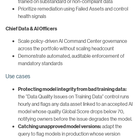
trained on substandard or non-compliant data
Prioritize remediation using Failed Assets and control
health signals
Chief Data & AI Officers
Scale policy-driven AI Command Center governance
across the portfolio without scaling headcount
Demonstrate automated, auditable enforcement of
mandatory standards
Use cases
Protecting model integrity from bad training data:
the "Data Quality Issues on Training Data" control runs
hourly and flags any data asset linked to an accepted AI
model whose quality Global Score drops below 70,
notifying owners before the issue degrades the model.
adapt the
Catching unapproved model versions:
query to flag models in production whose version