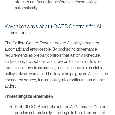
status is not Accepted, enforcing release policy
automatically.
Key takeaways about OOTB Controls for AI
governance
The Collibra Control Tower is where AI policy becomes
automatic and enforceable. By packaging governance
requirements as prebuilt controls that run on a schedule,
surface only exceptions, and draw on the Control Tower,
teams can move from manual, reactive checks to scalable,
policy-driven oversight. The Tower helps govern AI from one
connected source, turning policy into continuous, auditable
action.
Three things to remember:
Prebuilt OOTB controls enforce AI Command Center
policies automatically — no logic to build from scratch