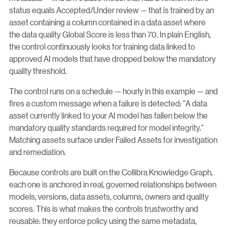
status equals Accepted/Under review — that is trained by an
asset containing a column contained in a data asset where
the data quality Global Score is less than 70. In plain English,
the control continuously looks for training data linked to
approved AI models that have dropped below the mandatory
quality threshold.
The control runs on a schedule — hourly in this example — and
fires a custom message when a failure is detected: "A data
asset currently linked to your AI model has fallen below the
mandatory quality standards required for model integrity."
Matching assets surface under Failed Assets for investigation
and remediation.
Because controls are built on the Collibra Knowledge Graph,
each one is anchored in real, governed relationships between
models, versions, data assets, columns, owners and quality
scores. This is what makes the controls trustworthy and
reusable: they enforce policy using the same metadata,