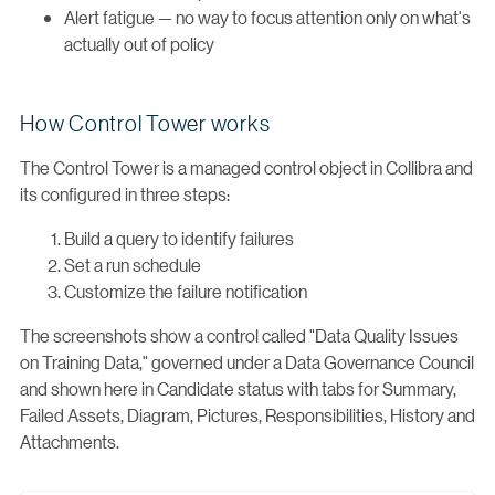
Alert fatigue — no way to focus attention only on what's
actually out of policy
How Control Tower works
The Control Tower is a managed control object in Collibra and
its configured in three steps:
Build a query to identify failures
Set a run schedule
Customize the failure notification
The screenshots show a control called "Data Quality Issues
on Training Data," governed under a Data Governance Council
and shown here in Candidate status with tabs for Summary,
Failed Assets, Diagram, Pictures, Responsibilities, History and
Attachments.