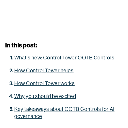
In this post:
What's new: Control Tower OOTB Controls
How Control Tower helps
How Control Tower works
Why you should be excited
Key takeaways about OOTB Controls for AI
governance