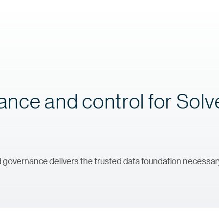
nce and control for Sol
nd governance delivers the trusted data foundation necessary 