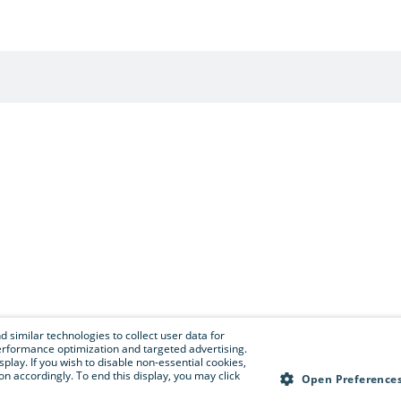
 similar technologies to collect user data for
e performance optimization and targeted advertising.
isplay. If you wish to disable non-essential cookies,
n accordingly. To end this display, you may click
Open Preference