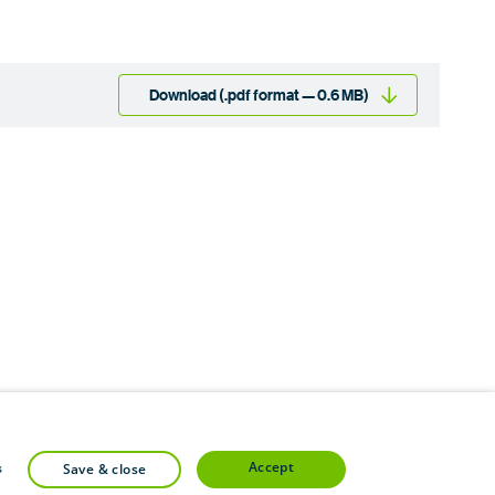
Download (.pdf format — 0.6 MB)
accept
s
save & close