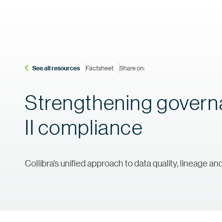
See all resources
Factsheet
Share on:
Strengthening governa
II compliance
Collibra’s unified approach to data quality, lineage a