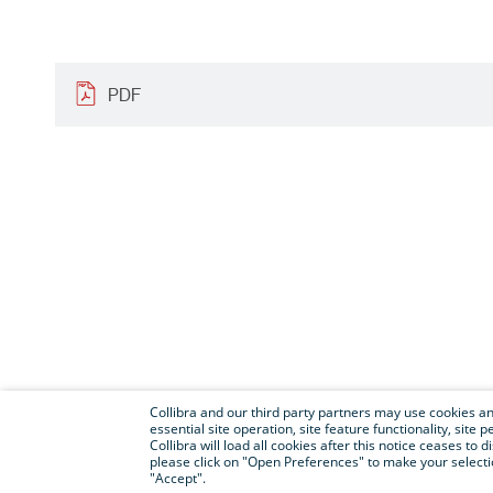
PDF
Collibra and our third party partners may use cookies and
essential site operation, site feature functionality, sit
Collibra will load all cookies after this notice ceases to d
please click on "Open Preferences" to make your selectio
"Accept".