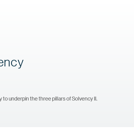
vency
to underpin the three pillars of Solvency II.