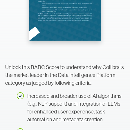
Unlock this BARC Score to understand why Collibra is
the market leader in the Data Intelligence Platform
category as judged by following criteria:
Increased and broader use of AI algorithms
(e.g., NLP support) and integration of LLMs
for enhanced user experience, task
automation and metadata creation