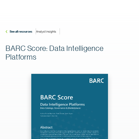
See all resources
Analyst insights
BARC Score: Data Intelligence
Platforms