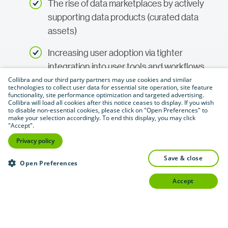
The rise of data marketplaces by actively
supporting data products (curated data
assets)
Increasing user adoption via tighter
integration into user tools and workflows
and supporting the concept of data value
Collibra and our third party partners may use cookies and similar
technologies to collect user data for essential site operation, site feature
(e.g., with metrics and dashboards)
functionality, site performance optimization and targeted advertising.
Collibra will load all cookies after this notice ceases to display. If you wish
to disable non-essential cookies, please click on "Open Preferences" to
Broader utilization of active metadata
make your selection accordingly. To end this display, you may click
"Accept".
The shift from catalog specialist towards
Privacy policy
platforms that can cover various data
save & close
Open Preferences
intelligence use cases
accept
Access now