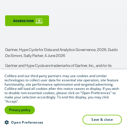
Access now
Gartner, Hype Cycle for Data and Analytics Governance, 2026, Guido
De Simoni, Sally Parker, 4 June 2026
Gartner and Hype Cycle are trademarks of Gartner, Inc., and/or its
affiliates.
Collibra and our third party partners may use cookies and similar
technologies to collect user data for essential site operation, site feature
Gartner does not endorse any company, vendor, product or service
functionality, site performance optimization and targeted advertising.
depicted in its publications, and does not advise technology users to
Collibra will load all cookies after this notice ceases to display. If you wish
select only those vendors with the highest ratings or other designation.
to disable non-essential cookies, please click on "Open Preferences" to
make your selection accordingly. To end this display, you may click
Gartner publications consist of the opinions of Gartner’s business and
"Accept".
technology insights organization and should not be construed as
Privacy policy
statements of fact. Gartner disclaims all warranties, expressed or
implied, with respect to this publication, including any warranties of
save & close
Open Preferences
merchantability or fitness for a particular purpose.