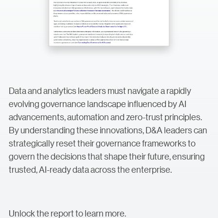
Data and analytics leaders must navigate a rapidly
evolving governance landscape influenced by AI
advancements, automation and zero-trust principles.
By understanding these innovations, D&A leaders can
strategically reset their governance frameworks to
govern the decisions that shape their future, ensuring
trusted, AI-ready data across the enterprise.
Unlock the report to learn more.