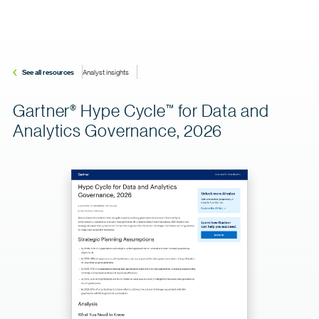
See all resources
Analyst insights
Gartner
Hype
Cycle
for Data and
®
™
Analytics Governance, 2026