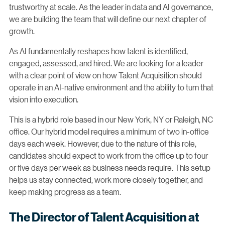
trustworthy at scale. As the leader in data and AI governance,
we are building the team that will define our next chapter of
growth.
As AI fundamentally reshapes how talent is identified,
engaged, assessed, and hired. We are looking for a leader
with a clear point of view on how Talent Acquisition should
operate in an AI-native environment and the ability to turn that
vision into execution.
This is a hybrid role based in our New York, NY or Raleigh, NC
office. Our hybrid model requires a minimum of two in-office
days each week. However, due to the nature of this role,
candidates should expect to work from the office up to four
or five days per week as business needs require. This setup
helps us stay connected, work more closely together, and
keep making progress as a team.
The Director of Talent Acquisition at