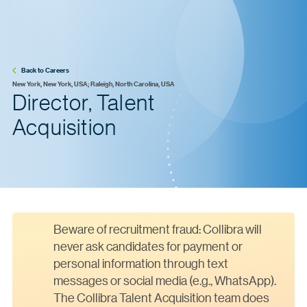
Back to Careers
New York, New York, USA; Raleigh, North Carolina, USA
Director, Talent
Acquisition
Beware of recruitment fraud: Collibra will
never ask candidates for payment or
personal information through text
messages or social media (e.g., WhatsApp).
The Collibra Talent Acquisition team does