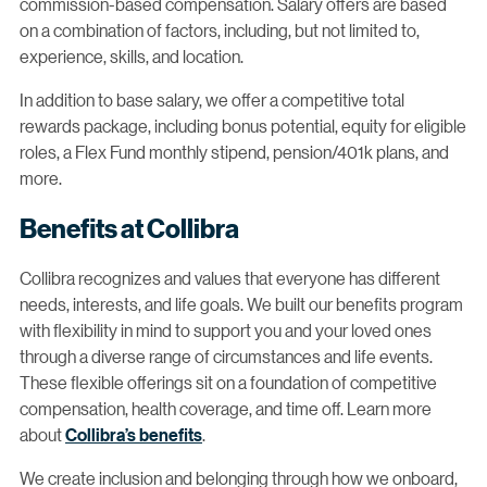
commission-based compensation. Salary offers are based
on a combination of factors, including, but not limited to,
experience, skills, and location.
In addition to base salary, we offer a competitive total
rewards package, including bonus potential, equity for eligible
roles, a Flex Fund monthly stipend, pension/401k plans, and
more.
Benefits at Collibra
Collibra recognizes and values that everyone has different
needs, interests, and life goals. We built our benefits program
with flexibility in mind to support you and your loved ones
through a diverse range of circumstances and life events.
These flexible offerings sit on a foundation of competitive
compensation, health coverage, and time off. Learn more
about
Collibra’s benefits
.
We create inclusion and belonging through how we onboard,