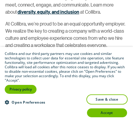
meet, connect, engage, and communicate. Learn more
about
diversity, equity, and inclusion
at Collibra.
At Collibra, we’re proud to be an equal opportunity employer.
We realize the key to creating a company with a world-class
culture and employee experience comes from who we hire
and creating a workplace that celebrates everyone.
Collibra and our third party partners may use cookies and similar
With this, we proudly consider qualified applicants without
technologies to collect user data for essential site operation, site feature
functionality, site performance optimization and targeted advertising.
regard to race, color, religion, creed, gender, national origin,
Collibra will load all cookies after this notice ceases to display. If you wish
age, disability, veteran status, sexual orientation, pregnancy,
to disable non-essential cookies, please click on "Open Preferences" to
make your selection accordingly. To end this display, you may click
sex, gender identity, gender expression, genetic information,
"Accept".
physical or mental disability, HIV status, registered domestic
Privacy policy
partner status, caregiver status, marital status, veteran or
military status, citizenship status or any other legally
save & close
Open Preferences
protected category. If you have a need that requires
accept
accommodation, let us know by completing
our
Accommodations for Applicants form
.