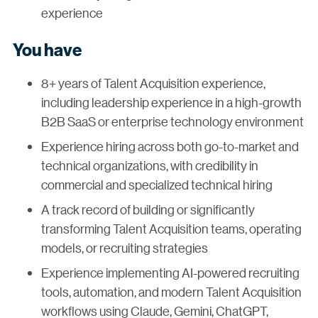
experience
You have
8+ years of Talent Acquisition experience,
including leadership experience in a high-growth
B2B SaaS or enterprise technology environment
Experience hiring across both go-to-market and
technical organizations, with credibility in
commercial and specialized technical hiring
A track record of building or significantly
transforming Talent Acquisition teams, operating
models, or recruiting strategies
Experience implementing AI-powered recruiting
tools, automation, and modern Talent Acquisition
workflows using Claude, Gemini, ChatGPT,