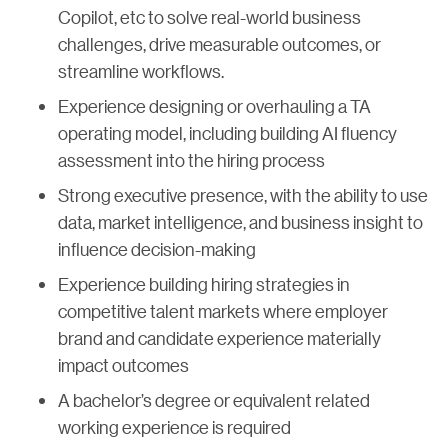
Copilot, etc to solve real-world business
challenges, drive measurable outcomes, or
streamline workflows.
Experience designing or overhauling a TA
operating model, including building AI fluency
assessment into the hiring process
Strong executive presence, with the ability to use
data, market intelligence, and business insight to
influence decision-making
Experience building hiring strategies in
competitive talent markets where employer
brand and candidate experience materially
impact outcomes
A bachelor’s degree or equivalent related
working experience is required