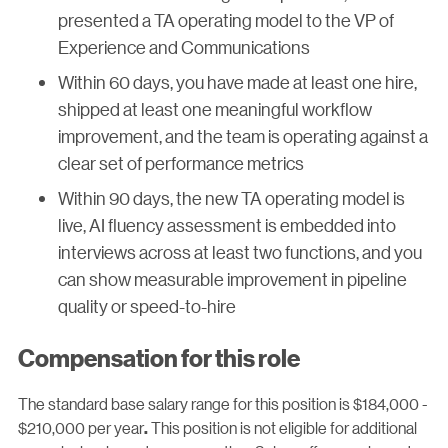
presented a TA operating model to the VP of
Experience and Communications
Within 60 days, you have made at least one hire,
shipped at least one meaningful workflow
improvement, and the team is operating against a
clear set of performance metrics
Within 90 days, the new TA operating model is
live, AI fluency assessment is embedded into
interviews across at least two functions, and you
can show measurable improvement in pipeline
quality or speed-to-hire
Compensation for this role
The standard base salary range for this position is $184,000 -
$210,000 per year
This position is not eligible for additional
.