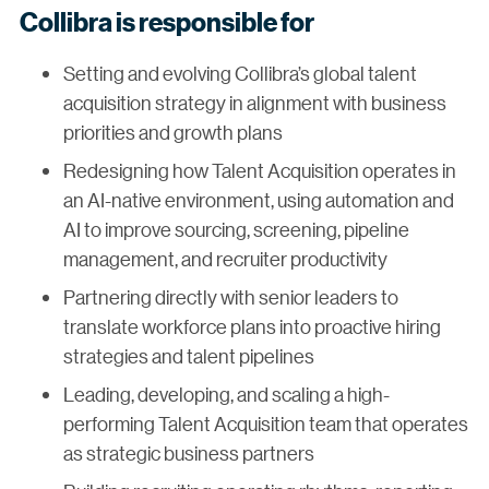
Collibra is responsible for
Setting and evolving Collibra’s global talent
acquisition strategy in alignment with business
priorities and growth plans
Redesigning how Talent Acquisition operates in
an AI-native environment, using automation and
AI to improve sourcing, screening, pipeline
management, and recruiter productivity
Partnering directly with senior leaders to
translate workforce plans into proactive hiring
strategies and talent pipelines
Leading, developing, and scaling a high-
performing Talent Acquisition team that operates
as strategic business partners