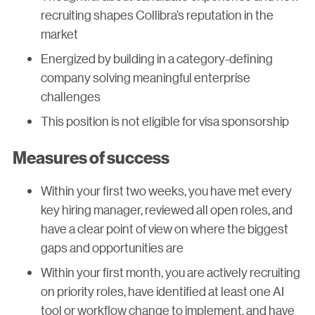
recruiting shapes Collibra’s reputation in the
market
Energized by building in a category-defining
company solving meaningful enterprise
challenges
This position is not eligible for visa sponsorship
Measures of success
Within your first two weeks, you have met every
key hiring manager, reviewed all open roles, and
have a clear point of view on where the biggest
gaps and opportunities are
Within your first month, you are actively recruiting
on priority roles, have identified at least one AI
tool or workflow change to implement, and have