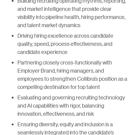
Building recruiting operating rhythms, reporting,
and market intelligence that provide clear
visibility into pipeline health, hiring performance,
and talent market dynamics
Driving hiring excellence across candidate
quality, speed, process effectiveness, and
candidate experience
Partnering closely cross-functionally with
Employer Brand, hiring managers, and
employees to strengthen Collibra’s position as a
compelling destination for top talent
Evaluating and governing recruiting technology
and AI capabilities with rigor, balancing
innovation, effectiveness, and risk
Ensuring diversity, equity and inclusion is a
seamlessly integrated into the candidate’s