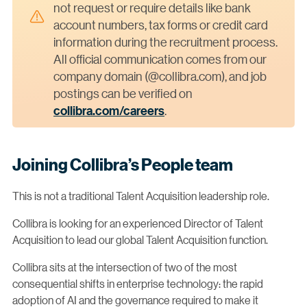
not request or require details like bank
account numbers, tax forms or credit card
information during the recruitment process.
All official communication comes from our
company domain (@collibra.com), and job
postings can be verified on
collibra.com/careers
.
Joining Collibra’s People team
This is not a traditional Talent Acquisition leadership role.
Collibra is looking for an experienced Director of Talent
Acquisition to lead our global Talent Acquisition function.
Collibra sits at the intersection of two of the most
consequential shifts in enterprise technology: the rapid
adoption of AI and the governance required to make it