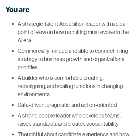
You are
A strategic Talent Acquisition leader with a clear
point of view on how recruiting must evolve in the
AI era
Commercially minded and able to connect hiring
strategy to business growth and organizational
priorities
A builder who is comfortable creating,
redesigning, and scaling functions in changing
environments
Data-driven, pragmatic, and action-oriented
A strong people leader who develops teams,
raises standards, and creates accountability
Thoughtful about candidate experience and how