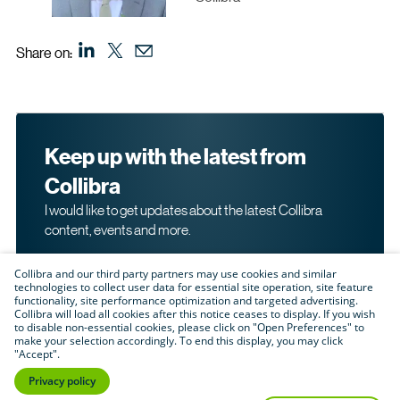
Share on:
Keep up with the latest from
Collibra
I would like to get updates about the latest Collibra
content, events and more.
Collibra and our third party partners may use cookies and similar
technologies to collect user data for essential site operation, site feature
functionality, site performance optimization and targeted advertising.
Collibra will load all cookies after this notice ceases to display. If you wish
to disable non-essential cookies, please click on "Open Preferences" to
make your selection accordingly. To end this display, you may click
By submitting this form, I acknowledge that I may be
"Accept".
contacted directly about my interest in Collibra's
products and services. Please read Collibra's
Privacy
Privacy policy
.
Policy