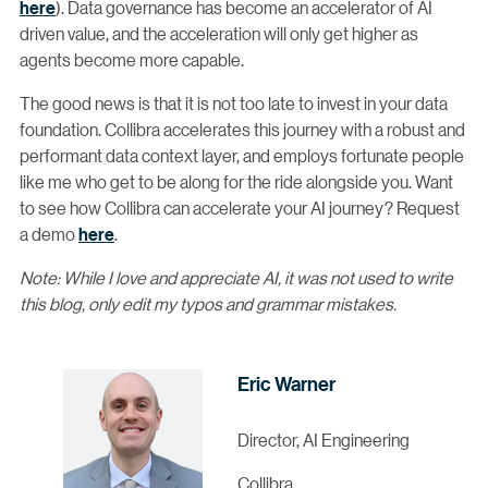
here
). Data governance has become an accelerator of AI
driven value, and the acceleration will only get higher as
agents become more capable.
The good news is that it is not too late to invest in your data
foundation. Collibra accelerates this journey with a robust and
performant data context layer, and employs fortunate people
like me who get to be along for the ride alongside you. Want
to see how Collibra can accelerate your AI journey? Request
a demo
here
.
Note: While I love and appreciate AI, it was not used to write
this blog, only edit my typos and grammar mistakes.
Eric Warner
Director, AI Engineering
Collibra