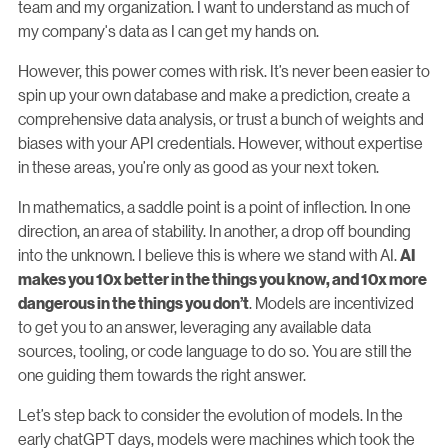
team and my organization. I want to understand as much of
my company's data as I can get my hands on.
However, this power comes with risk. It’s never been easier to
spin up your own database and make a prediction, create a
comprehensive data analysis, or trust a bunch of weights and
biases with your API credentials. However, without expertise
in these areas, you’re only as good as your next token.
In mathematics, a saddle point is a point of inflection. In one
direction, an area of stability. In another, a drop off bounding
into the unknown. I believe this is where we stand with AI.
AI
makes you 10x better in the things you know, and 10x more
. Models are incentivized
dangerous in the things you don’t
to get you to an answer, leveraging any available data
sources, tooling, or code language to do so. You are still the
one guiding them towards the right answer.
Let’s step back to consider the evolution of models. In the
early chatGPT days, models were machines which took the