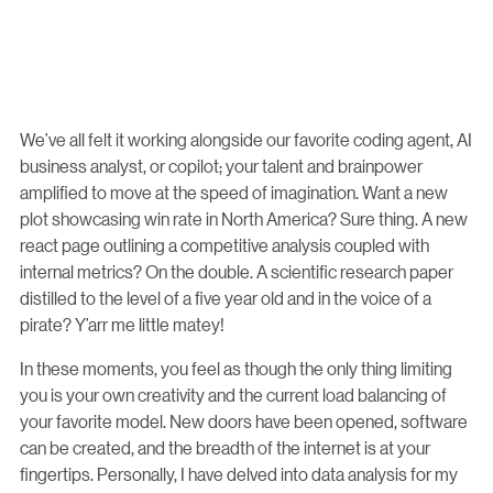
We’ve all felt it working alongside our favorite coding agent, AI
business analyst, or copilot; your talent and brainpower
amplified to move at the speed of imagination. Want a new
plot showcasing win rate in North America? Sure thing. A new
react page outlining a competitive analysis coupled with
internal metrics? On the double. A scientific research paper
distilled to the level of a five year old and in the voice of a
pirate? Y’arr me little matey!
In these moments, you feel as though the only thing limiting
you is your own creativity and the current load balancing of
your favorite model. New doors have been opened, software
can be created, and the breadth of the internet is at your
fingertips. Personally, I have delved into data analysis for my