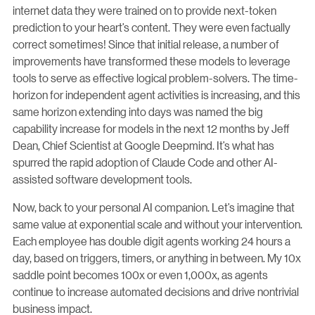
internet data they were trained on to provide next-token
prediction to your heart’s content. They were even factually
correct sometimes! Since that initial release, a number of
improvements have transformed these models to leverage
tools to serve as effective logical problem-solvers. The time-
horizon for independent agent activities is increasing, and this
same horizon extending into days was named the big
capability increase for models in the next 12 months by Jeff
Dean, Chief Scientist at Google Deepmind. It’s what has
spurred the rapid adoption of Claude Code and other AI-
assisted software development tools.
Now, back to your personal AI companion. Let’s imagine that
same value at exponential scale and without your intervention.
Each employee has double digit agents working 24 hours a
day, based on triggers, timers, or anything in between. My 10x
saddle point becomes 100x or even 1,000x, as agents
continue to increase automated decisions and drive nontrivial
business impact.