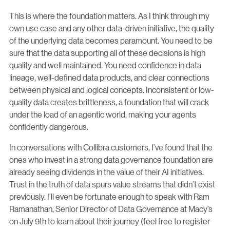
This is where the foundation matters. As I think through my
own use case and any other data-driven initiative, the quality
of the underlying data becomes paramount. You need to be
sure that the data supporting all of these decisions is high
quality and well maintained. You need confidence in data
lineage, well-defined data products, and clear connections
between physical and logical concepts. Inconsistent or low-
quality data creates brittleness, a foundation that will crack
under the load of an agentic world, making your agents
confidently dangerous.
In conversations with Collibra customers, I’ve found that the
ones who invest in a strong data governance foundation are
already seeing dividends in the value of their AI initiatives.
Trust in the truth of data spurs value streams that didn’t exist
previously. I’ll even be fortunate enough to speak with Ram
Ramanathan, Senior Director of Data Governance at Macy’s
on July 9th to learn about their journey (feel free to register