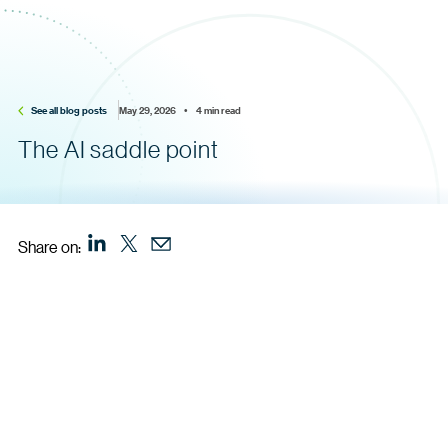
See all blog posts
May 29, 2026    •    4 min read
The AI saddle point
Share on: