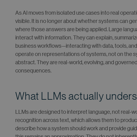
As AI moves from isolated use cases into real opera
visible. It is no longer about whether systems can 
where those answers are being applied. Large lang
interact with information. They can explain, summariz
business workflows—interacting with data, tools, an
operate on representations of systems, not on the 
abstract. They are real-world, evolving, and govern
consequences.
What LLMs actually under
LLMs are designed to interpret language, not real-wor
recognition across text, which allows them to produc
describe how a system should work and provide guida
this remains an approximation. They do not inherentl