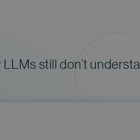
LLMs still don’t underst