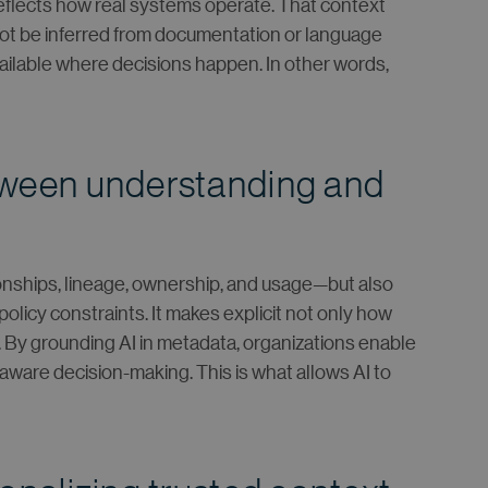
 reflects how real systems operate. That context
ot be inferred from documentation or language
vailable where decisions happen. In other words,
tween understanding and
ionships, lineage, ownership, and usage—but also
policy constraints. It makes explicit not only how
 By grounding AI in metadata, organizations enable
ware decision-making. This is what allows AI to