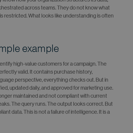
rchestrated across teams. They do not know what
s restricted. What looks like understanding is often
imple example
dentify high-value customers for a campaign. The
ectly valid. It contains purchase history,
guage perspective, everything checks out. But in
tified, updated daily, and approved for marketing use.
o longer maintained and not compliant with current
aks. The query runs. The output looks correct. But
data. This is not a failure of intelligence. It is a