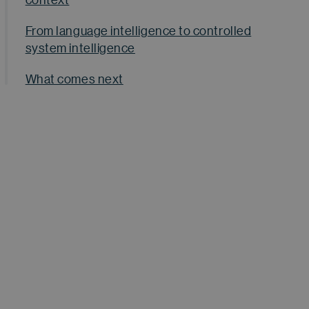
From language intelligence to controlled
system intelligence
What comes next