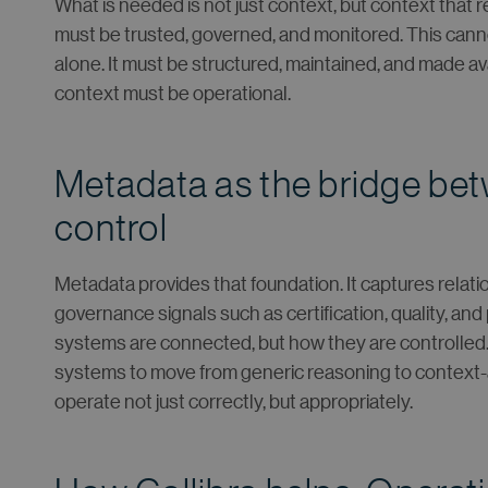
What is needed is not just context, but context that
must be trusted, governed, and monitored. This cann
alone. It must be structured, maintained, and made a
context must be operational.
Metadata as the bridge be
control
Metadata provides that foundation. It captures relat
governance signals such as certification, quality, and 
systems are connected, but how they are controlled.
systems to move from generic reasoning to context-a
operate not just correctly, but appropriately.