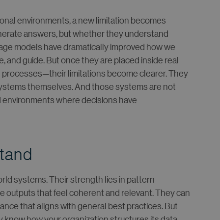
tional environments, a new limitation becomes
generate answers, but whether they understand
uage models have dramatically improved how we
e, and guide. But once they are placed inside real
d processes—their limitations become clearer. They
systems themselves. And those systems are not
ed environments where decisions have
stand
ld systems. Their strength lies in pattern
e outputs that feel coherent and relevant. They can
nce that aligns with general best practices. But
y know how your organization structures its data,