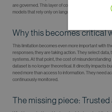
are governed. This layer of control is essential to how 
models that rely only on language.
Why this becomes critical 
This limitation becomes even more important with the
responses; they are taking action. They select data,
systems. At that point, the cost of misunderstanding
dataset is no longer theoretical. It directly impacts
need more than access to information. They need acc
continuously monitored.
The missing piece: Trusted