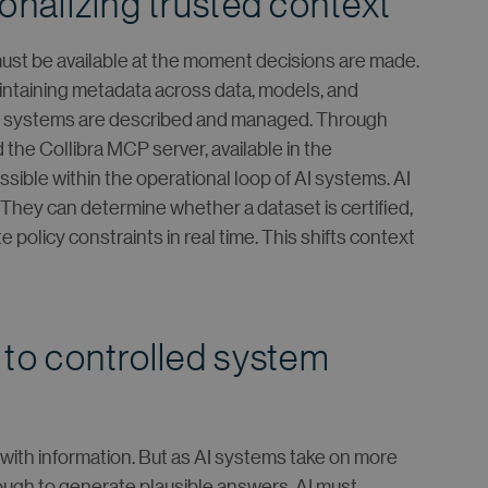
onalizing trusted context
t be available at the moment decisions are made.
intaining metadata across data, models, and
w systems are described and managed. Through
the Collibra MCP server, available in the
sible within the operational loop of AI systems. AI
They can determine whether a dataset is certified,
 policy constraints in real time. This shifts context
 to controlled system
ith information. But as AI systems take on more
enough to generate plausible answers. AI must