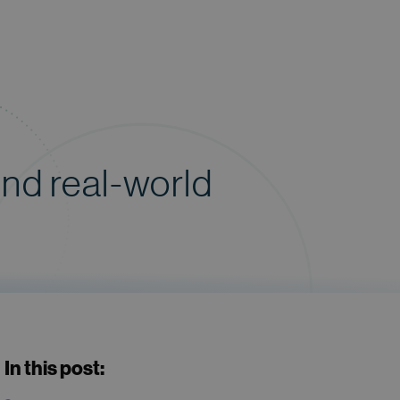
and real-world
In this post: