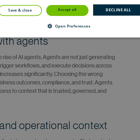
organizations operate, yet it is largely invisible to
accept all
DECLINE ALL
save & close
Open Preferences
with agents
 rise of AI agents. Agents are not just generating
 trigger workflows, and execute decisions across
 increases significantly. Choosing the wrong
 business outcomes, compliance, and trust. Agents
ess to context that is trusted, governed, and
 and operational context