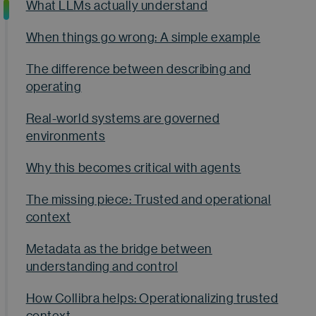
What LLMs actually understand
When things go wrong: A simple example
The difference between describing and
operating
Real-world systems are governed
environments
Why this becomes critical with agents
The missing piece: Trusted and operational
context
Metadata as the bridge between
understanding and control
How Collibra helps: Operationalizing trusted
context