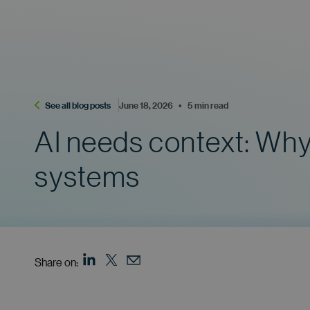
See all blog posts
June 18, 2026    •    5 min read
AI needs context: Why 
systems
Share on: