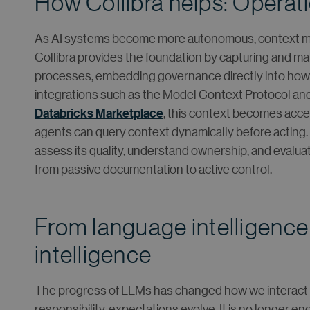
How Collibra helps: Operati
As AI systems become more autonomous, context mus
Collibra provides the foundation by capturing and ma
processes, embedding governance directly into ho
integrations such as the Model Context Protocol and 
Databricks Marketplace
, this context becomes acces
agents can query context dynamically before acting. 
assess its quality, understand ownership, and evaluate
from passive documentation to active control.
From language intelligence
intelligence
The progress of LLMs has changed how we interact w
responsibility, expectations evolve. It is no longer 