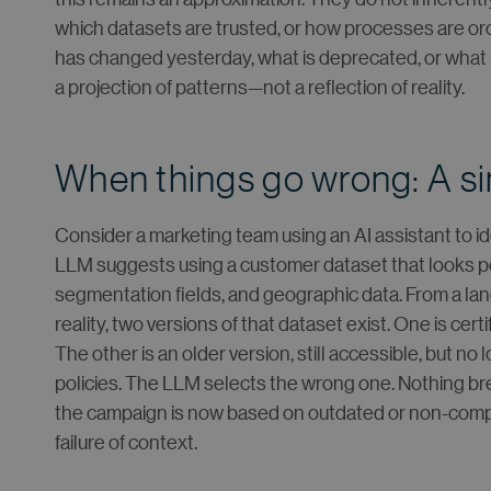
which datasets are trusted, or how processes are o
has changed yesterday, what is deprecated, or what i
a projection of patterns—not a reflection of reality.
When things go wrong: A s
Consider a marketing team using an AI assistant to i
LLM suggests using a customer dataset that looks perf
segmentation fields, and geographic data. From a lan
reality, two versions of that dataset exist. One is cer
The other is an older version, still accessible, but n
policies. The LLM selects the wrong one. Nothing bre
the campaign is now based on outdated or non-compliant 
failure of context.