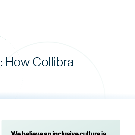
 How Collibra
We believe an inclusive culture is