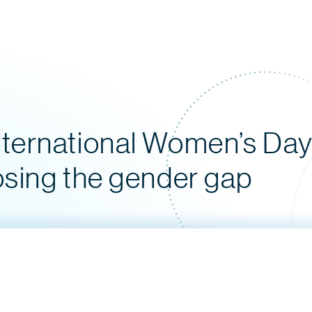
ternational Women’s Day:
osing the gender gap