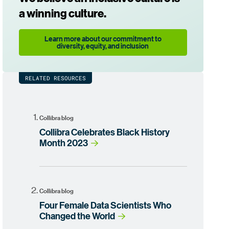
a winning culture.
Learn more about our commitment to
diversity, equity, and inclusion
RELATED RESOURCES
Collibra blog
Collibra Celebrates Black History
Month 2023
Collibra blog
Four Female Data Scientists Who
Changed the World