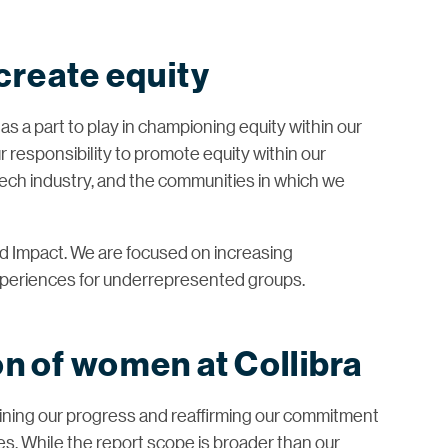
 create equity
has a part to play in championing equity within our
 responsibility to promote equity within our
 tech industry, and the communities in which we
and Impact. We are focused on increasing
xperiences for underrepresented groups.
n of women at Collibra
ining our progress and reaffirming our commitment
ties. While the report scope is broader than our