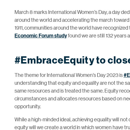
March 8 marks International Women’s Day, a day ded
around the world and accelerating the march towar
1911, communities around the world have recognized t
Economic Forum study
found we are still 132 years
#EmbraceEquity to close
The theme for International Women’s Day 2023 is
#E
understanding that equity and equality are not the s
same resources and is treated the same. Equity recog
circumstances and allocates resources based on ne
opportunity.
While a high-minded ideal, achieving equality will no
equity will we create a world in which women have trul