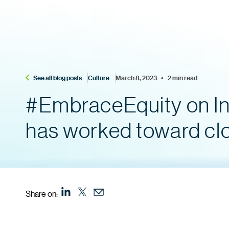
See all blog posts
Culture
March 8, 2023    •    2 min read
#EmbraceEquity on In
has worked toward cl
Share on: