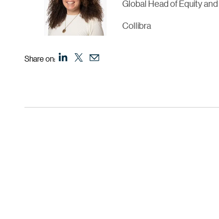
Global Head of Equity and
Collibra
Share on: