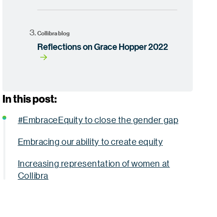
Collibra blog
Reflections on Grace Hopper 2022
In this post:
#EmbraceEquity to close the gender gap
Embracing our ability to create equity
Increasing representation of women at
Collibra