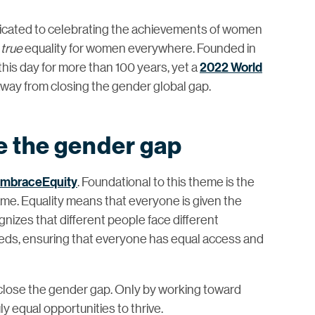
icated to celebrating the achievements of women
d
true
equality for women everywhere. Founded in
his day for more than 100 years, yet a
2022 World
 away from closing the gender global gap.
 the gender gap
mbraceEquity
. Foundational to this theme is the
ame. Equality means that everyone is given the
nizes that different people face different
eds, ensuring that everyone has equal access and
t close the gender gap. Only by working toward
y equal opportunities to thrive.