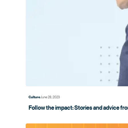
June 28, 2023
Culture
Follow the impact: Stories and advice f