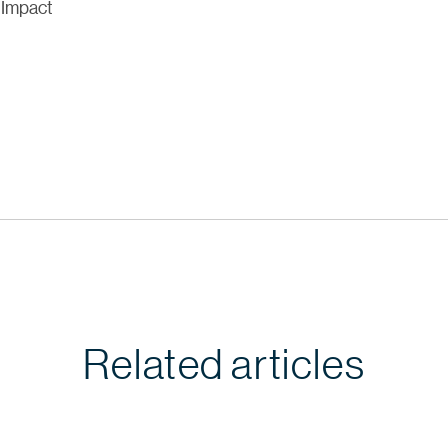
 Impact
Related articles