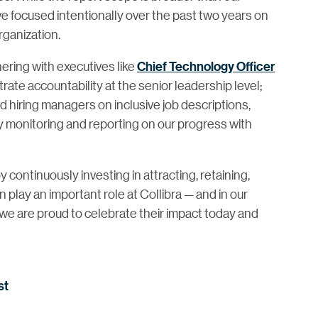
e focused intentionally over the past two years on
ganization.
ering with executives like
Chief Technology Officer
e accountability at the senior leadership level;
d hiring managers on inclusive job descriptions,
ly monitoring and reporting on our progress with
ntinuously investing in attracting, retaining,
lay an important role at Collibra — and in our
we are proud to celebrate their impact today and
st