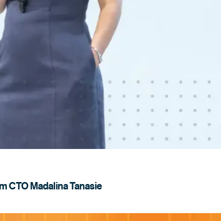
rom CTO Madalina
Tanasie