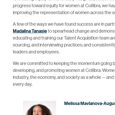
progress toward equity for women at Collibra, we hav
improving the representation of women across the or
A few of the ways we have found success are in partn
Madalina Tanasie
to spearhead change and demonstrat
educating and training our Talent Acquisition team an
sourcing, and interviewing practices; and consistent
leaders and employees.
We are committed to keeping the momentum going by co
developing, and promoting women at Collibra. Women p
industry, the economy, and society as a whole — and 
every day.
Melissa Mavlanova-Augu