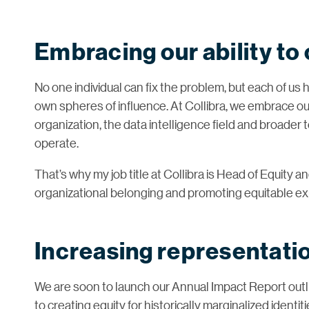
Embracing our ability to
No one individual can fix the problem, but each of us 
own spheres of influence. At Collibra, we embrace our
organization, the data intelligence field and broader
operate.
That’s why my job title at Collibra is Head of Equity 
organizational belonging and promoting equitable e
Increasing representatio
We are soon to launch our Annual Impact Report outl
to creating equity for historically marginalized identi