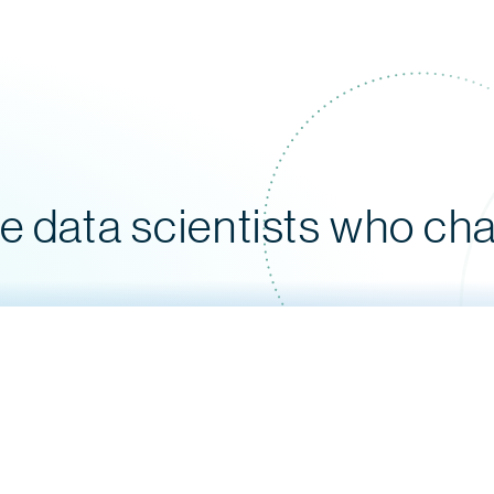
le data scientists who ch