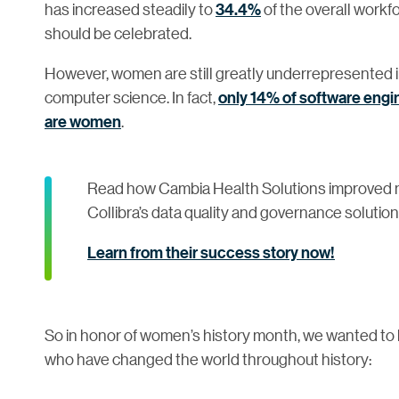
has increased steadily to
34.4%
of the overall workf
should be celebrated.
However, women are still greatly underrepresented i
computer science. In fact,
only 14% of software eng
are women
.
Read how Cambia Health Solutions improved m
Collibra’s data quality and governance solution
Learn from their success story now!
So in honor of women’s history month, we wanted to h
who have changed the world throughout history: