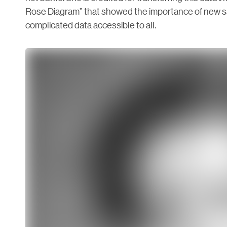
Rose Diagram” that showed the importance of new s
complicated data accessible to all.