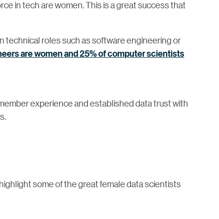
orce in tech are women. This is a great success that
n technical roles such as software engineering or
ineers are women and 25% of computer scientists
ember experience and established data trust with
s.
ighlight some of the great female data scientists