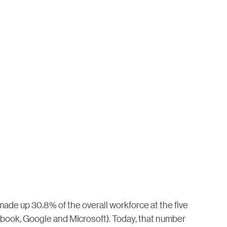
made up 30.8% of the overall workforce at the five
ook, Google and Microsoft). Today, that number