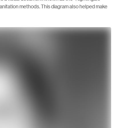
anitation methods. This diagram also helped make