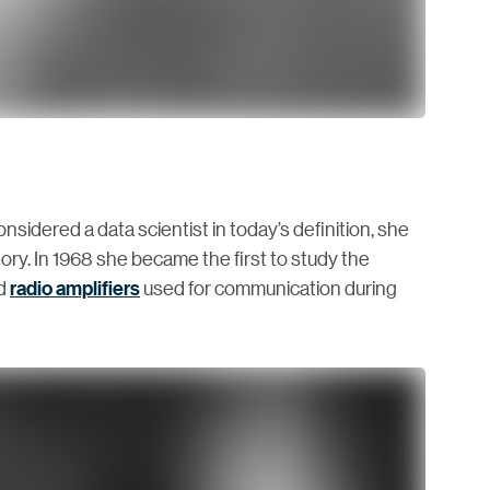
idered a data scientist in today’s definition, she
eory. In 1968 she became the first to study the
ed
radio amplifiers
used for communication during