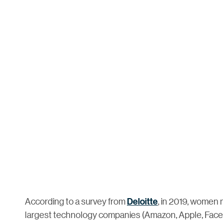
According to a survey from
Deloitte
, in 2019, women 
largest technology companies (Amazon, Apple, Faceb