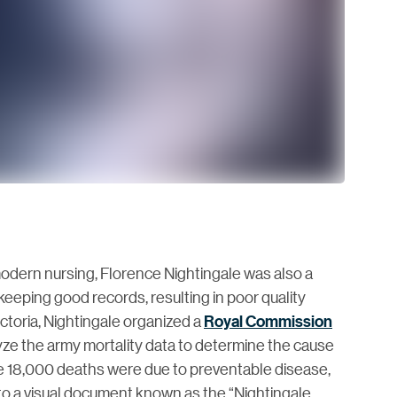
dern nursing, Florence Nightingale was also a
 keeping good records, resulting in poor quality
ictoria, Nightingale organized a
Royal Commission
lyze the army mortality data to determine the cause
the 18,000 deaths were due to preventable disease,
 into a visual document known as the “Nightingale