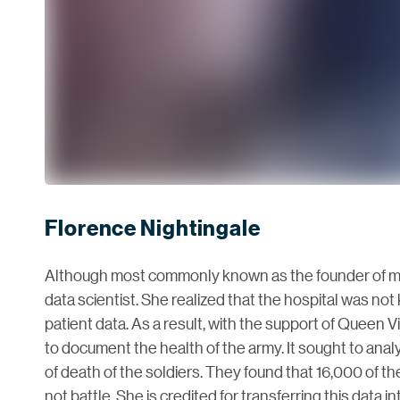
Florence Nightingale
Although most commonly known as the founder of mo
data scientist. She realized that the hospital was not
patient data. As a result, with the support of Queen V
to document the health of the army. It sought to ana
of death of the soldiers. They found that 16,000 of 
not battle. She is credited for transferring this data