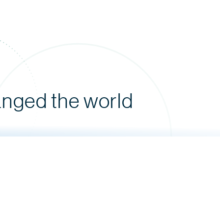
anged the world