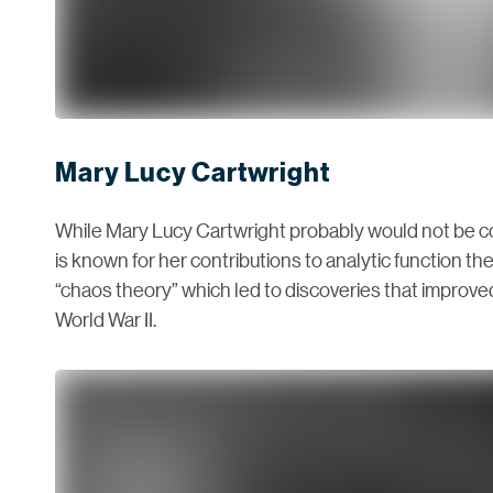
Mary Lucy Cartwright
While Mary Lucy Cartwright probably would not be cons
is known for her contributions to analytic function th
“chaos theory” which led to discoveries that improv
World War II.