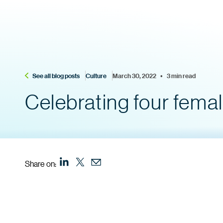
See all blog posts
Culture
March 30, 2022    •    3 min read
Celebrating four fema
Share on: