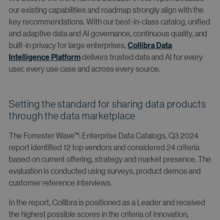
our existing capabilities and roadmap strongly align with the
key recommendations. With our best-in-class catalog, unified
and adaptive data and AI governance, continuous quality, and
built-in privacy for large enterprises,
Collibra Data
Intelligence Platform
delivers trusted data and AI for every
user, every use case and across every source.
Setting the standard for sharing data products
through the data marketplace
The Forrester Wave™: Enterprise Data Catalogs, Q3 2024
report identified 12 top vendors and considered 24 criteria
based on current offering, strategy and market presence. The
evaluation is conducted using surveys, product demos and
customer reference interviews.
In the report, Collibra is positioned as a Leader and received
the highest possible scores in the criteria of Innovation,