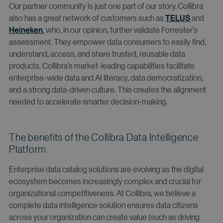
Our partner community is just one part of our story. Collibra
also has a great network of customers such as
TELUS
and
Heineken
, who, in our opinion, further validate Forrester’s
assessment. They empower data consumers to easily find,
understand, access, and share trusted, reusable data
products. Collibra’s market-leading capabilities facilitate
enterprise-wide data and AI literacy, data democratization,
and a strong data-driven culture. This creates the alignment
needed to accelerate smarter decision-making.
The benefits of the Collibra Data Intelligence
Platform
Enterprise data catalog solutions are evolving as the digital
ecosystem becomes increasingly complex and crucial for
organizational competitiveness. At Collibra, we believe a
complete data intelligence solution ensures data citizens
across your organization can create value (such as driving