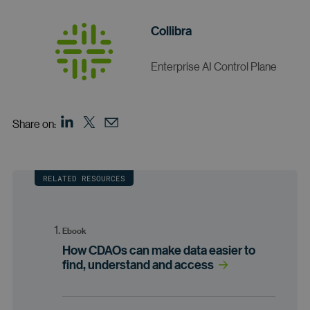
Collibra
Enterprise AI Control Plane
Share on:
RELATED RESOURCES
Ebook
How CDAOs can make data easier to
find, understand and access