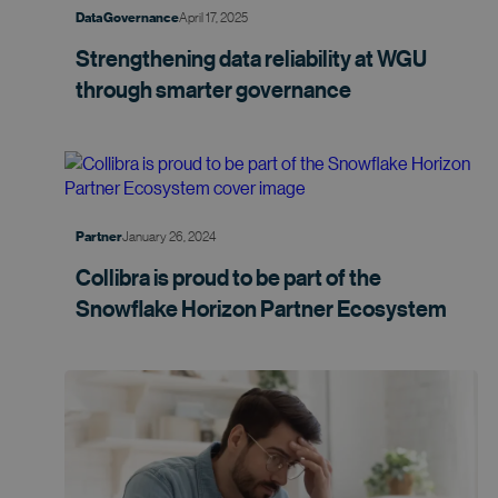
April 17, 2025
Data Governance
Strengthening data reliability at WGU
through smarter
governance
January 26, 2024
Partner
Collibra is proud to be part of the
Snowflake Horizon Partner
Ecosystem