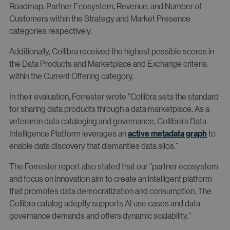
Roadmap, Partner Ecosystem, Revenue, and Number of
Customers within the Strategy and Market Presence
categories respectively.
Additionally, Collibra received the highest possible scores in
the Data Products and Marketplace and Exchange criteria
within the Current Offering category.
In their evaluation, Forrester wrote “Collibra sets the standard
for sharing data products through a data marketplace. As a
veteran in data cataloging and governance, Collibra’s Data
Intelligence Platform leverages an
active metadata graph
to
enable data discovery that dismantles data silos.”
The Forrester report also stated that our “partner ecosystem
and focus on innovation aim to create an intelligent platform
that promotes data democratization and consumption. The
Collibra catalog adeptly supports AI use cases and data
governance demands and offers dynamic scalability.”