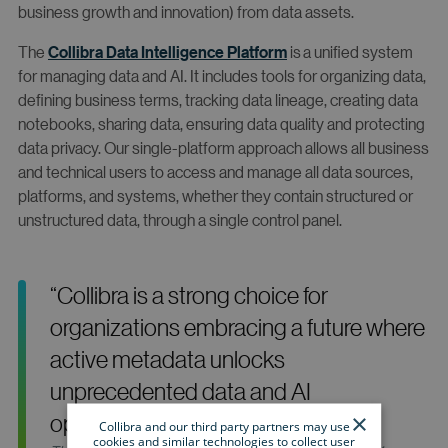
business growth and innovation) from data assets.
The
Collibra Data Intelligence Platform
is a unified system
for managing data and AI. It includes tools for organizing data,
defining business terms, tracking data lineage, creating data
notebooks, sharing data, ensuring data quality and protecting
data privacy. Our single-platform approach allows all business
and technical users to access and manage all data sources,
platforms, and systems, whether they contain structured or
unstructured data, through a single control panel.
“Collibra is a strong choice for
organizations embracing a future where
active metadata unlocks
unprecedented data and AI
×
opportunities.”
Collibra and our third party partners may use
cookies and similar technologies to collect user