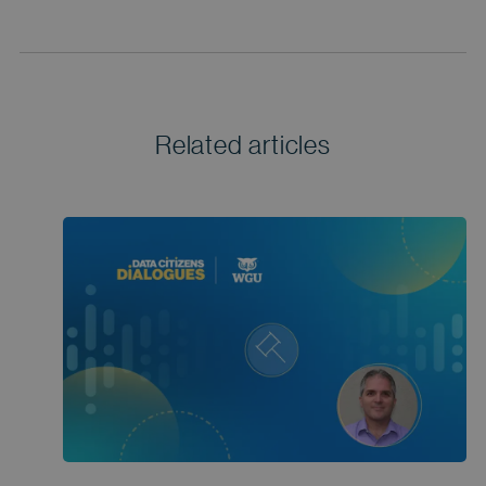
Related articles