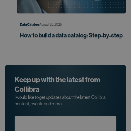
August 25, 2025
Data Catalog
How to build a data catalog:
Step-by-step
Keep up with the latest from
Collibra
I would like to get updates about the latest Collibra
content, events and more.