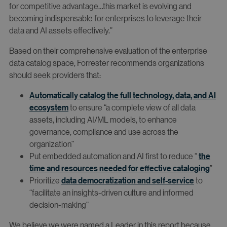
for competitive advantage…this market is evolving and
becoming indispensable for enterprises to leverage their
data and AI assets effectively.”
Based on their comprehensive evaluation of the enterprise
data catalog space, Forrester recommends organizations
should seek providers that:
Automatically catalog the full technology, data, and AI
ecosystem
to ensure “a complete view of all data
assets, including AI/ML models, to enhance
governance, compliance and use across the
organization”
Put embedded automation and AI first to reduce “
the
time and resources needed for effective cataloging
”
Prioritize
data democratization and self-service
to
“facilitate an insights-driven culture and informed
decision-making”
We believe we were named a Leader in this report because