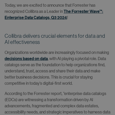
Today, we are excited to announce that Forrester has
recognized Collibra as a Leader in
The Forrester Wave™:
Enterprise Data Catalogs, Q3 2024
!
Collibra delivers crucial elements for data and
AI effectiveness
Organizations worldwide are increasingly focused on making
decisions based on data
, with AI playing a pivotal role. Data
catalogs serve as the foundation to help organizations find,
understand, trust, access and share their data and make
better business decisions. This is crucial for staying
competitive in today’s digital-first world.
According to the Forrester report, “enterprise data catalogs
(EDCs) are witnessing a transformation driven by AI
advancements, fragmented and complex data estates,
accessibility needs, and strategic imperatives to harness data