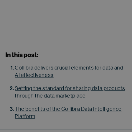
In this post:
Collibra delivers crucial elements for data and
AI effectiveness
Setting the standard for sharing data products
through the data marketplace
The benefits of the Collibra Data Intelligence
Platform