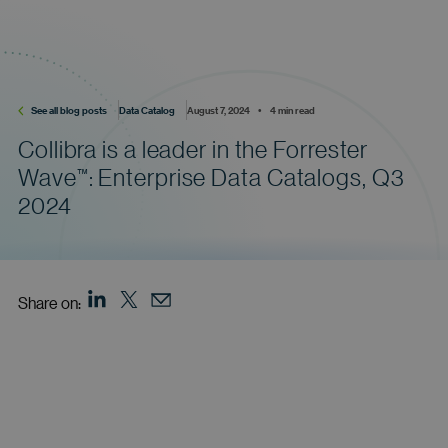
See all blog posts
Data Catalog
August 7, 2024    •    4 min read
Collibra is a leader in the Forrester
Wave
:
Enterprise Data Catalogs, Q3
™
2024
Share on: