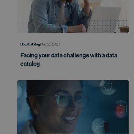
May 22, 2023
Data Catalog
Facing your data challenge with a data
catalog