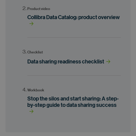
Product video
Collibra Data Catalog: product overview
Checklist
Data sharing readiness checklist
Workbook
Stop the silos and start sharing: A step-
by-step guide to data sharing success