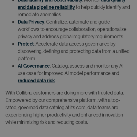
and data pipeline reliability
to help quickly identify and
remediate anomalies
Data Privacy
: Centralize, automate and guide
workflows to encourage collaboration, operationalize
privacy and address global regulatory requirements
Protect
: Accelerate data access governance by
discovering, defining and protecting data from a unified
platform
AI Governance
: Catalog, assess and monitor any AI
use case for improved AI model performance and
reduced data risk
With Collibra, customers are doing more with trusted data.
Empowered by our comprehensive platform, with a top-
rated, governed data catalog at its core, data teams are
experiencing higher productivity and enhanced innovation
while minimizing risk and reducing costs.