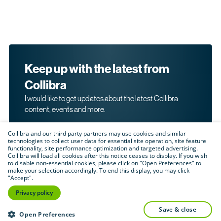
Keep up with the latest from
Collibra
I would like to get updates about the latest Collibra
content, events and more.
Collibra and our third party partners may use cookies and similar
technologies to collect user data for essential site operation, site feature
functionality, site performance optimization and targeted advertising.
Collibra will load all cookies after this notice ceases to display. If you wish
to disable non-essential cookies, please click on "Open Preferences" to
make your selection accordingly. To end this display, you may click
By submitting this form, I acknowledge that I may be
"Accept".
contacted directly about my interest in Collibra's
products and services. Please read Collibra's
Privacy
Privacy policy
.
Policy
save & close
Submit
Open Preferences