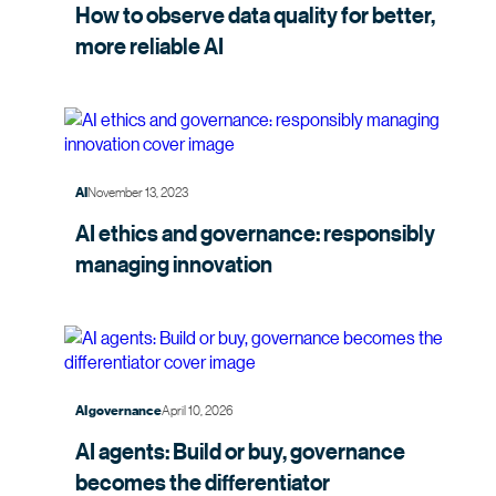
How to observe data quality for better,
more
reliable AI
November 13, 2023
AI
AI ethics and governance: responsibly
managing
innovation
April 10, 2026
AI governance
AI agents: Build or buy, governance
becomes the
differentiator