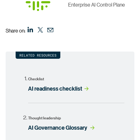
Enterprise AI Control Plane
Share on:
RELATED RESOURCES
Checklist
AI readiness checklist
Thought leadership
AI Governance Glossary