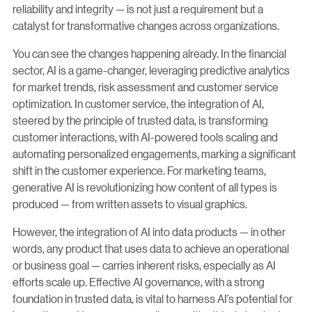
reliability and integrity — is not just a requirement but a
catalyst for transformative changes across organizations.
You can see the changes happening already. In the financial
sector, AI is a game-changer, leveraging predictive analytics
for market trends, risk assessment and customer service
optimization. In customer service, the integration of AI,
steered by the principle of trusted data, is transforming
customer interactions, with AI-powered tools scaling and
automating personalized engagements, marking a significant
shift in the customer experience. For marketing teams,
generative AI is revolutionizing how content of all types is
produced — from written assets to visual graphics.
However, the integration of AI into data products — in other
words, any product that uses data to achieve an operational
or business goal — carries inherent risks, especially as AI
efforts scale up. Effective AI governance, with a strong
foundation in trusted data, is vital to harness AI’s potential for