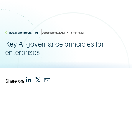
See all blog posts
AI
December 5, 2023    •    7 min read
Key AI governance principles for
enterprises
Share on: