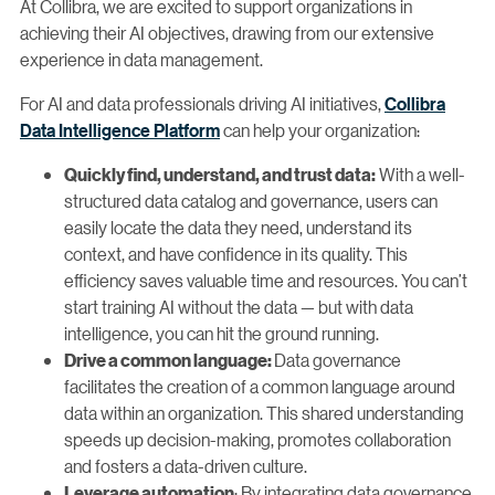
At Collibra, we are excited to support organizations in
achieving their AI objectives, drawing from our extensive
experience in data management.
For AI and data professionals driving AI initiatives,
Collibra
Data Intelligence Platform
can help your organization:
With a well-
Quickly find, understand, and trust data:
structured data catalog and governance, users can
easily locate the data they need, understand its
context, and have confidence in its quality. This
efficiency saves valuable time and resources. You can’t
start training AI without the data — but with data
intelligence, you can hit the ground running.
Data governance
Drive a common language:
facilitates the creation of a common language around
data within an organization. This shared understanding
speeds up decision-making, promotes collaboration
and fosters a data-driven culture.
: By integrating data governance
Leverage automation