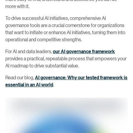
more with it.
To drive successful AI initiatives, comprehensive AI
governance tools are a crucial cornerstone for organizations
that want to initiate or enhance AI initiatives, turning them into
operational and competitive strengths.
For AI and data leaders,
our AI governance framework
provides a practical, repeatable process that empowers your
AI roadmap to drive substantial value.
Read our blog,
AI governance: Why our tested framework is
essential in an AI world
.