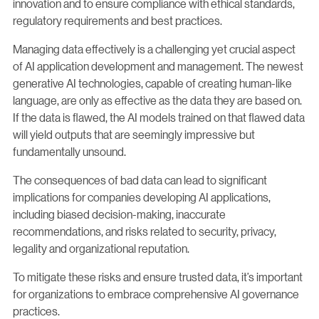
innovation and to ensure compliance with ethical standards,
regulatory requirements and best practices.
Managing data effectively is a challenging yet crucial aspect
of AI application development and management. The newest
generative AI technologies, capable of creating human-like
language, are only as effective as the data they are based on.
If the data is flawed, the AI models trained on that flawed data
will yield outputs that are seemingly impressive but
fundamentally unsound.
The consequences of bad data can lead to significant
implications for companies developing AI applications,
including biased decision-making, inaccurate
recommendations, and risks related to security, privacy,
legality and organizational reputation.
To mitigate these risks and ensure trusted data, it’s important
for organizations to embrace comprehensive AI governance
practices.