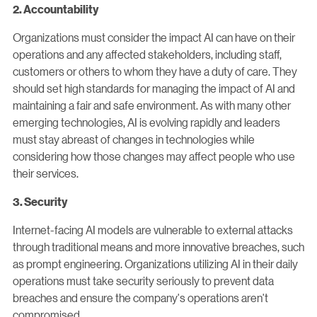
2. Accountability
Organizations must consider the impact AI can have on their
operations and any affected stakeholders, including staff,
customers or others to whom they have a duty of care. They
should set high standards for managing the impact of AI and
maintaining a fair and safe environment. As with many other
emerging technologies, AI is evolving rapidly and leaders
must stay abreast of changes in technologies while
considering how those changes may affect people who use
their services.
3. Security
Internet-facing AI models are vulnerable to external attacks
through traditional means and more innovative breaches, such
as prompt engineering. Organizations utilizing AI in their daily
operations must take security seriously to prevent data
breaches and ensure the company's operations aren't
compromised.