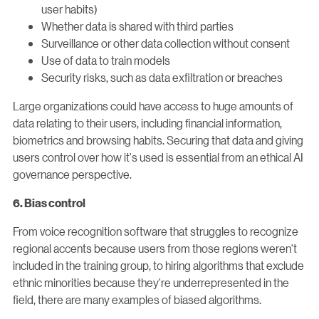
user habits)
Whether data is shared with third parties
Surveillance or other data collection without consent
Use of data to train models
Security risks, such as data exfiltration or breaches
Large organizations could have access to huge amounts of
data relating to their users, including financial information,
biometrics and browsing habits. Securing that data and giving
users control over how it's used is essential from an ethical AI
governance perspective.
6. Bias control
From voice recognition software that struggles to recognize
regional accents because users from those regions weren't
included in the training group, to hiring algorithms that exclude
ethnic minorities because they're underrepresented in the
field, there are many examples of biased algorithms.