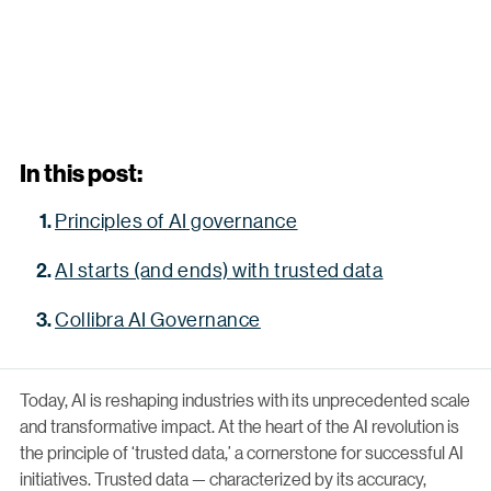
In this post:
Principles of AI governance
AI starts (and ends) with trusted data
Collibra AI Governance
Today, AI is reshaping industries with its unprecedented scale
and transformative impact. At the heart of the AI revolution is
the principle of ‘trusted data,’ a cornerstone for successful AI
initiatives. Trusted data — characterized by its accuracy,