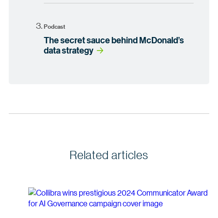
Podcast
The secret sauce behind McDonald’s
data strategy
Related articles