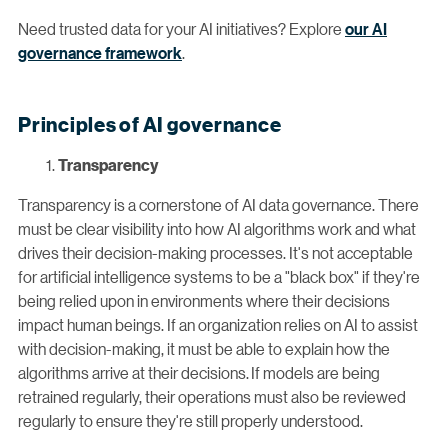
Need trusted data for your AI initiatives? Explore
our AI
governance framework
.
Principles of AI governance
Transparency
Transparency is a cornerstone of AI data governance. There
must be clear visibility into how AI algorithms work and what
drives their decision-making processes. It's not acceptable
for artificial intelligence systems to be a "black box" if they're
being relied upon in environments where their decisions
impact human beings. If an organization relies on AI to assist
with decision-making, it must be able to explain how the
algorithms arrive at their decisions. If models are being
retrained regularly, their operations must also be reviewed
regularly to ensure they're still properly understood.