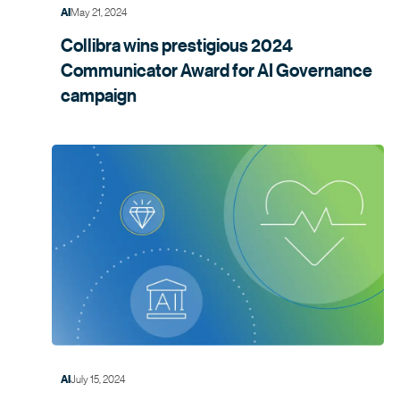
May 21, 2024
AI
Collibra wins prestigious 2024
Communicator Award for AI Governance
campaign
July 15, 2024
AI