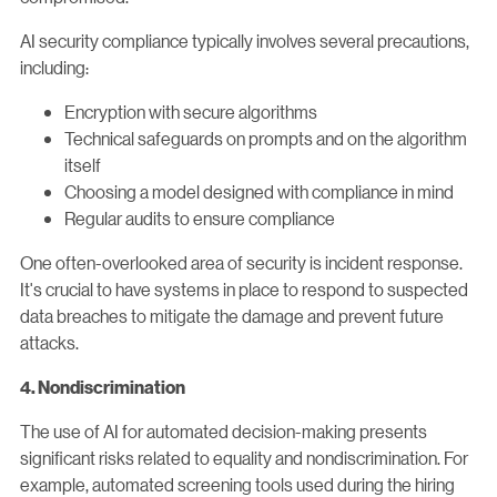
AI security compliance typically involves several precautions,
including:
Encryption with secure algorithms
Technical safeguards on prompts and on the algorithm
itself
Choosing a model designed with compliance in mind
Regular audits to ensure compliance
One often-overlooked area of security is incident response.
It's crucial to have systems in place to respond to suspected
data breaches to mitigate the damage and prevent future
attacks.
4. Nondiscrimination
The use of AI for automated decision-making presents
significant risks related to equality and nondiscrimination. For
example, automated screening tools used during the hiring