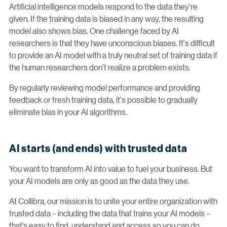
Artificial intelligence models respond to the data they're
given. If the training data is biased in any way, the resulting
model also shows bias. One challenge faced by AI
researchers is that they have unconscious biases. It's difficult
to provide an AI model with a truly neutral set of training data if
the human researchers don't realize a problem exists.
By regularly reviewing model performance and providing
feedback or fresh training data, it's possible to gradually
eliminate bias in your AI algorithms.
AI starts (and ends) with trusted data
You want to transform AI into value to fuel your business. But
your AI models are only as good as the data they use.
At Collibra, our mission is to unite your entire organization with
trusted data – including the data that trains your AI models –
that’s easy to find, understand and access so you can do