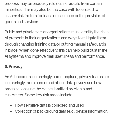
process may erroneously rule out individuals from certain
minorities. This may also be the case with tools used to
assess risk factors for loans or insurance or the provision of
goods and services.
Public and private sector organizations must identify the risks
AI presents in their organizations and ways to mitigate them
through changing training data or putting manual safeguards
in place. When done effectively, this can help build trust in the
AI systems and improve their usefulness and performance.
5. Privacy
As AI becomes increasingly commonplace, privacy teams are
increasingly more concerned about data privacy and how
organizations use the data submitted by clients and
customers. Some key risk areas include:
How sensitive data is collected and used
Collection of background data (e.g., device information,