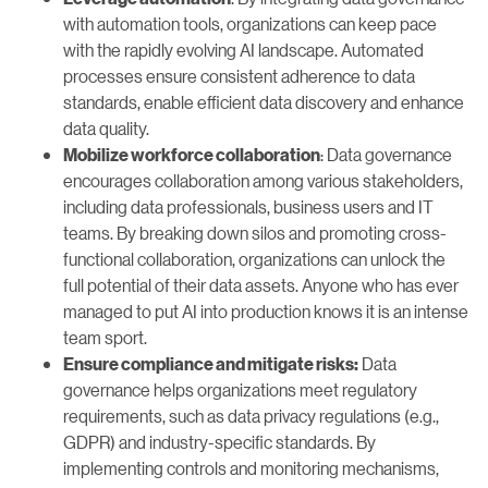
with automation tools, organizations can keep pace
with the rapidly evolving AI landscape. Automated
processes ensure consistent adherence to data
standards, enable efficient data discovery and enhance
data quality.
: Data governance
Mobilize workforce collaboration
encourages collaboration among various stakeholders,
including data professionals, business users and IT
teams. By breaking down silos and promoting cross-
functional collaboration, organizations can unlock the
full potential of their data assets. Anyone who has ever
managed to put AI into production knows it is an intense
team sport.
Data
Ensure compliance and mitigate risks:
governance helps organizations meet regulatory
requirements, such as data privacy regulations (e.g.,
GDPR) and industry-specific standards. By
implementing controls and monitoring mechanisms,