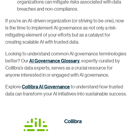
organizations can mitigate risks associated with data
breaches and non-compliance.
If you’re an AI-driven organization (or striving to be one), now
is the time to implement AI governance as not only a risk-
mitigating element of your efforts but as a catalyst for
creating scalable AI with trusted data.
Looking to understand common AI governance terminologies
better? Our
AI Governance Glossary
, expertly curated by
Collibra’s data experts, serves as a crucial resource for
anyone interested in or engaged with AI governance.
Explore
Collibra AI Governance
to understand how trusted
data can transform your AI initiatives into sustainable success.
Collibra