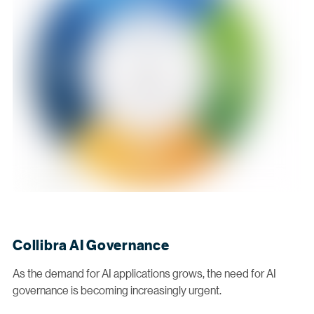
Collibra AI Governance
As the demand for AI applications grows, the need for AI
governance is becoming increasingly urgent.