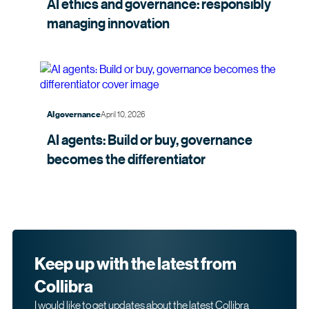
AI ethics and governance: responsibly
managing
innovation
April 10, 2026
AI governance
AI agents: Build or buy, governance
becomes the
differentiator
Keep up with the latest from
Collibra
I would like to get updates about the latest Collibra