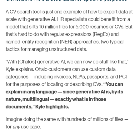
A CV search tool is just one example of how to export data at
scale with generative AI. HR specialists could benefit from a
model that sifts 10 million files for 5,000 resumes or CVs. But
that’s hard to do with regular expressions (RegEx) and
named-entity recognition (NER) approaches, two typical
tactics for managing unstructured data.
“With [Ohalo’s] generative AI, we can now do stuff like that,”
Kyle explains. Ohalo customers can use custom data
categories — including invoices, NDAs, passports, and PCI —
for the purposes of locating or describing CVs.
“You can
explain in any language — since generative AI is, by its
nature, multilingual — exactly what is in those
documents,” Kyle highlights.
Imagine doing the same with hundreds of millions of files —
for
any
use case.