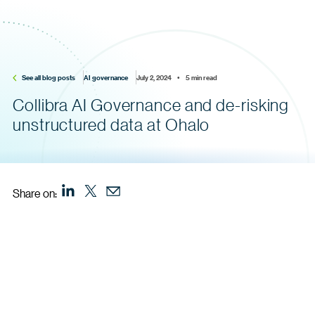
See all blog posts
AI governance
July 2, 2024    •    5 min read
Collibra AI Governance and de-risking
unstructured data at Ohalo
Share on: