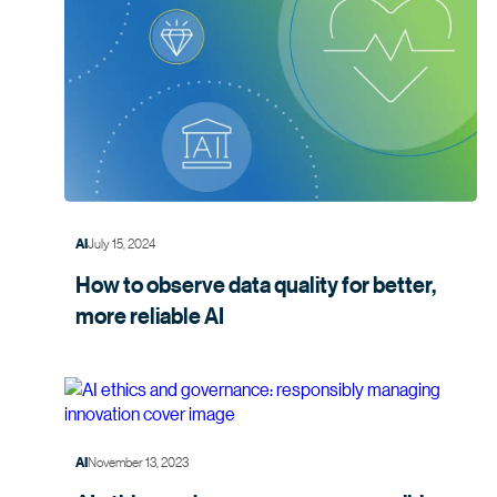
July 15, 2024
AI
How to observe data quality for better,
more
reliable AI
November 13, 2023
AI