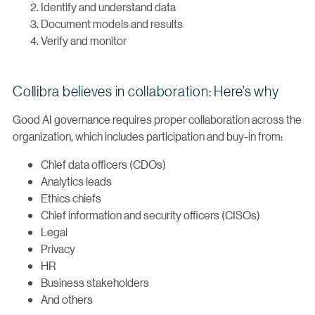
Identify and understand data
Document models and results
Verify and monitor
Collibra believes in collaboration: Here’s why
Good AI governance requires proper collaboration across the
organization, which includes participation and buy-in from:
Chief data officers (CDOs)
Analytics leads
Ethics chiefs
Chief information and security officers (CISOs)
Legal
Privacy
HR
Business stakeholders
And others