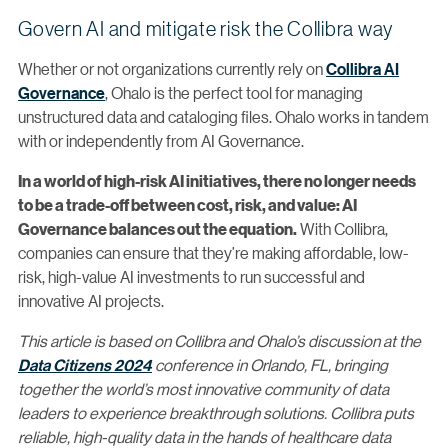
Govern AI and mitigate risk the Collibra way
Whether or not organizations currently rely on
Collibra AI
Governance
, Ohalo is the perfect tool for managing
unstructured data and cataloging files. Ohalo works in tandem
with or independently from AI Governance.
In a world of high-risk AI initiatives, there no longer needs
to be a trade-off between cost, risk, and value: AI
With Collibra,
Governance balances out the equation.
companies can ensure that they’re making affordable, low-
risk, high-value AI investments to run successful and
innovative AI projects.
This article is based on Collibra and Ohalo’s discussion at the
Data Citizens 2024
conference in Orlando, FL, bringing
together the world’s most innovative community of data
leaders to experience breakthrough solutions. Collibra puts
reliable, high-quality data in the hands of healthcare data