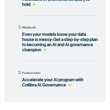
hold
Workbook
Even your models know your data
house is messy: Get a step-by-step plan
to becoming an AI and AI governance
champion
Product video
Accelerate your AI program with
Collibra AI Governance