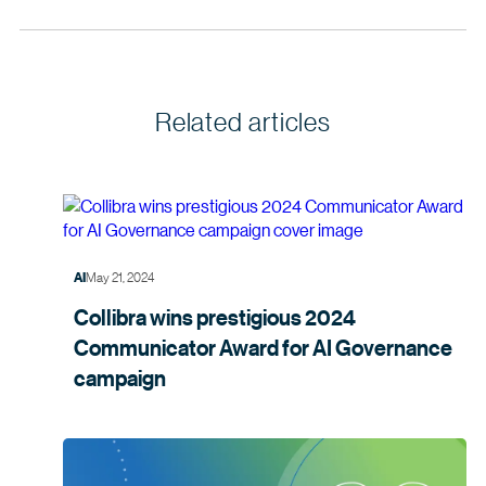
Related articles
May 21, 2024
AI
Collibra wins prestigious 2024
Communicator Award for AI Governance
campaign