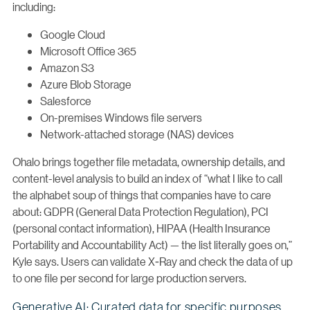
including:
Google Cloud
Microsoft Office 365
Amazon S3
Azure Blob Storage
Salesforce
On-premises Windows file servers
Network-attached storage (NAS) devices
Ohalo brings together file metadata, ownership details, and
content-level analysis to build an index of “what I like to call
the alphabet soup of things that companies have to care
about: GDPR (General Data Protection Regulation), PCI
(personal contact information), HIPAA (Health Insurance
Portability and Accountability Act) — the list literally goes on,”
Kyle says. Users can validate X-Ray and check the data of up
to one file per second for large production servers.
Generative AI: Curated data for specific purposes