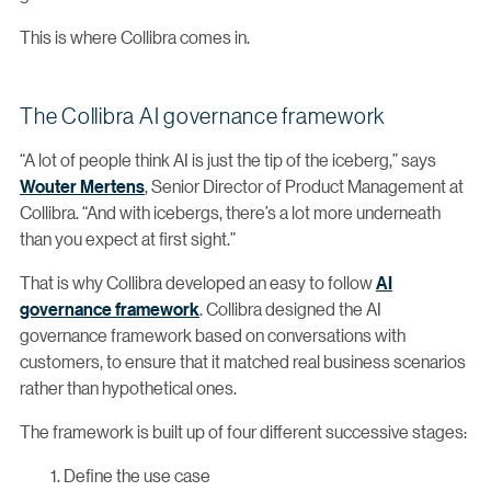
This is where Collibra comes in.
The Collibra AI governance framework
“A lot of people think AI is just the tip of the iceberg,” says
Wouter Mertens
, Senior Director of Product Management at
Collibra. “And with icebergs, there’s a lot more underneath
than you expect at first sight.”
That is why Collibra developed an easy to follow
AI
governance framework
. Collibra designed the AI
governance framework based on conversations with
customers, to ensure that it matched real business scenarios
rather than hypothetical ones.
The framework is built up of four different successive stages:
Define the use case