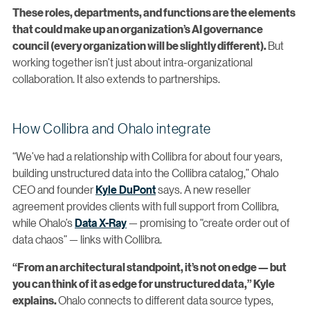
These roles, departments, and functions are the elements
that could make up an organization’s AI governance
But
council (every organization will be slightly different).
working together isn’t just about intra-organizational
collaboration. It also extends to partnerships.
How Collibra and Ohalo integrate
“We’ve had a relationship with Collibra for about four years,
building unstructured data into the Collibra catalog,” Ohalo
CEO and founder
Kyle DuPont
says. A new reseller
agreement provides clients with full support from Collibra,
while Ohalo’s
Data X-Ray
— promising to “create order out of
data chaos” — links with Collibra.
“From an architectural standpoint, it’s not on edge — but
you can think of it as edge for unstructured data,” Kyle
Ohalo connects to different data source types,
explains.