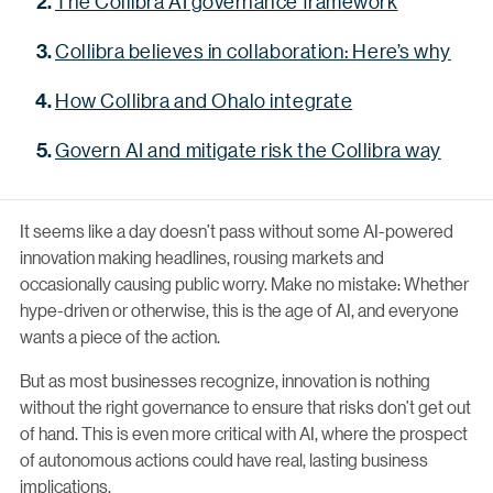
The Collibra AI governance framework
Collibra believes in collaboration: Here’s why
How Collibra and Ohalo integrate
Govern AI and mitigate risk the Collibra way
It seems like a day doesn’t pass without some AI-powered
innovation making headlines, rousing markets and
occasionally causing public worry. Make no mistake: Whether
hype-driven or otherwise, this is the age of AI, and everyone
wants a piece of the action.
But as most businesses recognize, innovation is nothing
without the right governance to ensure that risks don’t get out
of hand. This is even more critical with AI, where the prospect
of autonomous actions could have real, lasting business
implications.