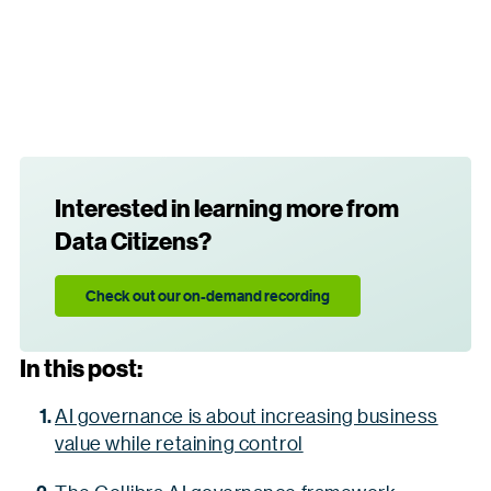
Interested in learning more from
Data Citizens?
Check out our on-demand recording
In this post:
AI governance is about increasing business
value while retaining control