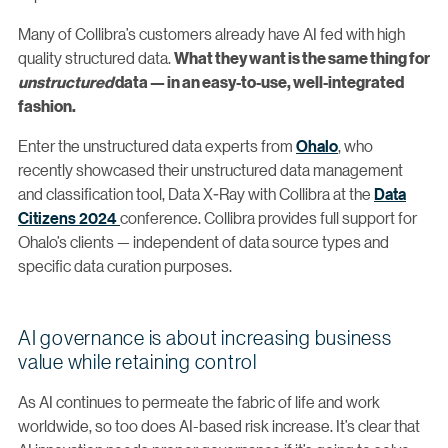
Many of Collibra’s customers already have AI fed with high
quality structured data.
What they want is the same thing for
unstructured
data — in an easy-to-use, well-integrated
fashion.
Enter the unstructured data experts from
Ohalo
, who
recently showcased their unstructured data management
and classification tool, Data X-Ray with Collibra at the
Data
Citizens 2024
conference. Collibra provides full support for
Ohalo’s clients — independent of data source types and
specific data curation purposes.
AI governance is about increasing business
value while retaining control
As AI continues to permeate the fabric of life and work
worldwide, so too does AI-based risk increase. It’s clear that