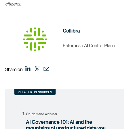
citizens.
Collibra
Enterprise AI Control Plane
Share on:
RELATED RESOURCES
On-demand webinar
AI Governance 101: AI and the
mountains of unstructured data you