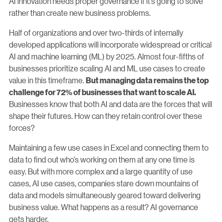
AI innovation needs proper governance if it’s going to solve
rather than create new business problems.
Half of organizations and over two-thirds of internally
developed applications will incorporate widespread or critical
AI and machine learning (ML) by 2025. Almost four-fifths of
businesses prioritize scaling AI and ML use cases to create
value in this timeframe.
But managing data remains the top
challenge for 72% of businesses that want to scale AI.
Businesses know that both AI and data are the forces that will
shape their futures. How can they retain control over these
forces?
Maintaining a few use cases in Excel and connecting them to
data to find out who’s working on them at any one time is
easy. But with more complex and a large quantity of use
cases, AI use cases, companies stare down mountains of
data and models simultaneously geared toward delivering
business value. What happens as a result? AI governance
gets harder.