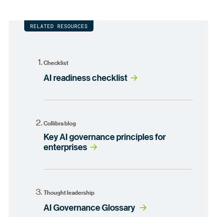
RELATED RESOURCES
Checklist
AI readiness checklist
Collibra blog
Key AI governance principles for
enterprises
Thought leadership
AI Governance Glossary