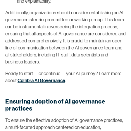
and explainability.
Additionally, organizations should consider establishing an AI
governance steering committee or working group. This team
can be instrumental in overseeing the integration process,
ensuring that all aspects of AI governance are considered and
addressed comprehensively. It is crucial to maintain an open
line of communication between the AI governance team and
all stakeholders, including IT staff, data scientists and
business leaders.
Ready to start — or continue — your AI journey? Learn more
about
Collibra AI Governance
.
Ensuring adoption of AI governance
practices
To ensure the effective adoption of AI governance practices,
a multi-faceted approach centered on education,