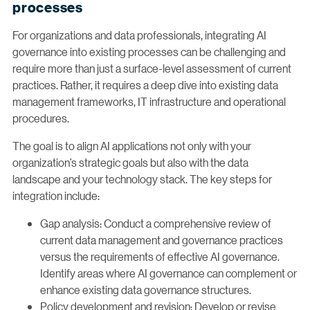
processes
For organizations and data professionals, integrating AI
governance into existing processes can be challenging and
require more than just a surface-level assessment of current
practices. Rather, it requires a deep dive into existing data
management frameworks, IT infrastructure and operational
procedures.
The goal is to align AI applications not only with your
organization’s strategic goals but also with the data
landscape and your technology stack. The key steps for
integration include:
Gap analysis: Conduct a comprehensive review of
current data management and governance practices
versus the requirements of effective AI governance.
Identify areas where AI governance can complement or
enhance existing data governance structures.
Policy development and revision: Develop or revise