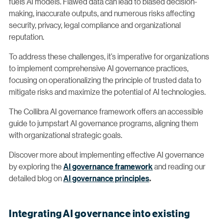
fuels AI models. Flawed data can lead to biased decision-
making, inaccurate outputs, and numerous risks affecting
security, privacy, legal compliance and organizational
reputation.
To address these challenges, it’s imperative for organizations
to implement comprehensive AI governance practices,
focusing on operationalizing the principle of trusted data to
mitigate risks and maximize the potential of AI technologies.
The Collibra AI governance framework offers an accessible
guide to jumpstart AI governance programs, aligning them
with organizational strategic goals.
Discover more about implementing effective AI governance
by exploring the
AI governance framework
and reading our
detailed blog on
AI governance principles
.
Integrating AI governance into existing