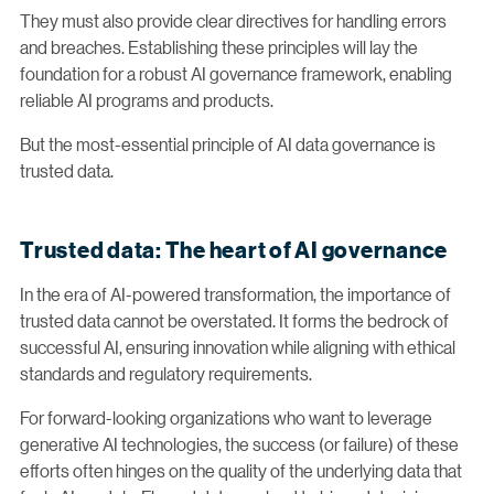
They must also provide clear directives for handling errors
and breaches. Establishing these principles will lay the
foundation for a robust AI governance framework, enabling
reliable AI programs and products.
But the most-essential principle of AI data governance is
trusted data.
Trusted data: The heart of AI governance
In the era of AI-powered transformation, the importance of
trusted data cannot be overstated. It forms the bedrock of
successful AI, ensuring innovation while aligning with ethical
standards and regulatory requirements.
For forward-looking organizations who want to leverage
generative AI technologies, the success (or failure) of these
efforts often hinges on the quality of the underlying data that