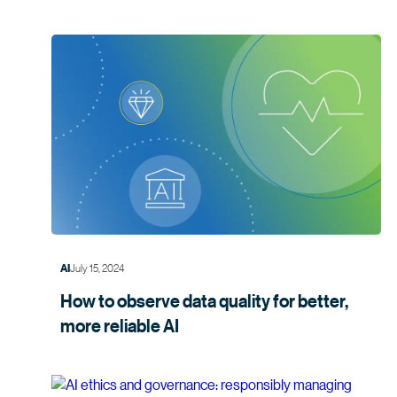
July 15, 2024
AI
How to observe data quality for better,
more
reliable AI