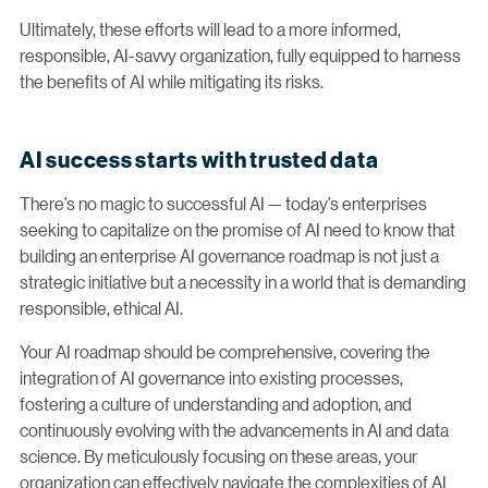
Ultimately, these efforts will lead to a more informed,
responsible, AI-savvy organization, fully equipped to harness
the benefits of AI while mitigating its risks.
AI success starts with trusted data
There’s no magic to successful AI — today’s enterprises
seeking to capitalize on the promise of AI need to know that
building an enterprise AI governance roadmap is not just a
strategic initiative but a necessity in a world that is demanding
responsible, ethical AI.
Your AI roadmap should be comprehensive, covering the
integration of AI governance into existing processes,
fostering a culture of understanding and adoption, and
continuously evolving with the advancements in AI and data
science. By meticulously focusing on these areas, your
organization can effectively navigate the complexities of AI