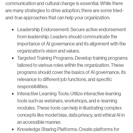
communication and cultural change is essential. While there
are many strategies to drive adoption, there are some tried-
and-true approaches that can help your organization:
Leadership Endorsement: Secure active endorsement
from leadership. Leaders should communicate the
importance of AI governance and its alignment with the
organization’s vision and values.
Targeted Training Programs: Develop training programs
tailored to various roles within the organization. These
programs should cover the basics of AI governance, its
relevance to different job functions, and specific
responsibilities.
Interactive Learning Tools: Utilize interactive learning
tools such as webinars, workshops, and e-learning
modules. These tools can help in illustrating complex
concepts like model bias, data privacy, and ethical AI in
an accessible manner.
Knowledge Sharing Platforms: Create platforms for