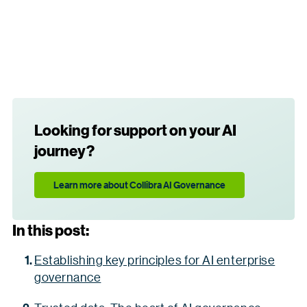
Looking for support on your AI
journey?
Learn more about Collibra AI Governance
In this post:
Establishing key principles for AI enterprise
governance