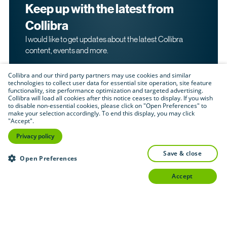
Keep up with the latest from
Collibra
I would like to get updates about the latest Collibra
content, events and more.
Collibra and our third party partners may use cookies and similar
technologies to collect user data for essential site operation, site feature
functionality, site performance optimization and targeted advertising.
Collibra will load all cookies after this notice ceases to display. If you wish
to disable non-essential cookies, please click on "Open Preferences" to
make your selection accordingly. To end this display, you may click
By submitting this form, I acknowledge that I may be
"Accept".
contacted directly about my interest in Collibra's
products and services. Please read Collibra's
Privacy
Privacy policy
.
Policy
save & close
Submit
Open Preferences
accept