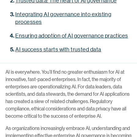
Trusted data: The heart of AI governance
Integrating AI governance into existing
processes
Ensuring adoption of AI governance practices
AI success starts with trusted data
AI is everywhere. You’ll find no greater enthusiasm for AI at
innovative, fast-paced enterprises. In fact, the majority of
enterprises are operationalizing AI. For data leaders, data
scientists, and data stewards, the demand for AI applications
has created a slew of related challenges. Regulatory
compliance, ethical considerations and data privacy have all
become critical to the success of enterprise AI.
As organizations increasingly embrace AI, understanding and
implementing effective enterprise AI governance is becoming