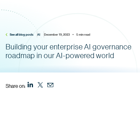
See all blog posts
AI
December 19, 2023    •    5 min read
Building your enterprise AI governance
roadmap in our AI-powered world
Share on: