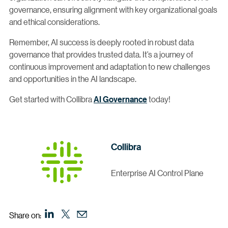
governance, ensuring alignment with key organizational goals
and ethical considerations.
Remember, AI success is deeply rooted in robust data
governance that provides trusted data. It’s a journey of
continuous improvement and adaptation to new challenges
and opportunities in the AI landscape.
Get started with Collibra
AI Governance
today!
Collibra
Enterprise AI Control Plane
Share on: