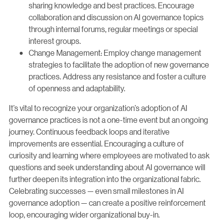
sharing knowledge and best practices. Encourage
collaboration and discussion on AI governance topics
through internal forums, regular meetings or special
interest groups.
Change Management: Employ change management
strategies to facilitate the adoption of new governance
practices. Address any resistance and foster a culture
of openness and adaptability.
It’s vital to recognize your organization’s adoption of AI
governance practices is not a one-time event but an ongoing
journey. Continuous feedback loops and iterative
improvements are essential. Encouraging a culture of
curiosity and learning where employees are motivated to ask
questions and seek understanding about AI governance will
further deepen its integration into the organizational fabric.
Celebrating successes — even small milestones in AI
governance adoption — can create a positive reinforcement
loop, encouraging wider organizational buy-in.