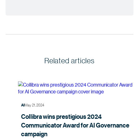
Related articles
May 21, 2024
AI
Collibra wins prestigious 2024
Communicator Award for AI Governance
campaign