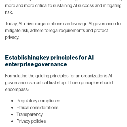
more and more critical to sustaining AI success and mitigating
risk.
Today, AI-driven organizations can leverage AI governance to
mitigate risk, adhere to legal requirements and protect
privacy.
Establishing key principles for AI
enterprise governance
Formulating the guiding principles for an organization’s AI
governance is a critical first step. These principles should
encompass:
Regulatory compliance
Ethical considerations
Transparency
Privacy policies