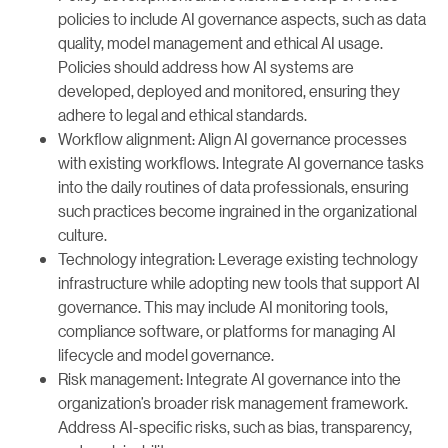
policies to include AI governance aspects, such as data
quality, model management and ethical AI usage.
Policies should address how AI systems are
developed, deployed and monitored, ensuring they
adhere to legal and ethical standards.
Workflow alignment: Align AI governance processes
with existing workflows. Integrate AI governance tasks
into the daily routines of data professionals, ensuring
such practices become ingrained in the organizational
culture.
Technology integration: Leverage existing technology
infrastructure while adopting new tools that support AI
governance. This may include AI monitoring tools,
compliance software, or platforms for managing AI
lifecycle and model governance.
Risk management: Integrate AI governance into the
organization’s broader risk management framework.
Address AI-specific risks, such as bias, transparency,