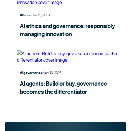
November 13, 2023
AI
AI ethics and governance: responsibly
managing
innovation
April 10, 2026
AI governance
AI agents: Build or buy, governance
becomes the
differentiator