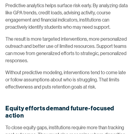
Predictive analytics helps surface risk early. By analyzing data
like GPA trends, credit loads, advising activity, course
engagement and financial indicators, institutions can
proactively identify students who may need support.
The result is more targeted interventions, more personalized
outreach and better use of limited resources. Support teams
can move from generalized efforts to strategic, personalized
responses.
Without predictive modeling, interventions tend to come late
or follow assumptions about who is struggling. That limits
effectiveness and puts retention goals at risk.
Equity efforts demand future-focused
action
To close equity gaps, institutions require more than tracking