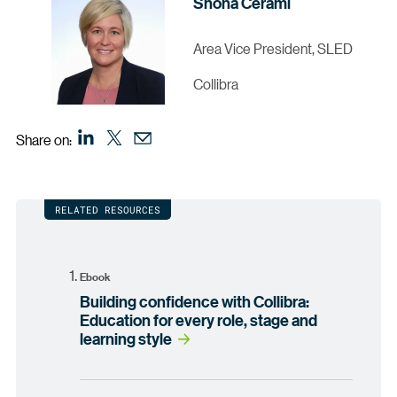
Shona Cerami
Area Vice President, SLED
Collibra
Share on:
RELATED RESOURCES
Ebook
Building confidence with Collibra:
Education for every role, stage and
learning style