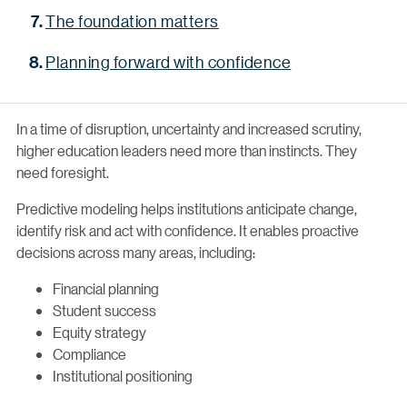
The foundation matters
Planning forward with confidence
In a time of disruption, uncertainty and increased scrutiny,
higher education leaders need more than instincts. They
need foresight.
Predictive modeling helps institutions anticipate change,
identify risk and act with confidence. It enables proactive
decisions across many areas, including:
Financial planning
Student success
Equity strategy
Compliance
Institutional positioning