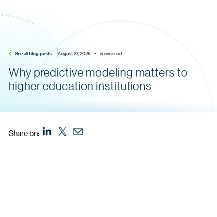
See all blog posts
August 27, 2025    •    5 min read
Why predictive modeling matters to
higher education institutions
Share on: