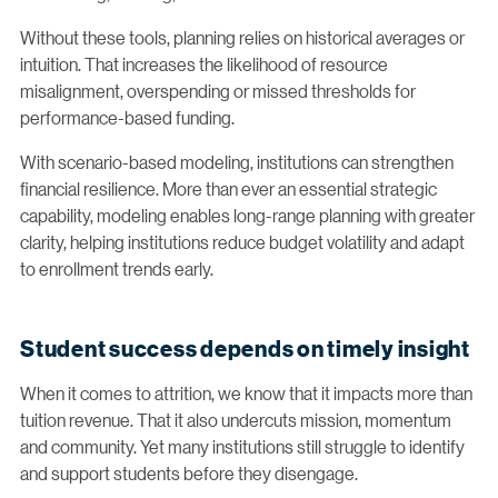
Without these tools, planning relies on historical averages or
intuition. That increases the likelihood of resource
misalignment, overspending or missed thresholds for
performance-based funding.
With scenario-based modeling, institutions can strengthen
financial resilience. More than ever an essential strategic
capability, modeling enables long-range planning with greater
clarity, helping institutions reduce budget volatility and adapt
to enrollment trends early.
Student success depends on timely insight
When it comes to attrition, we know that it impacts more than
tuition revenue. That it also undercuts mission, momentum
and community. Yet many institutions still struggle to identify
and support students before they disengage.