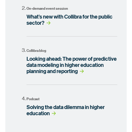
On-demand event session
What’s new with Collibra for the public
sector?
Collibra blog
Looking ahead: The power of predictive
data modeling in higher education
planning and reporting
Podcast
Solving the data dilemma in higher
education