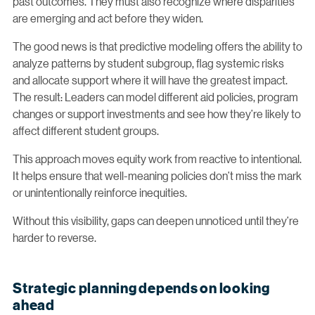
past outcomes. They must also recognize where disparities
are emerging and act before they widen.
The good news is that predictive modeling offers the ability to
analyze patterns by student subgroup, flag systemic risks
and allocate support where it will have the greatest impact.
The result: Leaders can model different aid policies, program
changes or support investments and see how they’re likely to
affect different student groups.
This approach moves equity work from reactive to intentional.
It helps ensure that well-meaning policies don’t miss the mark
or unintentionally reinforce inequities.
Without this visibility, gaps can deepen unnoticed until they’re
harder to reverse.
Strategic planning depends on looking
ahead