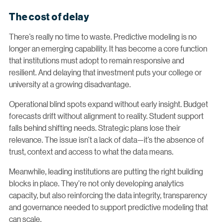
The cost of delay
There’s really no time to waste. Predictive modeling is no
longer an emerging capability. It has become a core function
that institutions must adopt to remain responsive and
resilient. And delaying that investment puts your college or
university at a growing disadvantage.
Operational blind spots expand without early insight. Budget
forecasts drift without alignment to reality. Student support
falls behind shifting needs. Strategic plans lose their
relevance. The issue isn’t a lack of data—it’s the absence of
trust, context and access to what the data means.
Meanwhile, leading institutions are putting the right building
blocks in place. They’re not only developing analytics
capacity, but also reinforcing the data integrity, transparency
and governance needed to support predictive modeling that
can scale.