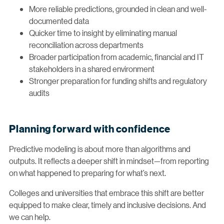
More reliable predictions, grounded in clean and well-
documented data
Quicker time to insight by eliminating manual
reconciliation across departments
Broader participation from academic, financial and IT
stakeholders in a shared environment
Stronger preparation for funding shifts and regulatory
audits
Planning forward with confidence
Predictive modeling is about more than algorithms and
outputs. It reflects a deeper shift in mindset—from reporting
on what happened to preparing for what’s next.
Colleges and universities that embrace this shift are better
equipped to make clear, timely and inclusive decisions. And
we can help.