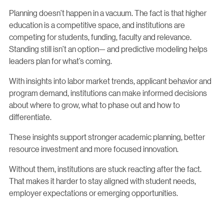
Planning doesn’t happen in a vacuum. The fact is that higher
education is a competitive space, and institutions are
competing for students, funding, faculty and relevance.
Standing still isn’t an option— and predictive modeling helps
leaders plan for what’s coming.
With insights into labor market trends, applicant behavior and
program demand, institutions can make informed decisions
about where to grow, what to phase out and how to
differentiate.
These insights support stronger academic planning, better
resource investment and more focused innovation.
Without them, institutions are stuck reacting after the fact.
That makes it harder to stay aligned with student needs,
employer expectations or emerging opportunities.