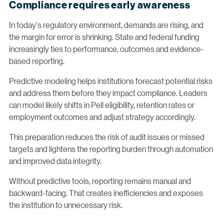
Compliance requires early awareness
In today's regulatory environment, demands are rising, and
the margin for error is shrinking. State and federal funding
increasingly ties to performance, outcomes and evidence-
based reporting.
Predictive modeling helps institutions forecast potential risks
and address them before they impact compliance. Leaders
can model likely shifts in Pell eligibility, retention rates or
employment outcomes and adjust strategy accordingly.
This preparation reduces the risk of audit issues or missed
targets and lightens the reporting burden through automation
and improved data integrity.
Without predictive tools, reporting remains manual and
backward-facing. That creates inefficiencies and exposes
the institution to unnecessary risk.