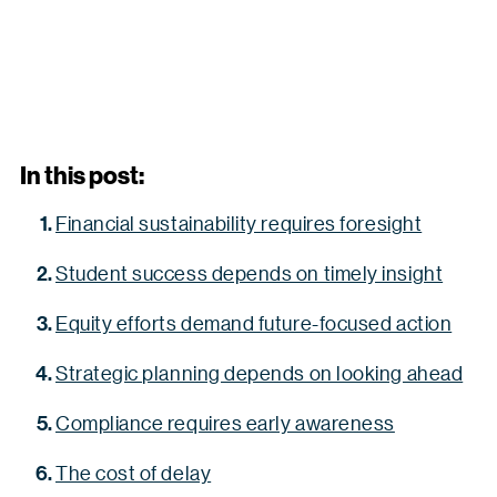
In this post:
Financial sustainability requires foresight
Student success depends on timely insight
Equity efforts demand future-focused action
Strategic planning depends on looking ahead
Compliance requires early awareness
The cost of delay