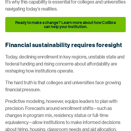
It’s why this capability is essential for colleges and universities
navigating today’s realities.
Ready to make a change? Learn more about how Collibra
can help your institution.
Financial sustainability requires foresight
Today, declining enrollment in key regions, unstable state and
federal funding and rising concerns about affordability are
reshaping how institutions operate.
The hard truth is that colleges and universities face growing
financial pressure.
Predictive modeling, however, equips leaders to plan with
precision. Forecasts around enrollment shifts—such as
changes in program mix, residency status or full-time
equivalency—allow institutions to make informed decisions
about hiring, housing, classroom needs and aid allocation.