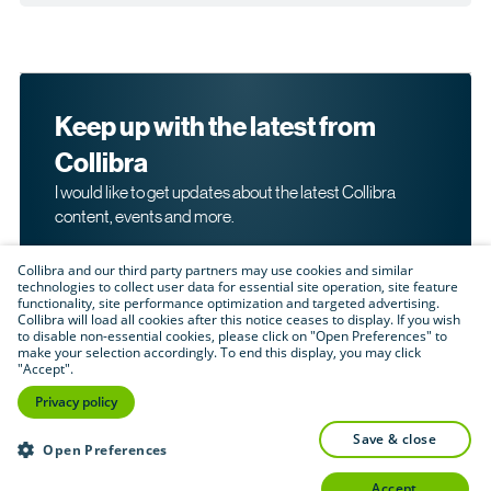
Keep up with the latest from
Collibra
I would like to get updates about the latest Collibra
content, events and more.
Collibra and our third party partners may use cookies and similar
technologies to collect user data for essential site operation, site feature
functionality, site performance optimization and targeted advertising.
Collibra will load all cookies after this notice ceases to display. If you wish
to disable non-essential cookies, please click on "Open Preferences" to
make your selection accordingly. To end this display, you may click
By submitting this form, I acknowledge that I may be
"Accept".
contacted directly about my interest in Collibra's
products and services. Please read Collibra's
Privacy
Privacy policy
.
Policy
save & close
Submit
Open Preferences
accept