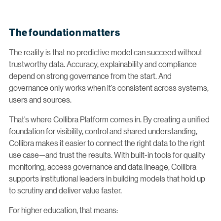
The foundation matters
The reality is that no predictive model can succeed without
trustworthy data. Accuracy, explainability and compliance
depend on strong governance from the start. And
governance only works when it’s consistent across systems,
users and sources.
That’s where Collibra Platform comes in. By creating a unified
foundation for visibility, control and shared understanding,
Collibra makes it easier to connect the right data to the right
use case—and trust the results. With built-in tools for quality
monitoring, access governance and data lineage, Collibra
supports institutional leaders in building models that hold up
to scrutiny and deliver value faster.
For higher education, that means: