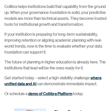
Collibra helps institutions build that capability from the ground
up. When your governance foundation is solid, your predictive
models are more than technical assets. They become trusted
tools for institutional growth and transformation.
If your institution is preparing for long-term sustainability,
improving retention or aligning academic planning with real-
world trends, now is the time to evaluate whether your data
foundation can support it.
The future of planning in higher education is already here. The
institutions that lead will be the ones ready for it.
Get started today – select a high-visibility challenge
where
unified data and AI
can demonstrate immediate impact.
Or schedule a
demo of Collibra Platform
today.