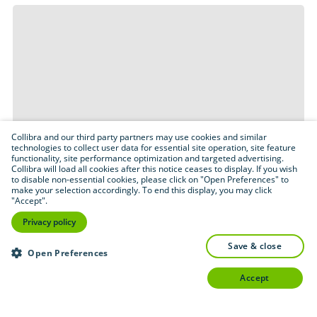
Collibra and our third party partners may use cookies and similar
technologies to collect user data for essential site operation, site feature
functionality, site performance optimization and targeted advertising.
Collibra will load all cookies after this notice ceases to display. If you wish
to disable non-essential cookies, please click on "Open Preferences" to
make your selection accordingly. To end this display, you may click
"Accept".
Privacy policy
save & close
Open Preferences
accept