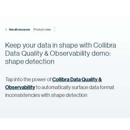
See all resources
Product video
Keep your data in shape with Collibra
Data Quality & Observability demo:
shape detection
Tap into the power of
Collibra Data Quality &
Observability
to automatically surface data format
inconsistencies with shape detection