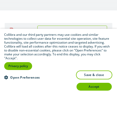
Download (.pdf format — 1.6 MB)
PDF
Collibra and our third party partners may use cookies and similar
technologies to collect user data for essential site operation, site feature
functionality, site performance optimization and targeted advertising.
Collibra will load all cookies after this notice ceases to display. If you wish
to disable non-essential cookies, please click on "Open Preferences" to
make your selection accordingly. To end this display, you may click
"Accept".
Privacy policy
save & close
Open Preferences
accept