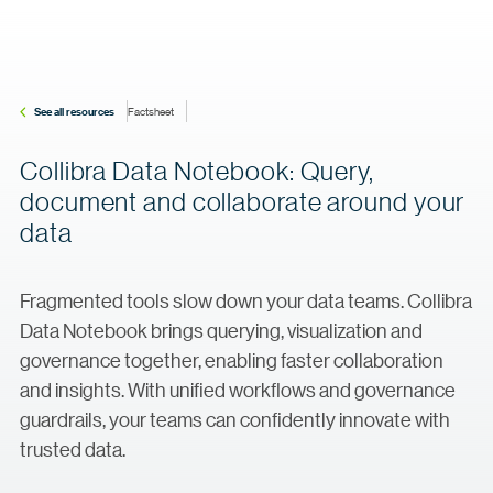
See all resources
Factsheet
Collibra Data Notebook: Query,
document and collaborate around your
data
Fragmented tools slow down your data teams. Collibra
Data Notebook brings querying, visualization and
governance together, enabling faster collaboration
and insights. With unified workflows and governance
guardrails, your teams can confidently innovate with
trusted data.