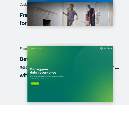
Customer story
Freddie Mac creates a one-stop-shop
for data
Ebook
Defrag your data governance: How to
accelerate every data use case, safely —
with unified
governance