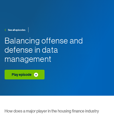
See all episodes
Balancing offense and
defense in data
management
Play episode
How does a major player in the housing finance industry