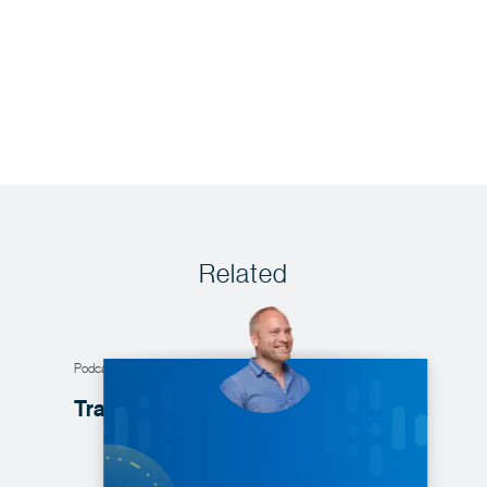
Related
Podcast
Transforming data products into
profit