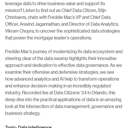
leverage data to drive business value and support its
mission? Listen to find out as Chief Data Citizen, Stijn
Christaens, chats with Freddie Mac’s VP and Chief Data
Officer, Aravind Jagannathan, and Director of Data Analytics,
Vikram Chopra, to uncover the sophisticated data strategies
that power the mortgage leader's operations.
Freddie Mac’s journey of modernizing its data ecosystem and
steering clear of the data swamp highlights their innovative
approach and dedication to effective data governance. As we
examine their offensive and defensive strategies, we see
how advanced analytics and AI help to transform operations
and enhance decision-making in an incredibly regulated
industry. Recorded live at Data Citizens ‘24 in Orlando, this
deep dive into the practical applications of data is an amazing
look at the intersection of data management, governance and
business strategy.
Topic: Data intelligence