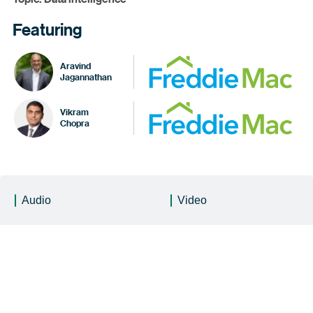
Featuring
Aravind
Jagannathan
Vikram
Chopra
Audio
Video