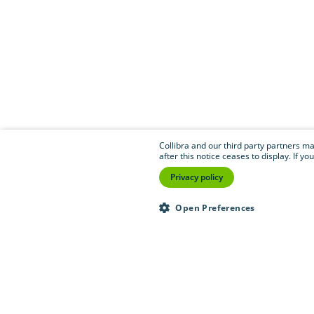
Collibra and our third party partners may
after this notice ceases to display. If 
Privacy policy
Open Preferences