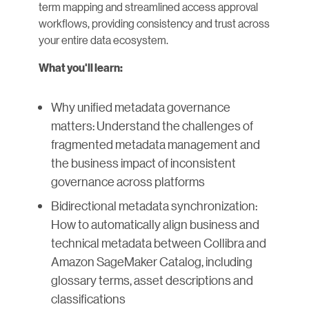
term mapping and streamlined access approval
workflows, providing consistency and trust across
your entire data ecosystem.
What you'll learn:
Why unified metadata governance
matters: Understand the challenges of
fragmented metadata management and
the business impact of inconsistent
governance across platforms
Bidirectional metadata synchronization:
How to automatically align business and
technical metadata between Collibra and
Amazon SageMaker Catalog, including
glossary terms, asset descriptions and
classifications