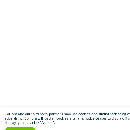
Collibra and our third party partners may use cookies and similar technologies 
advertising. Collibra will load all cookies after this notice ceases to display.
display, you may click "Accept".