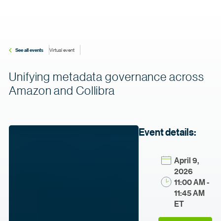
See all events
Virtual event
Unifying metadata governance across
Amazon and Collibra
Event details:
April 9,
2026
11:00 AM -
11:45 AM
ET