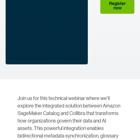
Register
now
Join us for this technical webinar where we'll
explore the integrated solution between Amazon
SageMaker Catalog and Collibra that transforms
how organizations govern their data and AI
assets. This powerful integration enables
bidirectional metadata synchronization, glossary