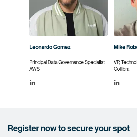
Leonardo Gomez
Mike Rob
Principal Data Governance Specialist
VP, Techno
AWS
Collibra
Register now to secure your spot