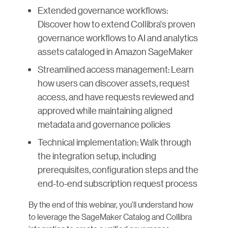
Extended governance workflows:
Discover how to extend Collibra's proven
governance workflows to AI and analytics
assets cataloged in Amazon SageMaker
Streamlined access management: Learn
how users can discover assets, request
access, and have requests reviewed and
approved while maintaining aligned
metadata and governance policies
Technical implementation: Walk through
the integration setup, including
prerequisites, configuration steps and the
end-to-end subscription request process
By the end of this webinar, you'll understand how
to leverage the SageMaker Catalog and Collibra