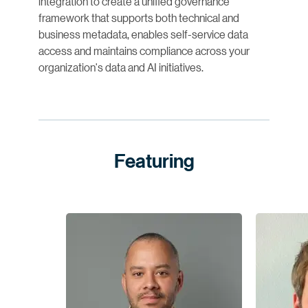
integration to create a unified governance
framework that supports both technical and
business metadata, enables self-service data
access and maintains compliance across your
organization's data and AI initiatives.
Featuring