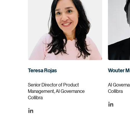
Teresa Rojas
Wouter M
Senior Director of Product
AI Governa
Management, AI Governance
Collibra
Collibra