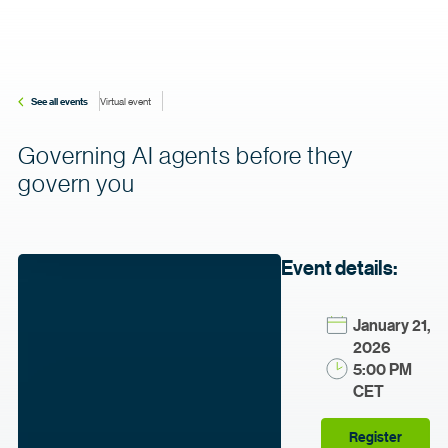
See all events
Virtual event
Governing AI agents before they
govern you
Event details:
January 21,
2026
5:00 PM
CET
Register