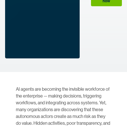
now
AI agents are becoming the invisible workforce of
the enterprise — making decisions, triggering
workflows, and integrating across systems. Yet,
many organizations are discovering that these
autonomous actors create as much risk as they
do value. Hidden activities, poor transparency, and