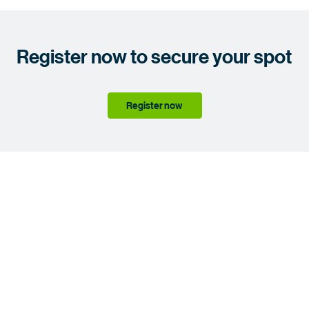
Register now to secure your spot
Register now