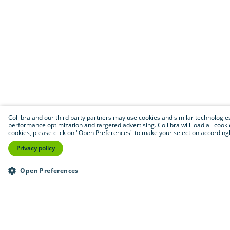
Collibra and our third party partners may use cookies and similar technologies to
performance optimization and targeted advertising. Collibra will load all cookie
cookies, please click on "Open Preferences" to make your selection accordingly
Privacy policy
Open Preferences