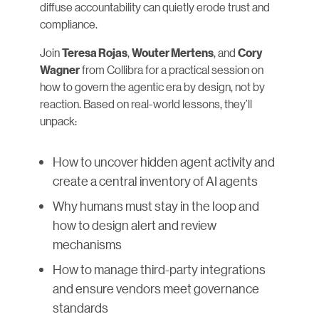
diffuse accountability can quietly erode trust and
compliance.
Join
,
, and
Teresa Rojas
Wouter Mertens
Cory
from Collibra for a practical session on
Wagner
how to govern the agentic era by design, not by
reaction. Based on real-world lessons, they’ll
unpack:
How to uncover hidden agent activity and
create a central inventory of AI agents
Why humans must stay in the loop and
how to design alert and review
mechanisms
How to manage third-party integrations
and ensure vendors meet governance
standards