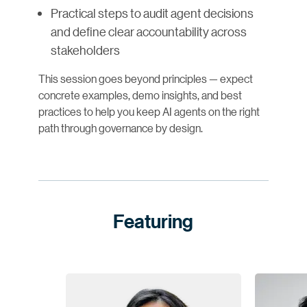
Practical steps to audit agent decisions
and define clear accountability across
stakeholders
This session goes beyond principles — expect
concrete examples, demo insights, and best
practices to help you keep AI agents on the right
path through governance by design.
Featuring