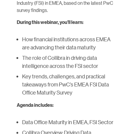
Industry (FSI) in EMEA, based on the latest PwC
survey findings.
During this webinar, you’ll learn:
How financial institutions across EMEA
are advancing their data maturity
The role of Collibra in driving data
intelligence across the FSI sector
Key trends, challenges, and practical
takeaways from PwC’s EMEA FSI Data
Office Maturity Survey
Agenda includes:
Data Office Maturity in EMEA, FSI Sector
Collibra Overview: Driving Data