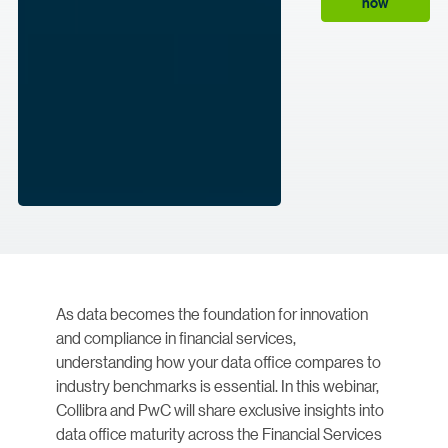
now
As data becomes the foundation for innovation
and compliance in financial services,
understanding how your data office compares to
industry benchmarks is essential. In this webinar,
Collibra and PwC will share exclusive insights into
data office maturity across the Financial Services