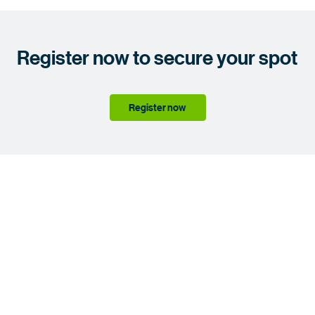
Register now to secure your spot
Register now