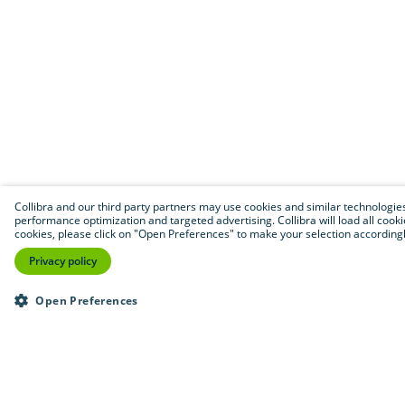
Collibra and our third party partners may use cookies and similar technologies to
performance optimization and targeted advertising. Collibra will load all cookie
cookies, please click on "Open Preferences" to make your selection accordingly
Privacy policy
Open Preferences