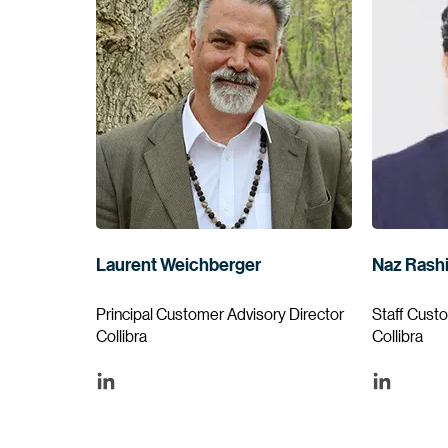
Laurent Weichberger
Naz Rash
Principal Customer Advisory Director
Staff Cust
Collibra
Collibra