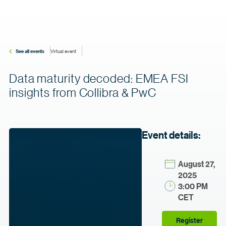
See all events
Virtual event
Data maturity decoded: EMEA FSI
insights from Collibra & PwC
Event details:
August 27,
2025
3:00 PM
CET
Register