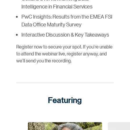
Intelligence in Financial Services
PwC Insights: Results from the EMEA FSI
Data Office Maturity Survey
Interactive Discussion & Key Takeaways
Register now to secure your spot. If you’re unable
to attend the webinar live, register anyway, and
we’ll send you the recording.
Featuring