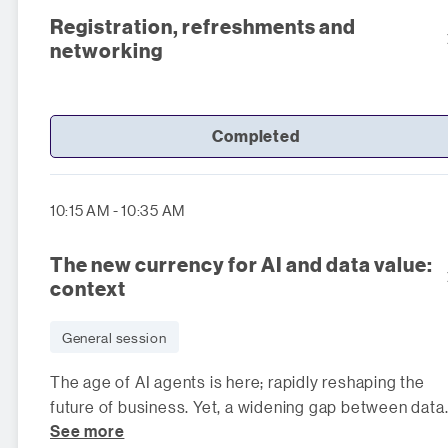
Registration, refreshments and
networking
Completed
10:15 AM - 10:35 AM
The new currency for AI and data value:
context
General session
The age of AI agents is here; rapidly reshaping the
future of business. Yet, a widening gap between data
See more
and AI is exposing a critica