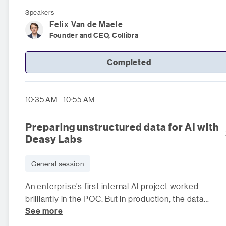
Speakers
Felix
Van de Maele
Founder and CEO, Collibra
Completed
10:35 AM - 10:55 AM
Preparing unstructured data for AI with
Deasy Labs
General session
An enterprise’s first internal AI project worked
brilliantly in the POC. But in production, the data
See more
became massive and messy: relev