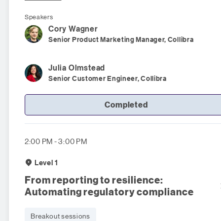
Speakers
Cory
Wagner
Senior Product Marketing Manager, Collibra
Julia
Olmstead
Senior Customer Engineer, Collibra
Completed
2:00 PM - 3:00 PM
Level 1
From reporting to resilience:
Automating regulatory compliance
Breakout sessions