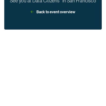
See you at Data Citizens in San Francisco
Back to event overview