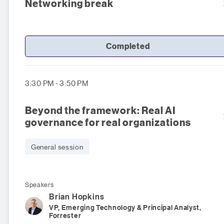
Networking break
Completed
3:30 PM - 3:50 PM
Beyond the framework: Real AI
governance for real organizations
General session
Speakers
Brian
Hopkins
VP, Emerging Technology & Principal Analyst,
Forrester