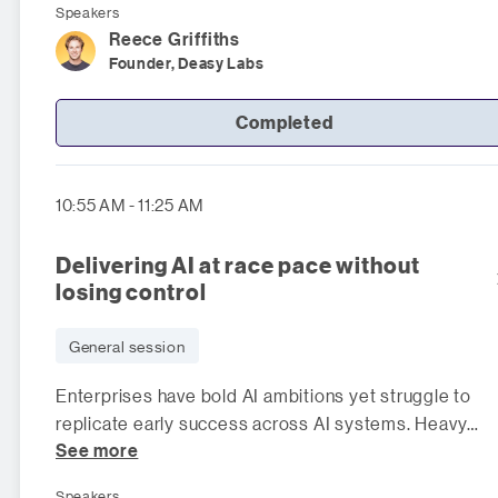
Speakers
Reece
Griffiths
Founder, Deasy Labs
Completed
10:55 AM - 11:25 AM
Delivering AI at race pace without
losing control
General session
Enterprises have bold AI ambitions yet struggle to
replicate early success across AI systems. Heavy
See more
manual controls slow innov
Speakers