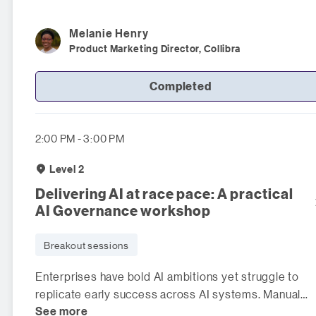
Melanie
Henry
Product Marketing Director, Collibra
Completed
2:00 PM - 3:00 PM
Level 2
Delivering AI at race pace: A practical
AI Governance workshop
Breakout sessions
Enterprises have bold AI ambitions yet struggle to
replicate early success across AI systems. Manual
See more
controls slow innovation, w