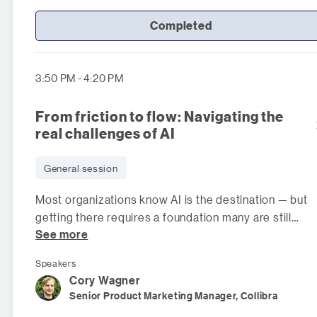
Completed
3:50 PM - 4:20 PM
From friction to flow: Navigating the
real challenges of AI
General session
Most organizations know AI is the destination — but
getting there requires a foundation many are still
See more
building. In this panel, data le
Speakers
Cory
Wagner
Senior Product Marketing Manager, Collibra