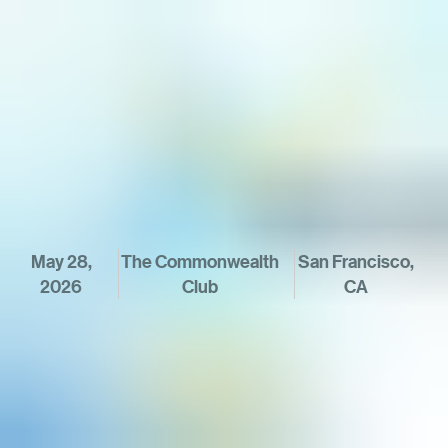
May 28,
The Commonwealth
 San Francisco, 
2026
Club
CA