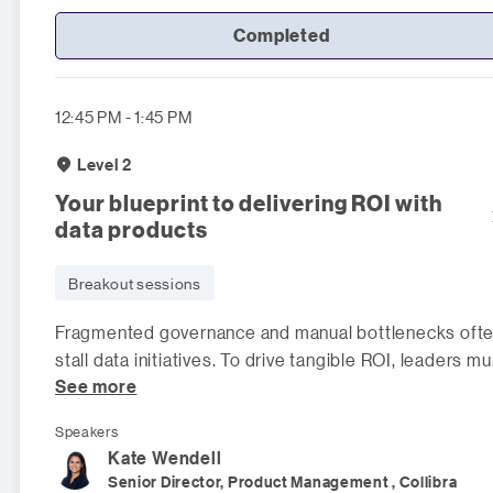
Completed
12:45 PM - 1:45 PM
Level 2
Your blueprint to delivering ROI with
data products
Breakout sessions
Fragmented governance and manual bottlenecks oft
stall data initiatives. To drive tangible ROI, leaders mu
See more
shift to a scalable
Speakers
Kate
Wendell
Senior Director, Product Management , Collibra