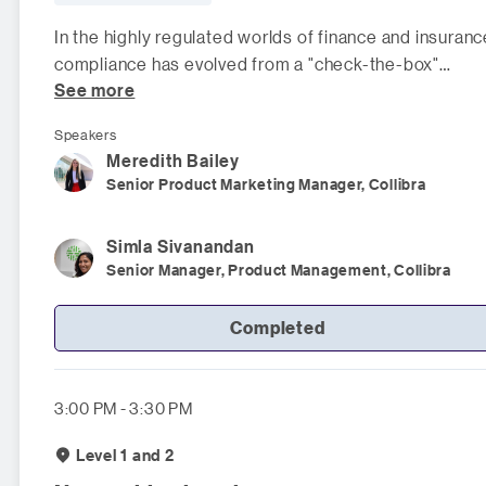
In the highly regulated worlds of finance and insuranc
compliance has evolved from a "check-the-box"
See more
exercise into a fundame
Speakers
Meredith
Bailey
Senior Product Marketing Manager, Collibra
Simla
Sivanandan
Senior Manager, Product Management, Collibra
Completed
3:00 PM - 3:30 PM
Level 1 and 2