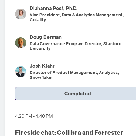
Diahanna
Post, Ph.D.
Vice President, Data & Analytics Management,
Cotality
Doug
Berman
Data Governance Program Director, Stanford
University
Josh
Klahr
Director of Product Management, Analytics,
Snowflake
Completed
4:20 PM - 4:40 PM
Fireside chat: Collibra and Forrester