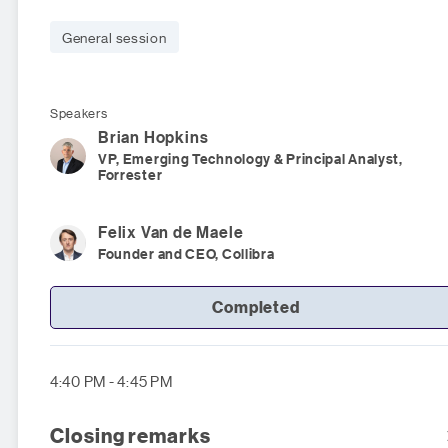
General session
Speakers
Brian
Hopkins
VP, Emerging Technology & Principal Analyst,
Forrester
Felix
Van de Maele
Founder and CEO, Collibra
Completed
4:40 PM - 4:45 PM
Closing remarks