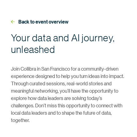
Back to event overview
Your data and AI journey,
unleashed
Join Collibra in San Francisco for a community-driven
experience designed to help you turn ideas into impact.
Through curated sessions, real-world stories and
meaningful networking, you’ll have the opportunity to
explore how data leaders are solving today’s
challenges. Don’t miss this opportunity to connect with
local data leaders and to shape the future of data,
together.