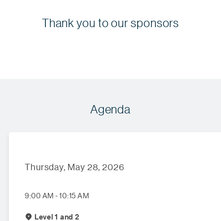
Thank you to our sponsors
Agenda
Thursday, May 28, 2026
9:00 AM - 10:15 AM
Level 1 and 2