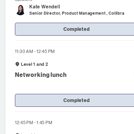
Kate
Wendell
Senior Director, Product Management , Collibra
Completed
11:30 AM - 12:45 PM
Level 1 and 2
Networking lunch
Completed
12:45 PM - 1:45 PM