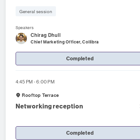
General session
Speakers
Chirag
Dhull
Chief Marketing Officer, Collibra
Completed
4:45 PM - 6:00 PM
Rooftop Terrace
Networking reception
Completed