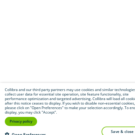
Collibra and our third party partners may use cookies and similar technologie
collect user data for essential site operation, site feature functionality, site
performance optimization and targeted advertising. Collibra will load all cook
after this notice ceases to display. If you wish to disable non-essential cookies,
please click on "Open Preferences" to make your selection accordingly. To end
display, you may click "Accept".
Privacy policy
save & close
Open Preferences