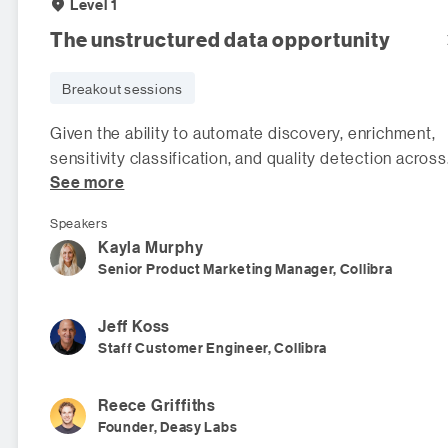
Level 1
The unstructured data opportunity
Breakout sessions
Given the ability to automate discovery, enrichment,
sensitivity classification, and quality detection across
See more
all of your company's
Speakers
Kayla
Murphy
Senior Product Marketing Manager, Collibra
Jeff
Koss
Staff Customer Engineer, Collibra
Reece
Griffiths
Founder, Deasy Labs