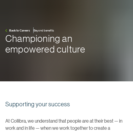
Back to Careers
Beyond benefits
Championing an
empowered culture
Supporting your success
At Collibra, we understand that people are at their best — in
work and in life — when we work together to create a