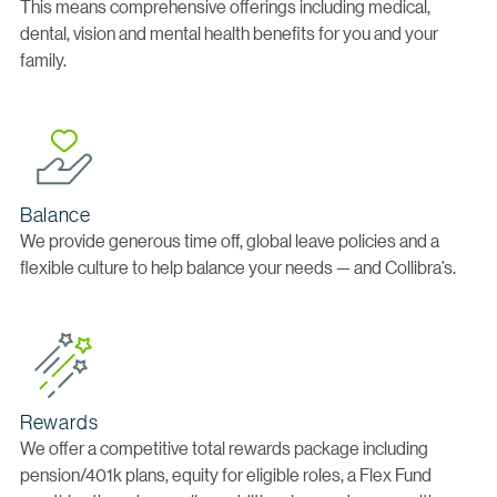
This means comprehensive offerings including medical,
dental, vision and mental health benefits for you and your
family.
Balance
We provide generous time off, global leave policies and a
flexible culture to help balance your needs — and Collibra’s.
Rewards
We offer a competitive total rewards package including
pension/401k plans, equity for eligible roles, a Flex Fund