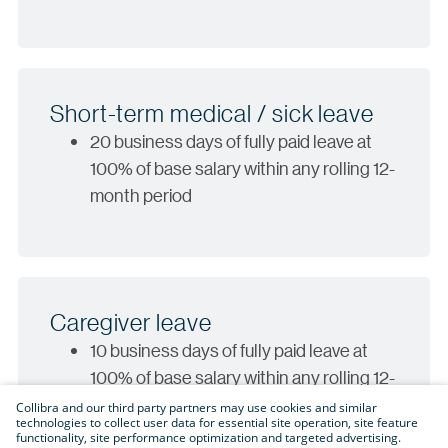
Short-term medical / sick leave
20 business days of fully paid leave at
100% of base salary within any rolling 12-
month period
Caregiver leave
10 business days of fully paid leave at
100% of base salary within any rolling 12-
month period
Collibra and our third party partners may use cookies and similar
technologies to collect user data for essential site operation, site feature
functionality, site performance optimization and targeted advertising.