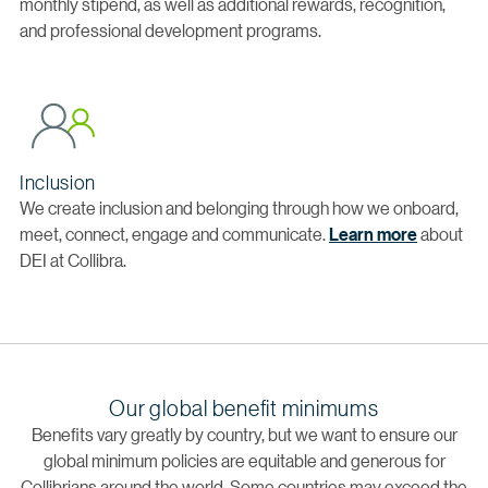
monthly stipend, as well as additional rewards, recognition,
and professional development programs.
Inclusion
We create inclusion and belonging through how we onboard,
meet, connect, engage and communicate.
Learn more
about
DEI at Collibra.
Our global benefit minimums
Benefits vary greatly by country, but we want to ensure our
global minimum policies are equitable and generous for
Collibrians around the world. Some countries may exceed the