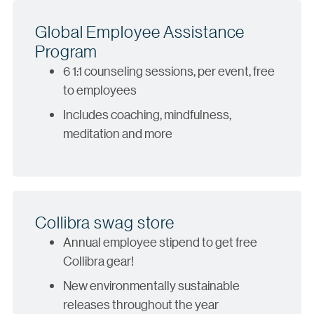
Global Employee Assistance
Program
6 1:1 counseling sessions, per event, free
to employees
Includes coaching, mindfulness,
meditation and more
Collibra swag store
Annual employee stipend to get free
Collibra gear!
New environmentally sustainable
releases throughout the year