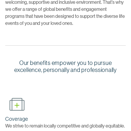
welcoming, supportive and inclusive environment. That’s why
we offer a range of global benefits and engagement
programs that have been designed to support the diverse life
events of you and your loved ones.
Our benefits empower you to pursue
excellence, personally and professionally
Coverage
We strive to remain locally competitive and globally equitable.