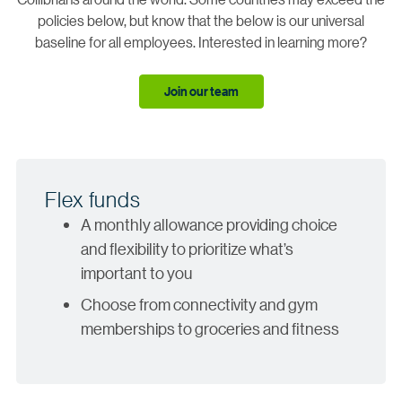
policies below, but know that the below is our universal
baseline for all employees. Interested in learning more?
Join our team
Flex funds
A monthly allowance providing choice
and flexibility to prioritize what’s
important to you
Choose from connectivity and gym
memberships to groceries and fitness