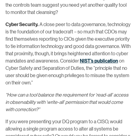
the controls team suggest you need yet another quality tool
to monitor that cleansing?
A close peer to data governance, technology
Cyber Security.
is the foundation of our tradecraft – so much that CDOs may
find themselves reporting to CIOs given the executive priority
to tie information technology and good data governance. With
that proximity, though, it brings heightened attention to cyber
mandates and awareness. Consider
NIST’s publication
on
Cyber Safety and Separation of Duties, the “principle that no
user should be given enough privileges to misuse the system
on their own.”
“How can a tool balance the requirement for ‘read-all’ access
in observability with ‘write-all’ permission that would come
with correction?”
If you were presenting your DQ program to a CISO, would
allowing a single program access to alter all systems be
considered cyber safe? Or would you be forced to consider a