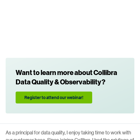
Want to learn more about Collibra
Data Quality & Observability?
Register to attend our webinar!
As a principal for data quality, I enjoy taking time to work with
our customer base. Since joining Collibra, I had the privilege of