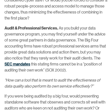
robust people-process and access model to manage those
changes, thus minimizing the effectiveness of combining in
the first place?
As you build your data
Audit & Professional Services.
governance program, you may find yourself under the advice
of some great partners in data governance. The Big Four
accounting firms have robust professional services arms that
provide great data solutions and action them, but you may
also notice that they rarely work for their audit clients. The
SEC mandates
this stating firms cannot be in a “position of
auditing their own work” (SOX 2002).
“How can a tool that is meant to audit the effectiveness of
data quality also perform its own service effectively?”
If you were being audited by a big four, would presenting
standalone software that observes and corrects sit well with
auditors who are keen on not auditing their own work? Or