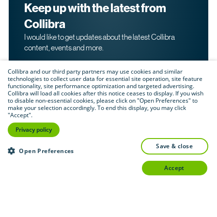
Keep up with the latest from
Collibra
I would like to get updates about the latest Collibra
content, events and more.
Collibra and our third party partners may use cookies and similar
technologies to collect user data for essential site operation, site feature
functionality, site performance optimization and targeted advertising.
Collibra will load all cookies after this notice ceases to display. If you wish
to disable non-essential cookies, please click on "Open Preferences" to
make your selection accordingly. To end this display, you may click
By submitting this form, I acknowledge that I may be
"Accept".
contacted directly about my interest in Collibra's
products and services. Please read Collibra's
Privacy
Privacy policy
.
Policy
save & close
Submit
Open Preferences
accept