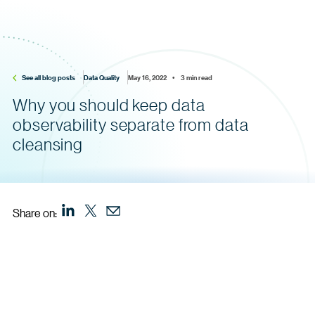
See all blog posts
Data Quality
May 16, 2022    •    3 min read
Why you should keep data
observability separate from data
cleansing
Share on: