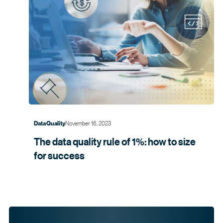
November 16, 2023
Data Quality
The data quality rule of 1%: how to size
for
success