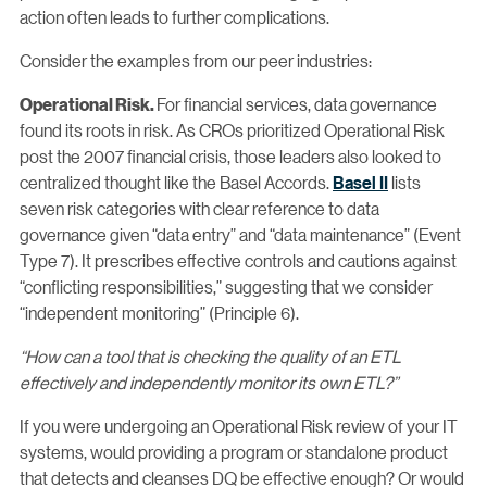
action often leads to further complications.
Consider the examples from our peer industries:
For financial services, data governance
Operational Risk.
found its roots in risk. As CROs prioritized Operational Risk
post the 2007 financial crisis, those leaders also looked to
centralized thought like the Basel Accords.
Basel II
lists
seven risk categories with clear reference to data
governance given “data entry” and “data maintenance” (Event
Type 7). It prescribes effective controls and cautions against
“conflicting responsibilities,” suggesting that we consider
“independent monitoring” (Principle 6).
“How can a tool that is checking the quality of an ETL
effectively and independently monitor its own ETL?”
If you were undergoing an Operational Risk review of your IT
systems, would providing a program or standalone product
that detects and cleanses DQ be effective enough? Or would