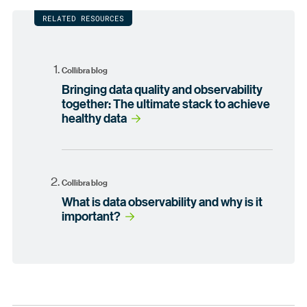
RELATED RESOURCES
Collibra blog
Bringing data quality and observability
together: The ultimate stack to achieve
healthy data
Collibra blog
What is data observability and why is it
important?