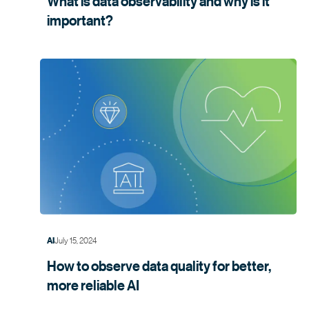
What is data observability and why is it
important?
July 15, 2024
AI
How to observe data quality for better,
more
reliable AI