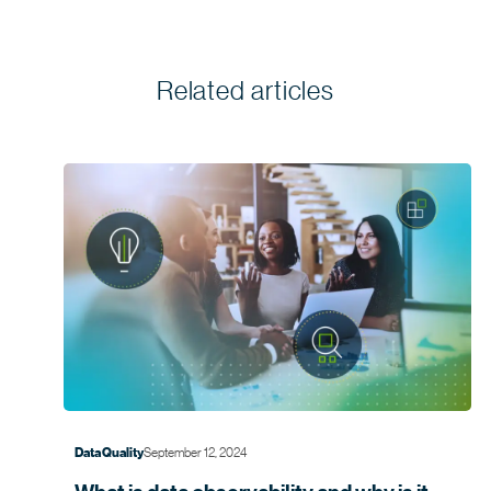
Related articles
September 12, 2024
Data Quality