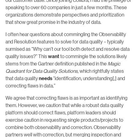
speaking to over 60 companies in just a few months. These
organizations demonstrate perspectives and prioritization
that show great promise in the industry of data.
I often hear questions about commingling the Observability
and Resolution features to solve for data quality – typically
surmised as “Why can’t our tool both detect and resolve data
quality issues?” This
to commingle the solutions likely
want
stems from the Gartner definition published in the
Magic
Quadrant for Data Quality Solutions,
which rightfully states
that data quality
“identification, understanding[,] and
needs
correcting flaws in data.”
We agree that correcting flaws is as important as identifying
them. However, we caution that while a robust data quality
platform should correct flaws, platform leaders should
exercise caution in requesting single products/projects to
combine both observability and correction. Observability
partners well with correction, but merging inspection and