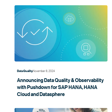
November 8, 2024
Data Quality
Announcing Data Quality & Observability
with Pushdown for SAP HANA, HANA
Cloud and
Datasphere