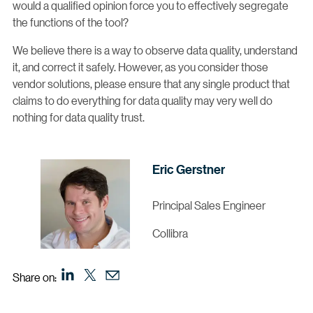
would a qualified opinion force you to effectively segregate
the functions of the tool?
We believe there is a way to observe data quality, understand
it, and correct it safely. However, as you consider those
vendor solutions, please ensure that any single product that
claims to do everything for data quality may very well do
nothing for data quality trust.
Eric Gerstner
Principal Sales Engineer
Collibra
Share on: