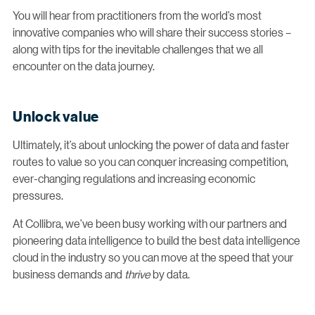
You will hear from practitioners from the world’s most
innovative companies who will share their success stories –
along with tips for the inevitable challenges that we all
encounter on the data journey.
Unlock value
Ultimately, it’s about unlocking the power of data and faster
routes to value so you can conquer increasing competition,
ever-changing regulations and increasing economic
pressures.
At Collibra, we’ve been busy working with our partners and
pioneering data intelligence to build the best data intelligence
cloud in the industry so you can move at the speed that your
business demands and
thrive
by data.