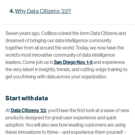
Why Data Citizens ‘22?
Seven years ago, Collibra coined the term Data Citizens and
dreamed of bringing our data intelligence community
together from all around the world. Today, we now have the
world’s most innovative community of data intelligence
leaders. Come join us in
San Diego Nov. 1-3
and experience
the very latest in insights, trends, and cutting-edge training to
get you thriving with data across your organization.
Start with data
At
Data Citizens ‘22
, you’ll have the first look at a wave of new
products designed for great user experience and quick
adoption. You will also see how leading customers are using
these innovations to thrive – and experience them yourself –