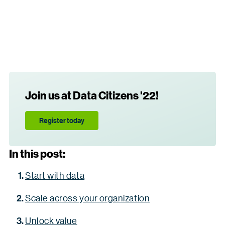
Join us at Data Citizens '22!
Register today
In this post:
Start with data
Scale across your organization
Unlock value