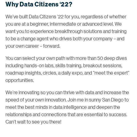
Why Data Citizens ‘22?
We’ve built Data Citizens ‘22 for you, regardless of whether
you are at a beginner, intermediate or advanced level. We
want you to experience breakthrough solutions and training
to be a change agent who drives both your company – and
your own career – forward.
You can select your own path with more than 50 deep dives
including hands-on labs, skills training, breakout sessions,
roadmap insights, circles, a daily expo, and “meet the expert”
opportunities.
We’re innovating so you can thrive with data and increase the
speed of your own innovation. Join me in sunny San Diego to
meet the best minds in data intelligence and deepen the
relationships and connections that are essential to success.
Can’t wait to see you there!