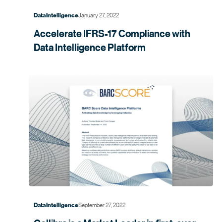
January 27, 2022
Data Intelligence
Accelerate IFRS-17 Compliance with
Data Intelligence
Platform
September 27, 2022
Data Intelligence