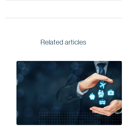
Related articles