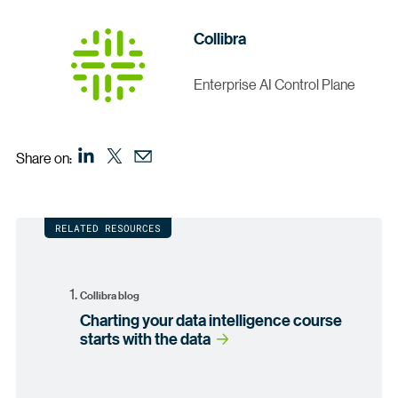
Collibra
Enterprise AI Control Plane
Share on:
RELATED RESOURCES
Collibra blog
Charting your data intelligence course
starts with the data