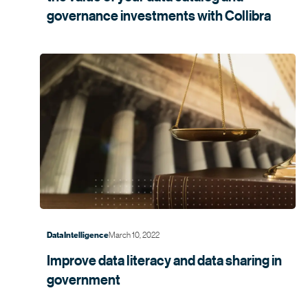
governance investments with
Collibra
March 10, 2022
Data Intelligence
Improve data literacy and data sharing in
government