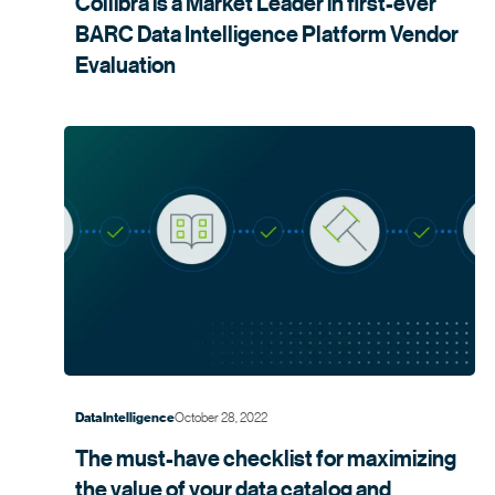
Collibra is a Market Leader in first-ever
BARC Data Intelligence Platform Vendor
Evaluation
October 28, 2022
Data Intelligence
The must-have checklist for maximizing
the value of your data catalog and