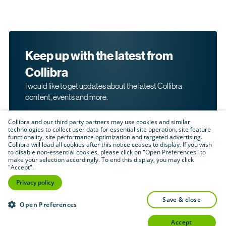
Keep up with the latest from
Collibra
I would like to get updates about the latest Collibra
content, events and more.
Collibra and our third party partners may use cookies and similar
technologies to collect user data for essential site operation, site feature
functionality, site performance optimization and targeted advertising.
Collibra will load all cookies after this notice ceases to display. If you wish
to disable non-essential cookies, please click on "Open Preferences" to
make your selection accordingly. To end this display, you may click
By submitting this form, I acknowledge that I may be
"Accept".
contacted directly about my interest in Collibra's
products and services. Please read Collibra's
Privacy
Privacy policy
.
Policy
save & close
Submit
Open Preferences
accept