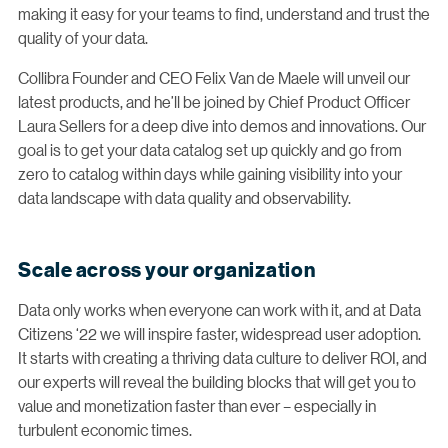
making it easy for your teams to find, understand and trust the
quality of your data.
Collibra Founder and CEO Felix Van de Maele will unveil our
latest products, and he’ll be joined by Chief Product Officer
Laura Sellers for a deep dive into demos and innovations. Our
goal is to get your data catalog set up quickly and go from
zero to catalog within days while gaining visibility into your
data landscape with data quality and observability.
Scale across your organization
Data only works when everyone can work with it, and at Data
Citizens ‘22 we will inspire faster, widespread user adoption.
It starts with creating a thriving data culture to deliver ROI, and
our experts will reveal the building blocks that will get you to
value and monetization faster than ever – especially in
turbulent economic times.