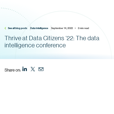
See all blog posts
Data Intelligence
September 14, 2022    •    2 min read
Thrive at Data Citizens ‘22: The data
intelligence conference
Share on: