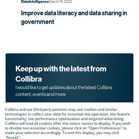
March 10, 2022
Data Intelligence
Improve data literacy and data sharing in
government
Keep up with the latest from
Collibra
I would like to get updates about the latest Collibra
content, events and more.
Collibra and our third party partners may use cookies and similar
technologies to collect user data for essential site operation, site feature
functionality, site performance optimization and targeted advertising.
Collibra will load all cookies after this notice ceases to display. If you wish
to disable non-essential cookies, please click on "Open Preferences" to
make your selection accordingly. To end this display, you may click
By submitting this form, I acknowledge that I may be
"Accept".