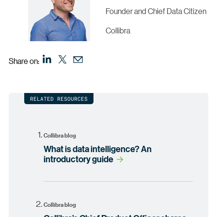
Founder and Chief Data Citizen
Collibra
Share on:
RELATED RESOURCES
Collibra blog
What is data intelligence? An
introductory guide
Collibra blog