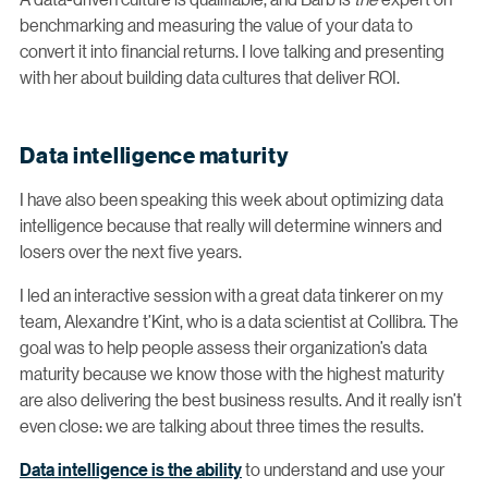
benchmarking and measuring the value of your data to
convert it into financial returns. I love talking and presenting
with her about building data cultures that deliver ROI.
Data intelligence maturity
I have also been speaking this week about optimizing data
intelligence because that really will determine winners and
losers over the next five years.
I led an interactive session with a great data tinkerer on my
team, Alexandre t’Kint, who is a data scientist at Collibra. The
goal was to help people assess their organization’s data
maturity because we know those with the highest maturity
are also delivering the best business results. And it really isn’t
even close: we are talking about three times the results.
Data intelligence is the ability
to understand and use your