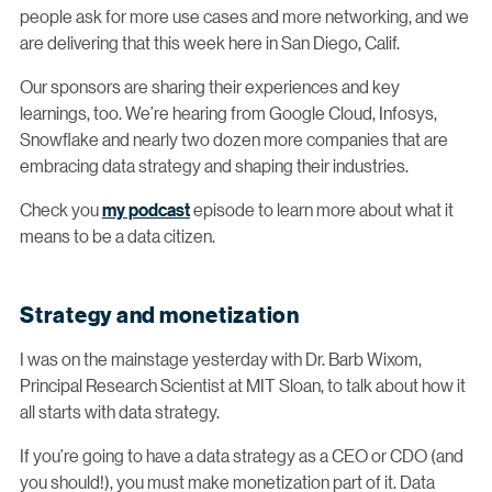
people ask for more use cases and more networking, and we
are delivering that this week here in San Diego, Calif.
Our sponsors are sharing their experiences and key
learnings, too. We’re hearing from Google Cloud, Infosys,
Snowflake and nearly two dozen more companies that are
embracing data strategy and shaping their industries.
Check you
my podcast
episode to learn more about what it
means to be a data citizen.
Strategy and monetization
I was on the mainstage yesterday with Dr. Barb Wixom,
Principal Research Scientist at MIT Sloan, to talk about how it
all starts with data strategy.
If you’re going to have a data strategy as a CEO or CDO (and
you should!), you must make monetization part of it. Data