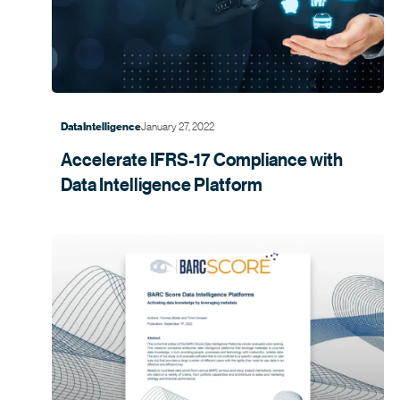
January 27, 2022
Data Intelligence
Accelerate IFRS-17 Compliance with
Data Intelligence
Platform