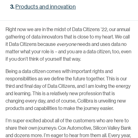
Products and innovation
Right now we are in the midst of Data Citizens ‘22, our annual
gathering of data innovators that is close to my heart. We call
it Data Citizens because
everyone
needs and uses data no
matter what your role is – and you are a data citizen, too, even
if you don’t think of yourself that way.
Being a data citizen comes with important rights and
responsibilities as we define the future together. This is our
third and final day of Data Citizens, and I am loving the energy
and learning. This is a relatively new profession that is
changing every day, and of course, Collibra is unveiling new
products and capabilities to make the journey easier.
I’m super excited about all of the customers who are here to
share their own journeys: Cox Automotive, Silicon Valley Bank
and dozens more. I’m eager to hear from them all. Every year,