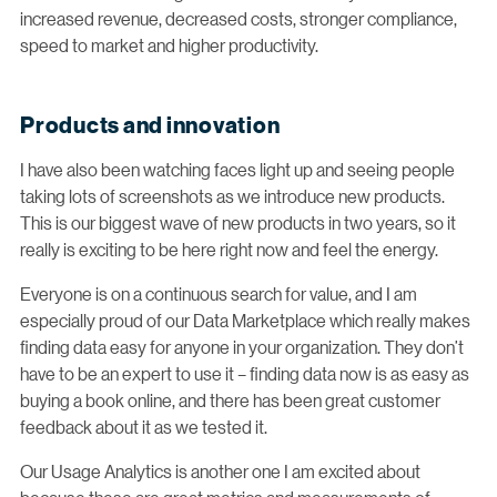
increased revenue, decreased costs, stronger compliance,
speed to market and higher productivity.
Products and innovation
I have also been watching faces light up and seeing people
taking lots of screenshots as we introduce new products.
This is our biggest wave of new products in two years, so it
really is exciting to be here right now and feel the energy.
Everyone is on a continuous search for value, and I am
especially proud of our Data Marketplace which really makes
finding data easy for anyone in your organization. They don’t
have to be an expert to use it – finding data now is as easy as
buying a book online, and there has been great customer
feedback about it as we tested it.
Our Usage Analytics is another one I am excited about