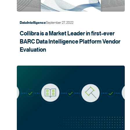
September 27, 2022
Data Intelligence
Collibra is a Market Leader in first-ever
BARC Data Intelligence Platform Vendor
Evaluation