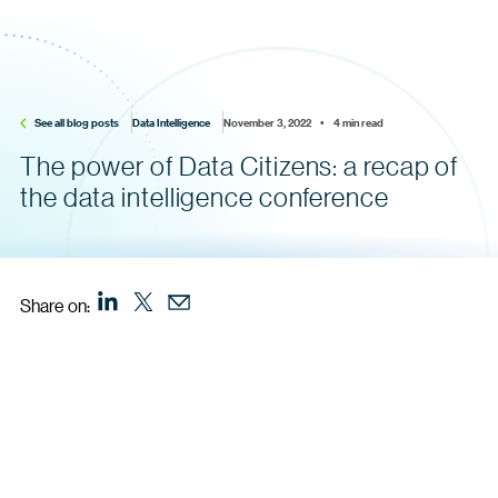
See all blog posts
Data Intelligence
November 3, 2022    •    4 min read
The power of Data Citizens: a recap of
the data intelligence conference
Share on: