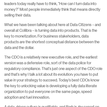
leaders today really have to think, “How can I turn data into
money?” Most people immediately think that means directly
selling their data.
What we have been talking about here at Data Citizens – and
overall at Collibra – is turning data into products. That is the
key to monetization. For business stakeholders, data
products are the shortest conceptual distance between the
data and the dollar.
The CDO is a relatively new executive role, and the earliest
version was a defensive role, sort of the data police for
regulatory compliance. That’s just one aspect of the CDO role
and that’s why I talk a lot about its evolution: you have to put
value in your strategy to succeed. Today’s best CDOs know
the key to unlocking value is developing a fully data literate
organization to put everyone on the same page, speed
adoption and fuel innovation.
A data-driven culture is qualifiable, and Barb is
the
expert on