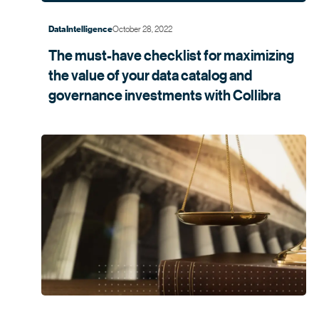
October 28, 2022
Data Intelligence
The must-have checklist for maximizing
the value of your data catalog and
governance investments with
Collibra