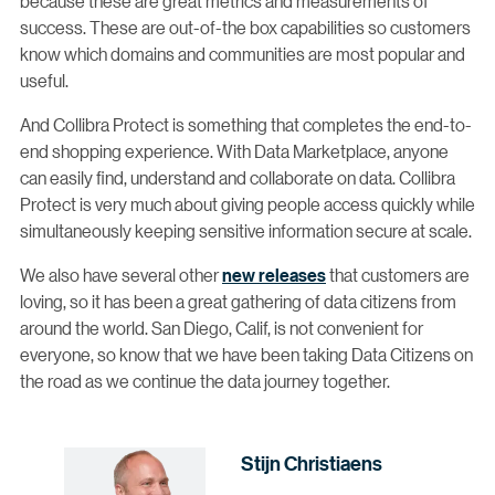
because these are great metrics and measurements of
success. These are out-of-the box capabilities so customers
know which domains and communities are most popular and
useful.
And Collibra Protect is something that completes the end-to-
end shopping experience. With Data Marketplace, anyone
can easily find, understand and collaborate on data. Collibra
Protect is very much about giving people access quickly while
simultaneously keeping sensitive information secure at scale.
We also have several other
new releases
that customers are
loving, so it has been a great gathering of data citizens from
around the world. San Diego, Calif, is not convenient for
everyone, so know that we have been taking Data Citizens on
the road as we continue the data journey together.
Stijn Christiaens