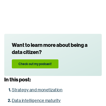
Want to learn more about being a
data citizen?
Check out my podcast!
In this post:
Strategy and monetization
Data intelligence maturity