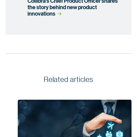
Collibra’s Chief Product Officer shares
the story behind new product
innovations
Related articles