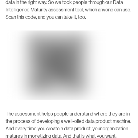
data in the right way. So we took people through our Data
Intelligence Maturity assessment tool, which anyone can use.
Scan this code, and you can take it, too.
The assessment helps people understand where they are in
the process of developing a well-oiled data product machine.
And every time you create a data product, your organization
matures in monetizing data. And that is what you want: